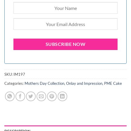
SKU:
IM197
Categories:
Mothers Day Collection
,
Onlay and Impression
,
PME Cake