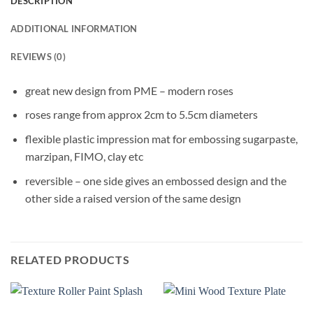
DESCRIPTION
ADDITIONAL INFORMATION
REVIEWS (0)
great new design from PME – modern roses
roses range from approx 2cm to 5.5cm diameters
flexible plastic impression mat for embossing sugarpaste,
marzipan, FIMO, clay etc
reversible – one side gives an embossed design and the
other side a raised version of the same design
RELATED PRODUCTS