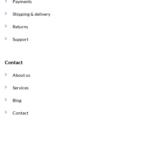
Payments
Shipping & delivery
Returns
Support
Contact
About us
Services
Blog
Contact