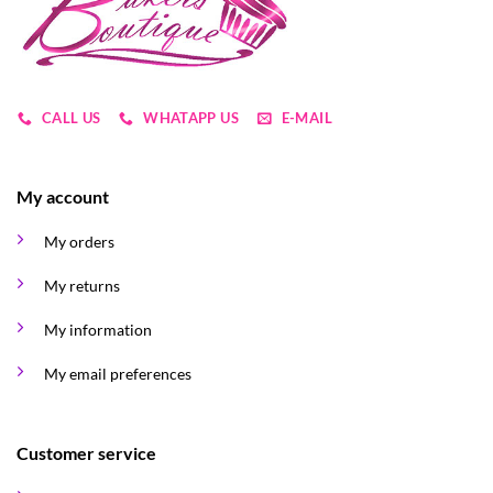
chosen
on
the
product
page
CALL US
WHATAPP US
E-MAIL
My account
My orders
My returns
My information
My email preferences
Customer service