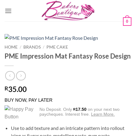
Skip
to
content
0
HOME
/
BRANDS
/
PME CAKE
PME Impression Mat Fantasy Rose Design
35.00
R
BUY NOW, PAY LATER
No Deposit. Only
17.50
on your next two
R
paycheques. Interest free.
Learn More.
Use to add texture and an intricate pattern into rollout
icing as Sugar paste, modelling paste, gum paste,