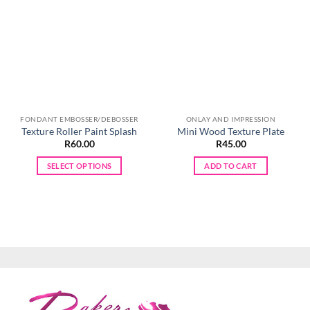
FONDANT EMBOSSER/DEBOSSER
ONLAY AND IMPRESSION
Texture Roller Paint Splash
Mini Wood Texture Plate
R
60.00
R
45.00
SELECT OPTIONS
ADD TO CART
This
product
has
multiple
variants.
The
options
may
be