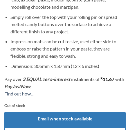
modelling chocolate and marzipan.
Simply roll over the top with your rolling pin or spread
melted candy buttons over the surface to achieve a
different finish to any project.
Impression mats can be cut to size, used either side to
emboss or raise the pattern in your paste, they are
flexible, strong and easy to wash.
Dimension: 305mm x 150 mm (12 x 6 inches)
R
Pay over
3 EQUAL zero-interest
instalments
of
11.67
with
PayJustNow.
Find out how...
Out of stock
Email when stock available