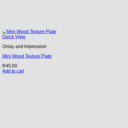
Quick View
Onlay and Impression
Mini Wood Texture Plate
R
45.00
Add to cart