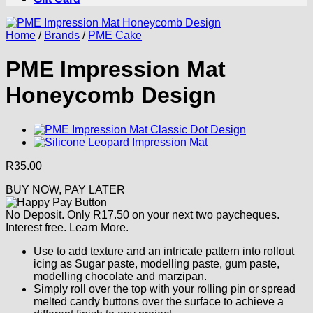
Home
/
Brands
/
PME Cake
PME Impression Mat
Honeycomb Design
R
35.00
BUY NOW, PAY LATER
No Deposit. Only
R
17.50
on your next two paycheques.
Interest free.
Learn More.
Use to add texture and an intricate pattern into rollout
icing as Sugar paste, modelling paste, gum paste,
modelling chocolate and marzipan.
Simply roll over the top with your rolling pin or spread
melted candy buttons over the surface to achieve a