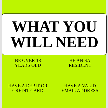
WHAT YOU
WILL NEED
BE OVER 18
BE AN SA
YEARS OLD
RESIDENT
HAVE A DEBIT OR
HAVE A VALID
CREDIT CARD
EMAIL ADDRESS