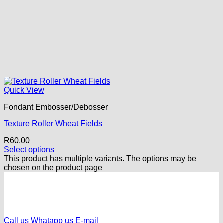
Quick View
Fondant Embosser/Debosser
Texture Roller Wheat Fields
R
60.00
Select options
This product has multiple variants. The options may be
chosen on the product page
Call us
Whatapp us
E-mail