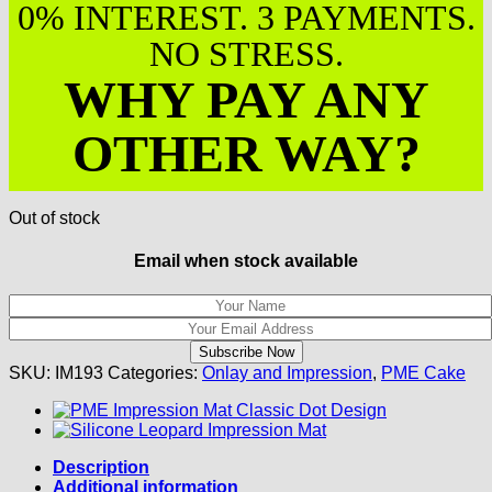
0% INTEREST. 3 PAYMENTS.
NO STRESS.
WHY PAY ANY
OTHER WAY?
Out of stock
Email when stock available
SKU:
IM193
Categories:
Onlay and Impression
,
PME Cake
Description
Additional information