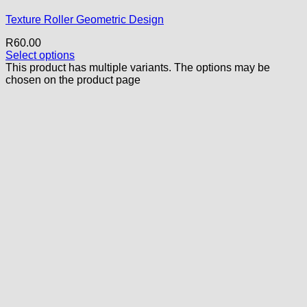
Texture Roller Geometric Design
R
60.00
Select options
This product has multiple variants. The options may be
chosen on the product page