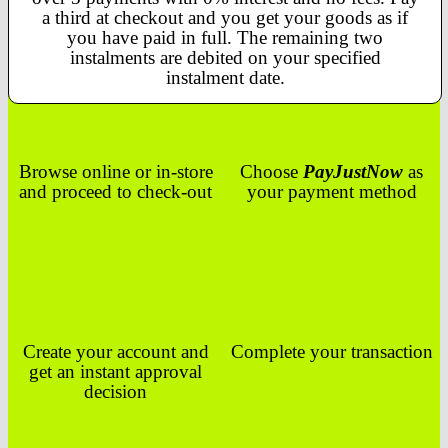
a third at checkout and you get your goods as if
you have paid in full. The remaining two
instalments are debited on your specified
instalment date.
Browse online or in-store
Choose
PayJustNow
as
and proceed to check-out
your payment method
Create your account and
Complete your transaction
get an instant approval
decision