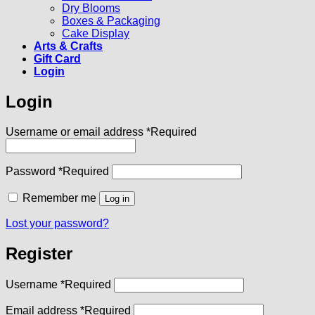
Dry Blooms
Boxes & Packaging
Cake Display
Arts & Crafts
Gift Card
Login
Login
Username or email address
*
Required
Password
*
Required
Remember me
Log in
Lost your password?
Register
Username
*
Required
Email address
*
Required