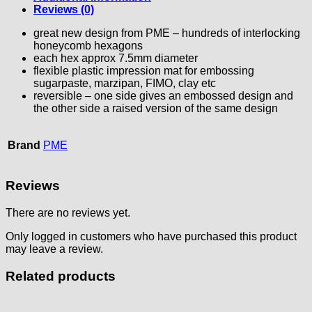
Reviews (0)
great new design from PME – hundreds of interlocking
honeycomb hexagons
each hex approx 7.5mm diameter
flexible plastic impression mat for embossing
sugarpaste, marzipan, FIMO, clay etc
reversible – one side gives an embossed design and
the other side a raised version of the same design
Brand
PME
Reviews
There are no reviews yet.
Only logged in customers who have purchased this product
may leave a review.
Related products