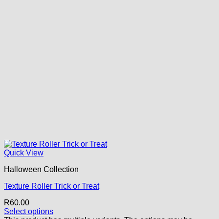
Quick View
Halloween Collection
Texture Roller Trick or Treat
R
60.00
Select options