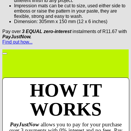
different finish to any project.
Impression mats can be cut to size, used either side to
emboss or raise the pattern in your paste, they are
flexible, strong and easy to wash.
Dimension: 305mm x 150 mm (12 x 6 inches)
Pay over
3 EQUAL zero-interest
instalments
of
R
11.67
with
PayJustNow.
Find out how...
HOW IT
WORKS
PayJustNow
allows you to pay for your purchase
over 3 payments with 0% interest and no fees. Pay