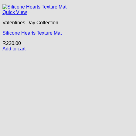
Quick View
Valentines Day Collection
Silicone Hearts Texture Mat
R
220.00
Add to cart