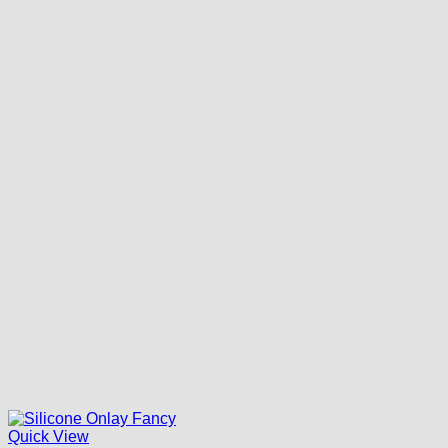
Quick View