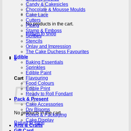
Candy & Cakesicles
Chocolate & Mousse Moulds
Cake Lace
Cutters
No products in the cart.
Piping
Stamp & Emboss
Return to shop
Scribes
Stencils
Onlay and Impression
The Cake Duchess Favourites
Edible
0
Baking Essentials
Sprinkles
Edible Paint
Flavouring
Cart
Food Colours
Edible Print
Ready to Roll Fondant
Pack & Present
Cake Accessories
Dry Blooms
No products in the cart.
Boxes & Packaging
Cake Display
Return to shop
Arts & Crafts
Gift Card