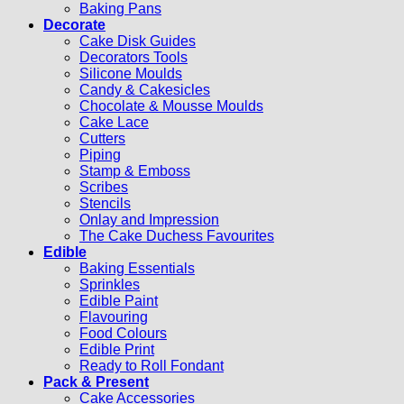
Baking Pans
Decorate
Cake Disk Guides
Decorators Tools
Silicone Moulds
Candy & Cakesicles
Chocolate & Mousse Moulds
Cake Lace
Cutters
Piping
Stamp & Emboss
Scribes
Stencils
Onlay and Impression
The Cake Duchess Favourites
Edible
Baking Essentials
Sprinkles
Edible Paint
Flavouring
Food Colours
Edible Print
Ready to Roll Fondant
Pack & Present
Cake Accessories