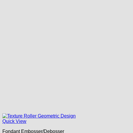
Quick View
Fondant Embosser/Debosser