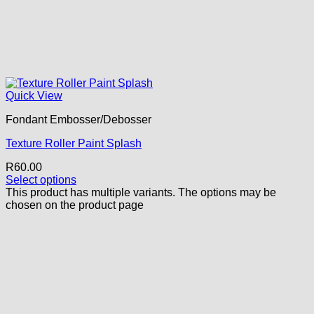
Quick View
Fondant Embosser/Debosser
Texture Roller Paint Splash
R
60.00
Select options
This product has multiple variants. The options may be
chosen on the product page