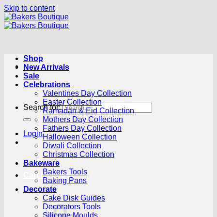
Skip to content
Shop
New Arrivals
Sale
Celebrations
Valentines Day Collection
Easter Collection
Search for:
Ramadan & Eid Collection
Mothers Day Collection
Fathers Day Collection
Login
Halloween Collection
Diwali Collection
Christmas Collection
Bakeware
Bakers Tools
Cart /
R
0.00
0
Baking Pans
Decorate
Cake Disk Guides
Decorators Tools
Silicone Moulds