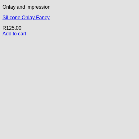
Onlay and Impression
Silicone Onlay Fancy
R
125.00
Add to cart