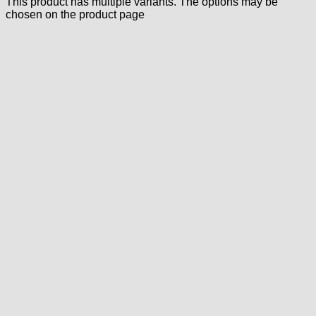
This product has multiple variants. The options may be
chosen on the product page