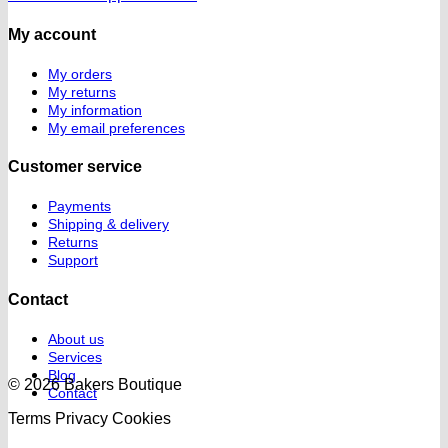
My account
My orders
My returns
My information
My email preferences
Customer service
Payments
Shipping & delivery
Returns
Support
Contact
About us
Services
Blog
© 2026 Bakers Boutique
Contact
Terms
Privacy
Cookies