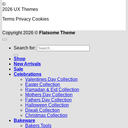
©
2026 UX Themes
Terms
Privacy
Cookies
Copyright 2026 ©
Flatsome Theme
Search for:
Shop
New Arrivals
Sale
Celebrations
Valentines Day Collection
Easter Collection
Ramadan & Eid Collection
Mothers Day Collection
Fathers Day Collection
Halloween Collection
Diwali Collection
Christmas Collection
Bakeware
Bakers Tools