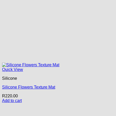
Quick View
Silicone
Silicone Flowers Texture Mat
R
220.00
Add to cart