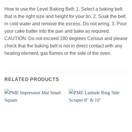
How to use the Level Baking Belt: 1. Select a baking belt
that is the right size and height for your tin. 2. Soak the belt
in cold water and remove the excess. Do not wring. 3. Pour
your cake batter into the pan and bake as required.
CAUTION: Do not exceed 180 degrees Celsius and please
check that the baking belt is not in direct contact with any
heating element, gas flames or the side of the oven.
RELATED PRODUCTS