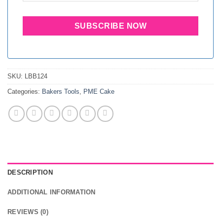
SKU:
LBB124
Categories:
Bakers Tools
,
PME Cake
DESCRIPTION
ADDITIONAL INFORMATION
REVIEWS (0)