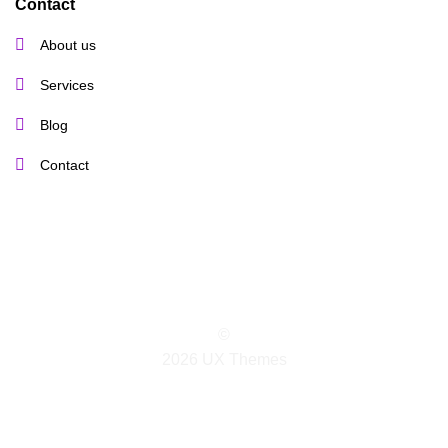
Contact
About us
Services
Blog
Contact
©
2026 UX Themes
TERMS
PRIVACY
COOKIES