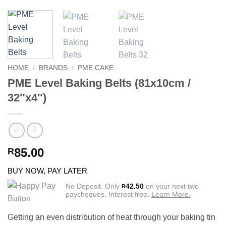
HOME
/
BRANDS
/
PME CAKE
PME Level Baking Belts (81x10cm /
32″x4″)
85.00
R
BUY NOW, PAY LATER
No Deposit. Only
42.50
on your next two
R
paycheques. Interest free.
Learn More.
Getting an even distribution of heat through your baking tin