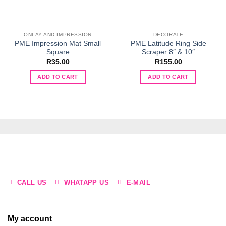
ONLAY AND IMPRESSION
DECORATE
PME Impression Mat Small
PME Latitude Ring Side
Square
Scraper 8″ & 10″
R
35.00
R
155.00
ADD TO CART
ADD TO CART
CALL US
WHATAPP US
E-MAIL
My account