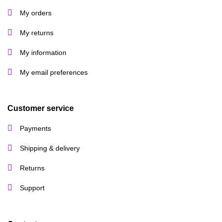
My orders
My returns
My information
My email preferences
Customer service
Payments
Shipping & delivery
Returns
Support