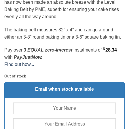
has now been made an absolute breeze with the Level
Baking Belt by PME, superb for ensuring your cake rises
evenly all the way around!
The baking belt measures 32” x 4” and can go around
either an 3-8” round baking tin or a 3-6” square baking tin.
R
Pay over
3 EQUAL zero-interest
instalments
of
28.34
with
PayJustNow.
Find out how...
Out of stock
Email when stock available