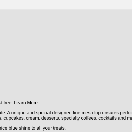
t free.
Learn More.
. A unique and special designed fine mesh top ensures perfect
es, cupcakes, cream, desserts, specialty coffees, cocktails and 
e blue shine to all your treats.