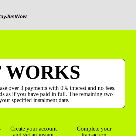
ayJustNow.
T WORKS
ase over 3 payments with 0% interest and no fees.
s as if you have paid in full. The remaining two
your specified instalment date.
s
Create your account
Complete your
and get an instant
transaction