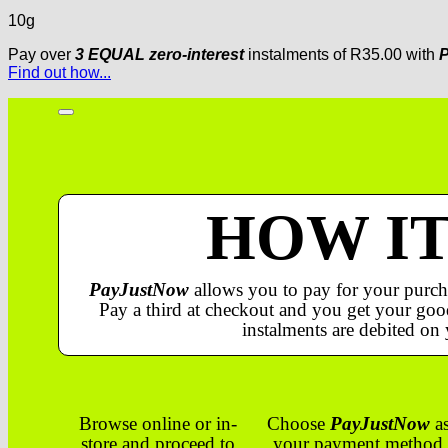
10g
Pay over
3 EQUAL zero-interest
instalments
of
R
35.00
with
P
Find out how...
HOW I
PayJustNow
allows you to pay for your purch
Pay a third at checkout and you get your good
instalments are debited on 
Browse online or in-
Choose
PayJustNow
a
store and proceed to
your payment method