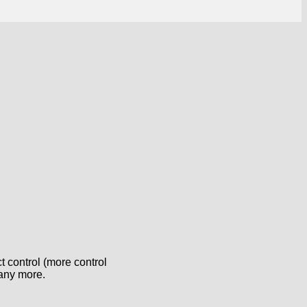
 control (more control
many more.