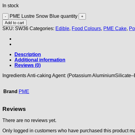
In stock
PME Lustre Snow Blue quantity
Add to cart
SKU:
SW36
Categories:
Edible
,
Food Colours
,
PME Cake
,
Po
Description
Additional information
Reviews (0)
Ingredients Anti-caking Agent: (Potassium AluminiumSilicate
Brand
PME
Reviews
There are no reviews yet.
Only logged in customers who have purchased this product ma