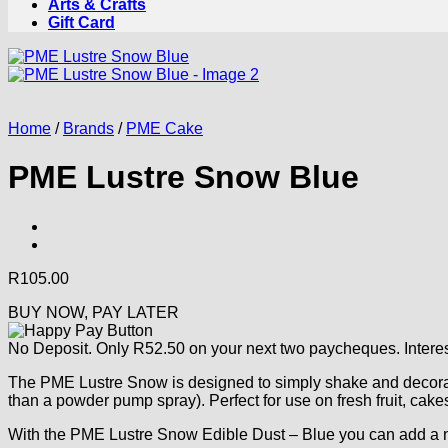
Arts & Crafts
Gift Card
Home
/
Brands
/
PME Cake
PME Lustre Snow Blue
R
105.00
BUY NOW, PAY LATER
No Deposit. Only
R
52.50
on your next two paycheques. Interes
The PME Lustre Snow is designed to simply shake and decorate
than a powder pump spray). Perfect for use on fresh fruit, cak
With the PME Lustre Snow Edible Dust – Blue you can add a nic