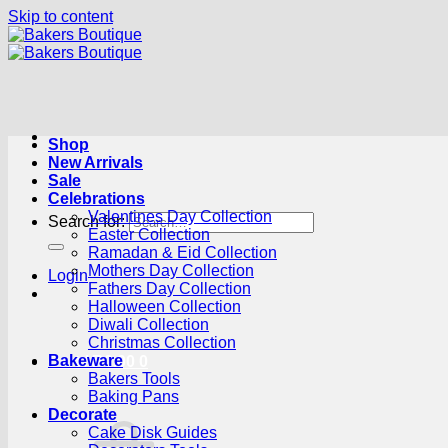
Skip to content
Shop
New Arrivals
Sale
Celebrations
Valentines Day Collection
Search for:
Easter Collection
Ramadan & Eid Collection
Mothers Day Collection
Login
Fathers Day Collection
Halloween Collection
Diwali Collection
Christmas Collection
Bakeware
Cart /
R
0.00
0
Bakers Tools
Baking Pans
Decorate
Cake Disk Guides