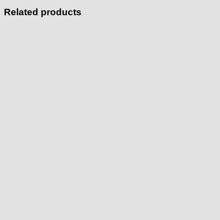
Related products