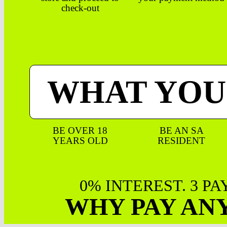
check-out
WHAT YOU
BE OVER 18
BE AN SA
YEARS OLD
RESIDENT
0% INTEREST. 3 P
WHY PAY AN