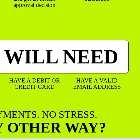
approval decision
 WILL NEED
HAVE A DEBIT OR
HAVE A VALID
CREDIT CARD
EMAIL ADDRESS
AYMENTS. NO STRESS.
Y OTHER WAY?