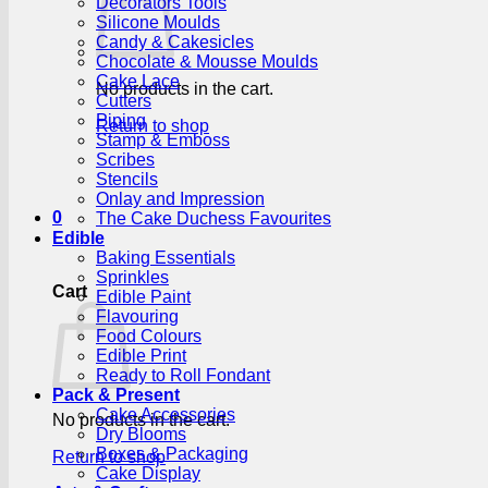
Decorators Tools
Silicone Moulds
Candy & Cakesicles
Chocolate & Mousse Moulds
Cake Lace
No products in the cart.
Cutters
Piping
Return to shop
Stamp & Emboss
Scribes
Stencils
Onlay and Impression
0
The Cake Duchess Favourites
Edible
Baking Essentials
Sprinkles
Cart
Edible Paint
Flavouring
Food Colours
Edible Print
Ready to Roll Fondant
Pack & Present
Cake Accessories
No products in the cart.
Dry Blooms
Boxes & Packaging
Return to shop
Cake Display