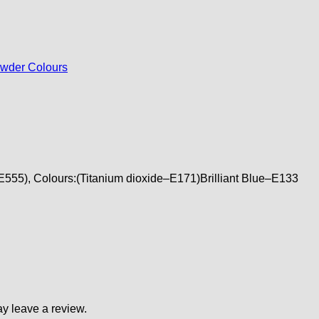
wder Colours
–E555), Colours:(Titanium dioxide–E171)Brilliant Blue–E133
y leave a review.