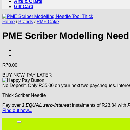
Arts & Crafts
Gift Card
Home
/
Brands
/
PME Cake
PME Scriber Modelling Needl
R
70.00
BUY NOW, PAY LATER
No Deposit. Only
R
35.00
on your next two paycheques. Interes
Thick Scriber Needle
Pay over
3 EQUAL zero-interest
instalments
of
R
23.34
with
P
Find out how...