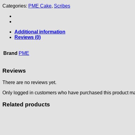
Categories:
PME Cake
,
Scribes
Additional information
Reviews (0)
Brand
PME
Reviews
There are no reviews yet.
Only logged in customers who have purchased this product ma
Related products