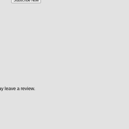
y leave a review.