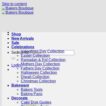
Skip to content
Shop
New Arrivals
Sale
Celebrations
Valentines Day Collection
Search for:
Easter Collection
Ramadan & Eid Collection
Mothers Day Collection
Login
Fathers Day Collection
Halloween Collection
Diwali Collection
Christmas Collection
Bakeware
Cart /
R
0.00
0
Bakers Tools
Baking Pans
Decorate
Cake Disk Guides