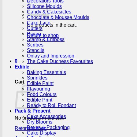
Decorators Tools
Silicone Moulds
Candy & Cakesicles
Chocolate & Mousse Moulds
Cake Lace
No products in the cart.
Cutters
Piping
Return to shop
Stamp & Emboss
Scribes
Stencils
Onlay and Impression
0
The Cake Duchess Favourites
Edible
Baking Essentials
Sprinkles
Cart
Edible Paint
Flavouring
Food Colours
Edible Print
Ready to Roll Fondant
Pack & Present
Cake Accessories
No products in the cart.
Dry Blooms
Boxes & Packaging
Return to shop
Cake Display