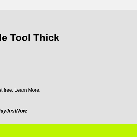
e Tool Thick
t free.
Learn More.
ayJustNow.