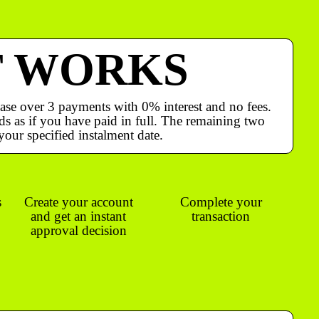
T WORKS
ase over 3 payments with 0% interest and no fees.
s as if you have paid in full. The remaining two
your specified instalment date.
s
Create your account
Complete your
and get an instant
transaction
approval decision