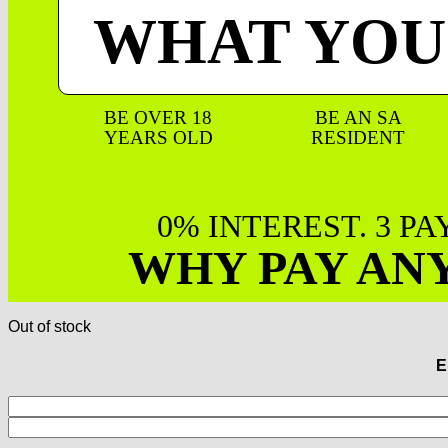
WHAT YOU
BE OVER 18
BE AN SA
YEARS OLD
RESIDENT
0% INTEREST. 3 P
WHY PAY AN
Out of stock
E