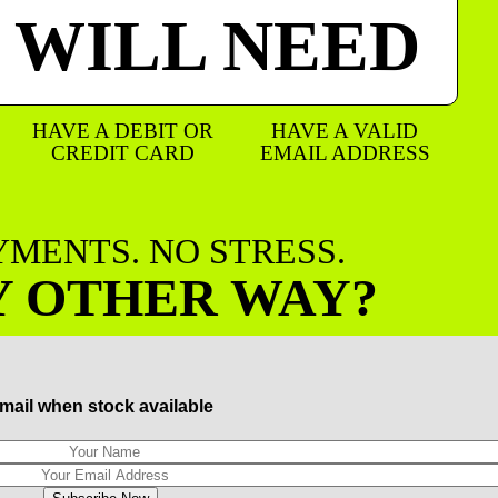
 WILL NEED
HAVE A DEBIT OR
HAVE A VALID
CREDIT CARD
EMAIL ADDRESS
AYMENTS. NO STRESS.
Y OTHER WAY?
mail when stock available