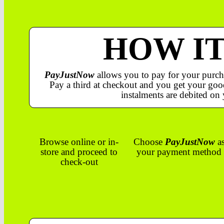
HOW I
PayJustNow
allows you to pay for your purch
Pay a third at checkout and you get your good
instalments are debited on 
Browse online or in-
Choose
PayJustNow
a
store and proceed to
your payment method
check-out