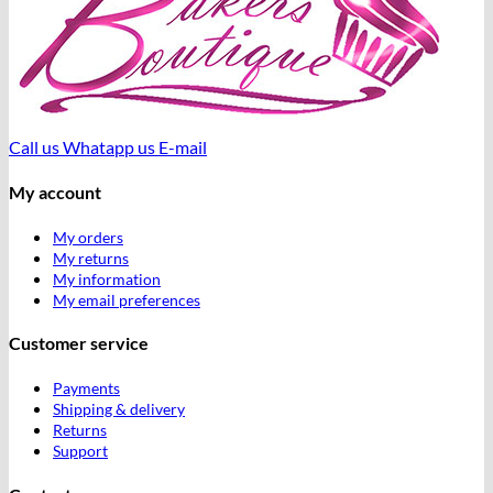
Call us
Whatapp us
E-mail
My account
My orders
My returns
My information
My email preferences
Customer service
Payments
Shipping & delivery
Returns
Support