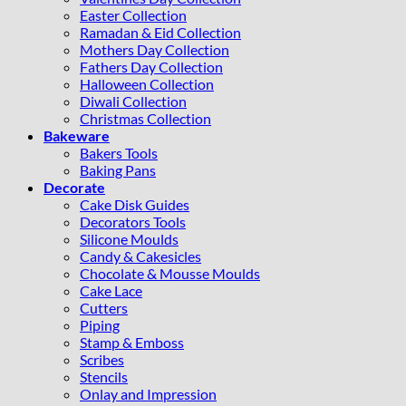
Easter Collection
Ramadan & Eid Collection
Mothers Day Collection
Fathers Day Collection
Halloween Collection
Diwali Collection
Christmas Collection
Bakeware
Bakers Tools
Baking Pans
Decorate
Cake Disk Guides
Decorators Tools
Silicone Moulds
Candy & Cakesicles
Chocolate & Mousse Moulds
Cake Lace
Cutters
Piping
Stamp & Emboss
Scribes
Stencils
Onlay and Impression