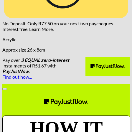
No Deposit. Only
R
77.50
on your next two paycheques.
Interest free.
Learn More.
Acrylic
Approx size 26 x 8cm
Pay over
3 EQUAL zero-interest
instalments
of
R
51.67
with
PayJustNow.
Find out how...
HOW IT