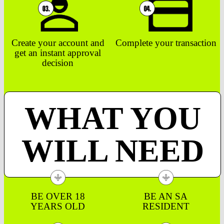
Create your account and
Complete your transaction
get an instant approval
decision
WHAT YOU
WILL NEED
BE OVER 18
BE AN SA
YEARS OLD
RESIDENT