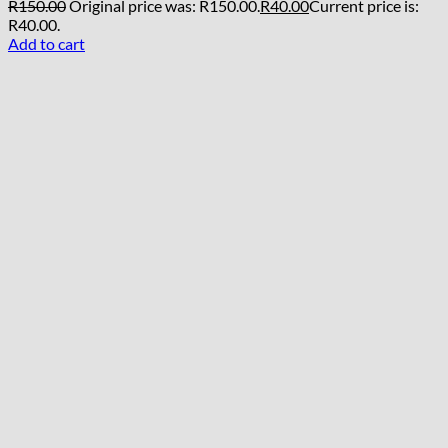
R
150.00
Original price was: R150.00.
R
40.00
Current price is:
R40.00.
Add to cart