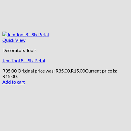
Quick View
Decorators Tools
Jem Tool 8 – Six Petal
R
35.00
Original price was: R35.00.
R
15.00
Current price is:
R15.00.
Add to cart