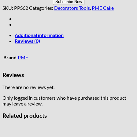
SKU:
PPS62
Categories:
Decorators Tools
,
PME Cake
Additional information
Reviews (0)
Brand
PME
Reviews
There are no reviews yet.
Only logged in customers who have purchased this product
may leave a review.
Related products