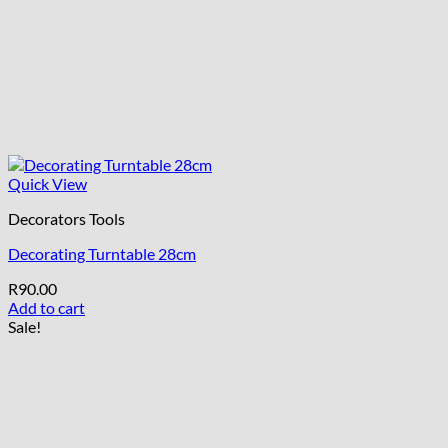
Quick View
Decorators Tools
Decorating Turntable 28cm
R
90.00
Add to cart
Sale!