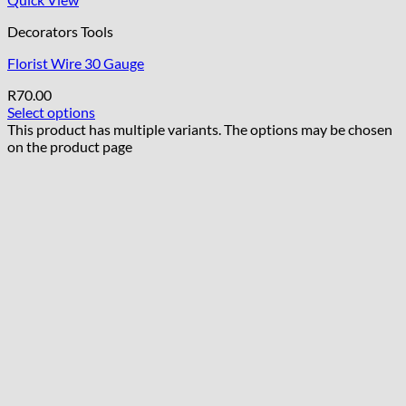
Decorators Tools
Florist Wire 30 Gauge
R
70.00
Select options
This product has multiple variants. The options may be chosen
on the product page