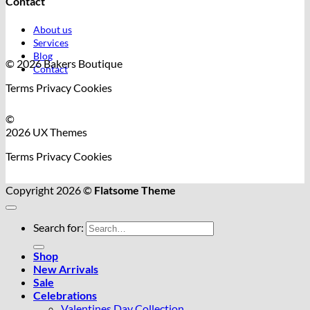
Contact
About us
Services
Blog
© 2026 Bakers Boutique
Contact
Terms
Privacy
Cookies
©
2026 UX Themes
Terms
Privacy
Cookies
Copyright 2026 ©
Flatsome Theme
Search for:
Shop
New Arrivals
Sale
Celebrations
Valentines Day Collection