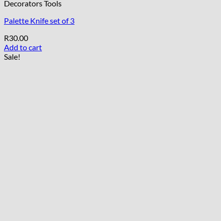
Decorators Tools
Palette Knife set of 3
R
30.00
Add to cart
Sale!