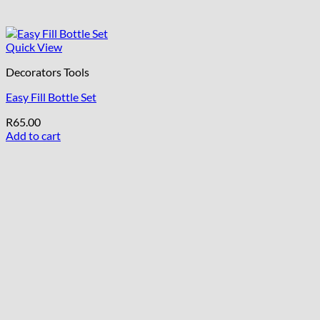
Quick View
Decorators Tools
Easy Fill Bottle Set
R
65.00
Add to cart