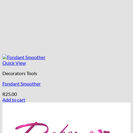
Quick View
Decorators Tools
Fondant Smoother
R
25.00
Add to cart