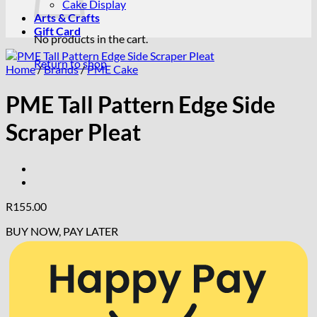
Cake Display
Arts & Crafts
Gift Card
No products in the cart.
Return to shop
Home
/
Brands
/
PME Cake
PME Tall Pattern Edge Side
Scraper Pleat
R
155.00
BUY NOW, PAY LATER