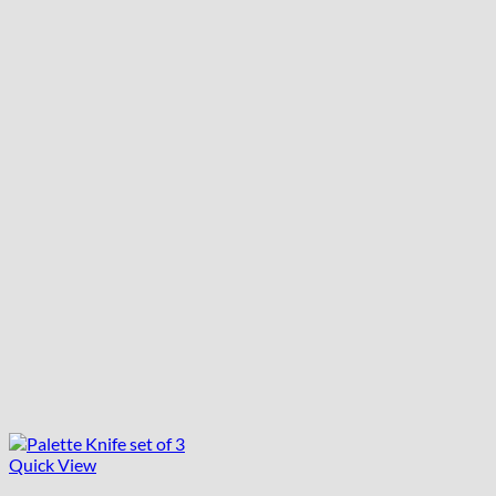
Quick View