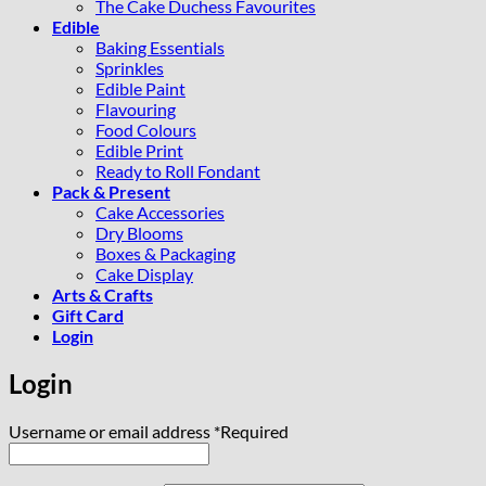
The Cake Duchess Favourites
Edible
Baking Essentials
Sprinkles
Edible Paint
Flavouring
Food Colours
Edible Print
Ready to Roll Fondant
Pack & Present
Cake Accessories
Dry Blooms
Boxes & Packaging
Cake Display
Arts & Crafts
Gift Card
Login
Login
Username or email address
*
Required