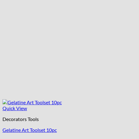
Quick View
Decorators Tools
Gelatine Art Toolset 10pc