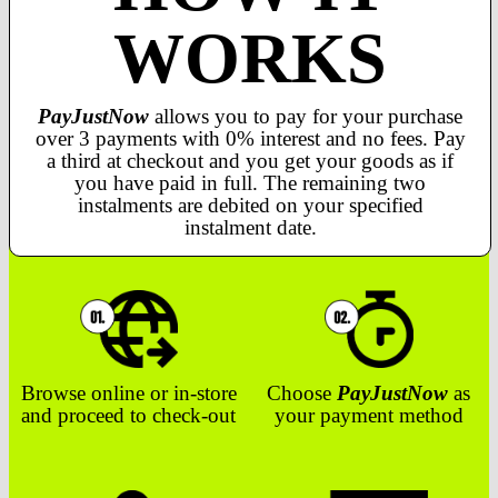
WORKS
PayJustNow
allows you to pay for your purchase
over 3 payments with 0% interest and no fees. Pay
a third at checkout and you get your goods as if
you have paid in full. The remaining two
instalments are debited on your specified
instalment date.
Browse online or in-store
Choose
PayJustNow
as
and proceed to check-out
your payment method