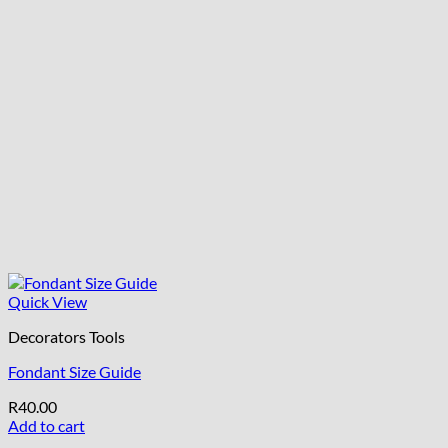
Quick View
Decorators Tools
Fondant Size Guide
R
40.00
Add to cart