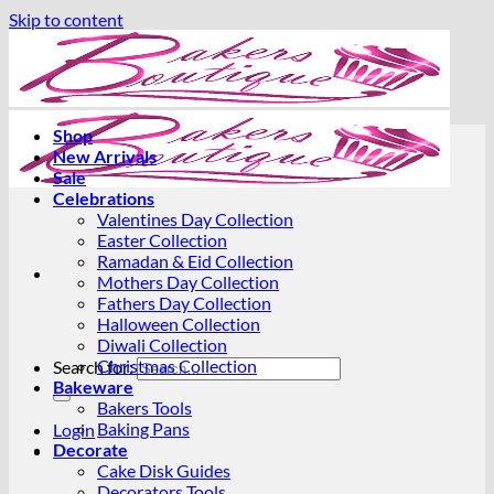
Skip to content
Shop
New Arrivals
Sale
Celebrations
Valentines Day Collection
Easter Collection
Ramadan & Eid Collection
Mothers Day Collection
Fathers Day Collection
Halloween Collection
Diwali Collection
Christmas Collection
Search for:
Bakeware
Bakers Tools
Baking Pans
Login
Decorate
Cake Disk Guides
Decorators Tools