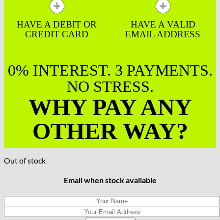
HAVE A DEBIT OR
HAVE A VALID
CREDIT CARD
EMAIL ADDRESS
0% INTEREST. 3 PAYMENTS.
NO STRESS.
WHY PAY ANY
OTHER WAY?
Out of stock
Email when stock available