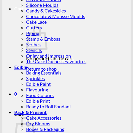
Silicone Moulds
Cart /
R
0.00
0
Candy & Cakesicles
Chocolate & Mousse Moulds
Cake Lace
Cutters
Piping
Stamp & Emboss
Scribes
Stencils
Onlay and Impression
No products in the cart.
The Cake Duchess Favourites
Edible
Return to shop
Baking Essentials
Sprinkles
Edible Paint
Flavouring
0
Food Colours
Edible Print
Ready to Roll Fondant
Pack & Present
Cart
Cake Accessories
Dry Blooms
Boxes & Packaging