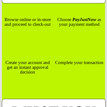
Browse online or in-store
Choose
PayJustNow
as
and proceed to check-out
your payment method
Create your account and
Complete your transaction
get an instant approval
decision