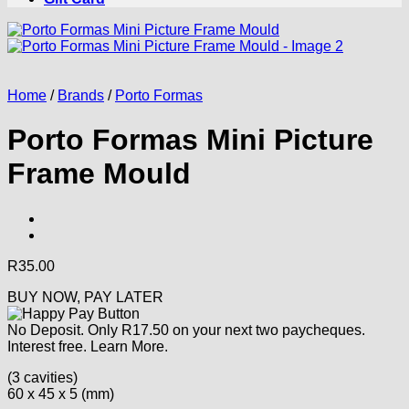
Home
/
Brands
/
Porto Formas
Porto Formas Mini Picture
Frame Mould
R
35.00
BUY NOW, PAY LATER
No Deposit. Only
R
17.50
on your next two paycheques.
Interest free.
Learn More.
(3 cavities)
60 x 45 x 5 (mm)