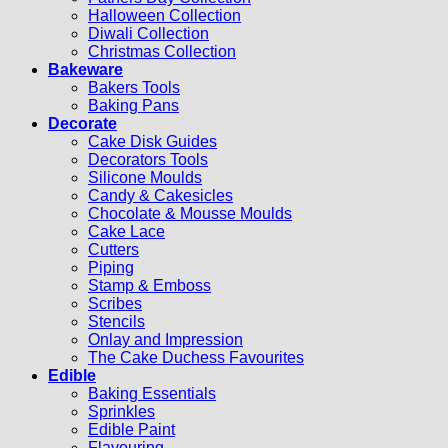
Halloween Collection
Diwali Collection
Christmas Collection
Bakeware
Bakers Tools
Baking Pans
Decorate
Cake Disk Guides
Decorators Tools
Silicone Moulds
Candy & Cakesicles
Chocolate & Mousse Moulds
Cake Lace
Cutters
Piping
Stamp & Emboss
Scribes
Stencils
Onlay and Impression
The Cake Duchess Favourites
Edible
Baking Essentials
Sprinkles
Edible Paint
Flavouring