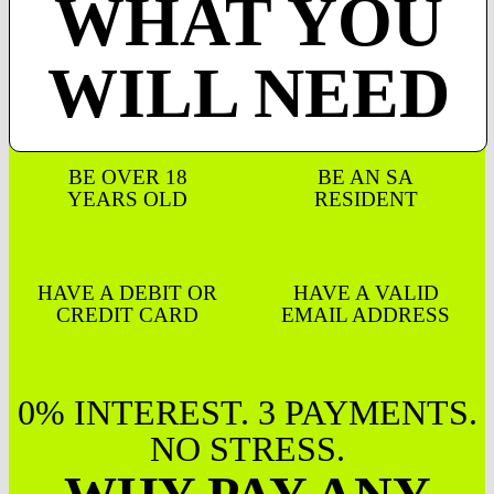
WHAT YOU
WILL NEED
BE OVER 18
BE AN SA
YEARS OLD
RESIDENT
HAVE A DEBIT OR
HAVE A VALID
CREDIT CARD
EMAIL ADDRESS
0% INTEREST. 3 PAYMENTS.
NO STRESS.