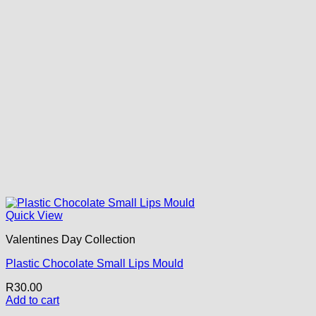
Quick View
Valentines Day Collection
Plastic Chocolate Small Lips Mould
R
30.00
Add to cart