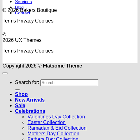
Services
Blog
© 2026 Bakers Boutique
Contact
Terms
Privacy
Cookies
©
2026 UX Themes
Terms
Privacy
Cookies
Copyright 2026 ©
Flatsome Theme
Search for:
Shop
New Arrivals
Sale
Celebrations
Valentines Day Collection
Easter Collection
Ramadan & Eid Collection
Mothers Day Collection
Fathers Day Collection