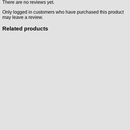
There are no reviews yet.
Only logged in customers who have purchased this product
may leave a review.
Related products