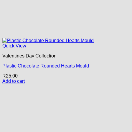
Quick View
Valentines Day Collection
Plastic Chocolate Rounded Hearts Mould
R
25.00
Add to cart