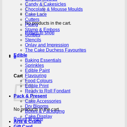
Candy & Cakesicles
Chocolate & Mousse Moulds
Cake Lace
Cutters
No products in the cart.
Piping
Stamp & Emboss
Return to shop
Scribes
Stencils
Onlay and Impression
The Cake Duchess Favourites
Edible
0
Baking Essentials
Sprinkles
Edible Paint
Flavouring
Cart
Food Colours
Edible Print
Ready to Roll Fondant
Pack & Present
Cake Accessories
Dry Blooms
No products in the cart.
Boxes & Packaging
Cake Display
Return to shop
Arts & Crafts
Gift Card