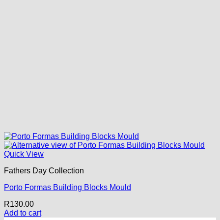
Quick View
Fathers Day Collection
Porto Formas Building Blocks Mould
R
130.00
Add to cart