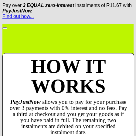
Pay over
3 EQUAL zero-interest
instalments
of
R
11.67
with
PayJustNow.
Find out how...
HOW IT
WORKS
PayJustNow
allows you to pay for your purchase
over 3 payments with 0% interest and no fees. Pay
a third at checkout and you get your goods as if
you have paid in full. The remaining two
instalments are debited on your specified
instalment date.