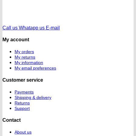
Call us
Whatapp us
E-mail
My account
My orders
My returns
My information
My email preferences
Customer service
Payments
Shipping & delivery
Returns
Support
Contact
About us