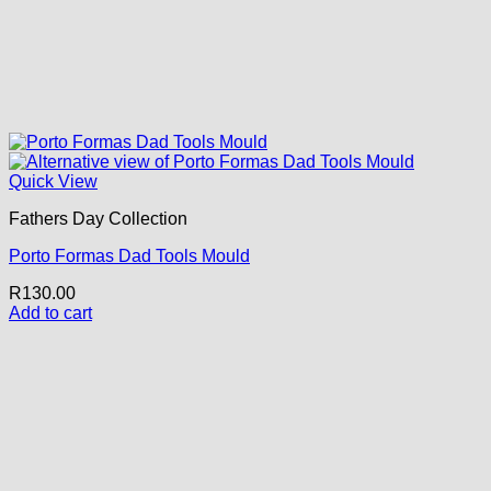
Quick View
Fathers Day Collection
Porto Formas Dad Tools Mould
R
130.00
Add to cart