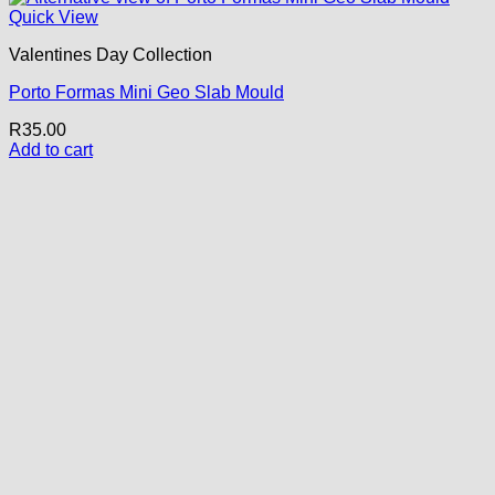
Quick View
Valentines Day Collection
Porto Formas Mini Geo Slab Mould
R
35.00
Add to cart