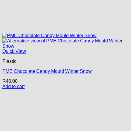
Quick View
Plastic
PME Chocolate Candy Mould Winter Snow
R
40.00
Add to cart