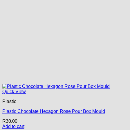
Quick View
Plastic
Plastic Chocolate Hexagon Rose Pour Box Mould
R
30.00
Add to cart