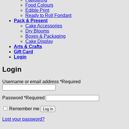
Food Colours
Edible Print
Ready to Roll Fondant
Pack & Present
Cake Accessories
Dry Blooms
Boxes & Packaging
Cake Display
Arts & Crafts
Gift Card
Login
Login
Username or email address
*
Required
Password
*
Required
Remember me
Log in
Lost your password?