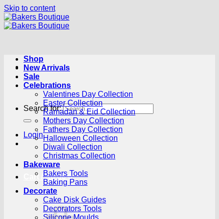
Skip to content
Shop
New Arrivals
Sale
Celebrations
Valentines Day Collection
Easter Collection
Search for:
Ramadan & Eid Collection
Mothers Day Collection
Fathers Day Collection
Login
Halloween Collection
Diwali Collection
Christmas Collection
Bakeware
Bakers Tools
Cart /
R
0.00
0
Baking Pans
Decorate
Cake Disk Guides
Decorators Tools
Silicone Moulds