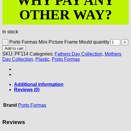
WHY PAY ANY
OTHER WAY?
In stock
Porto Formas Mini Picture Frame Mould quantity
Add to cart
SKU:
PF114
Categories:
Fathers Day Collection
,
Mothers
Day Collection
,
Plastic
,
Porto Formas
Additional information
Reviews (0)
Brand
Porto Formas
Reviews