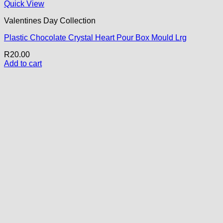
Quick View
Valentines Day Collection
Plastic Chocolate Crystal Heart Pour Box Mould Lrg
R
20.00
Add to cart