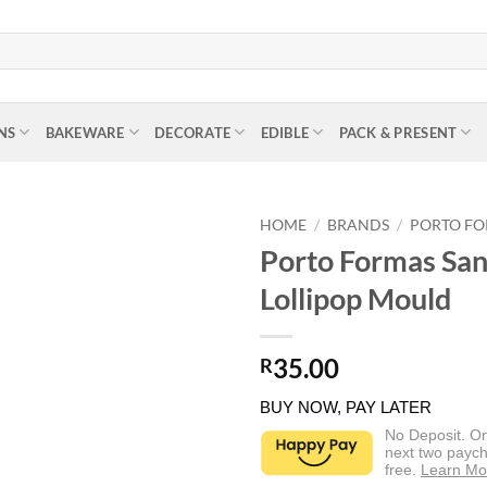
NS
BAKEWARE
DECORATE
EDIBLE
PACK & PRESENT
HOME
/
BRANDS
/
PORTO F
Porto Formas San
Lollipop Mould
35.00
R
BUY NOW, PAY LATER
No Deposit. O
next two paych
free.
Learn Mo