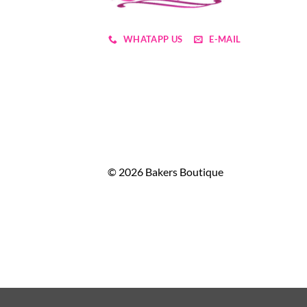
WHATAPP US
E-MAIL
© 2026 Bakers Boutique