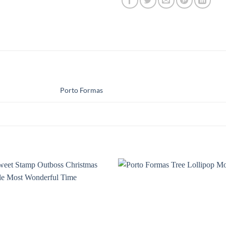
Porto Formas