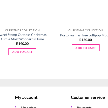
CHRISTMAS COLLECTION
CHRISTMAS COLLECTION
weet Stamp Outboss Christmas
Porto Formas Tree Lollipop Mo
Circle Most Wonderful Time
R
130.00
R
190.00
ADD TO CART
ADD TO CART
My account
Customer service
My orders
Payments