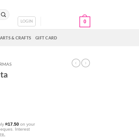
CART /
R
0.00
LOGIN
0
ARTS & CRAFTS
GIFT CARD
ORMAS
ta
nly
17.50
on your
R
eques. Interest
re.