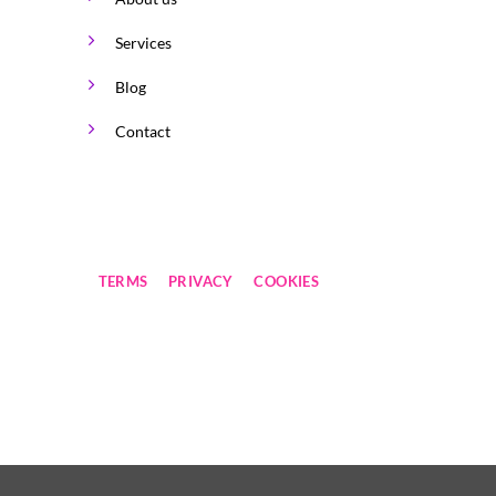
Services
Blog
Contact
TERMS
PRIVACY
COOKIES