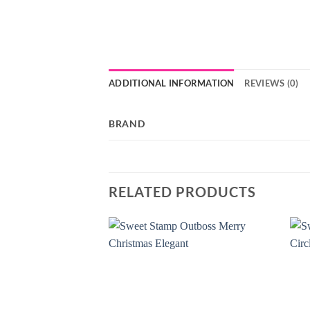
ADDITIONAL INFORMATION
REVIEWS (0)
BRAND
RELATED PRODUCTS