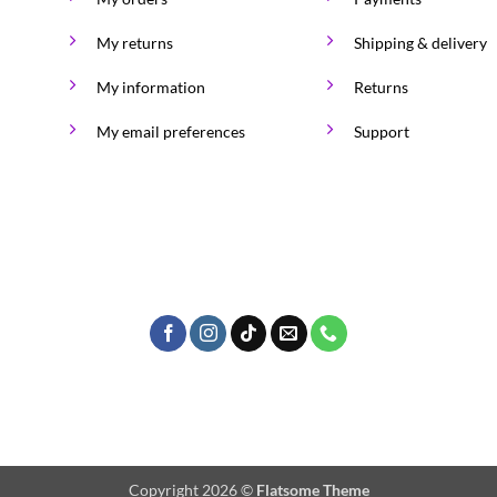
My returns
Shipping & delivery
My information
Returns
My email preferences
Support
Copyright 2026 ©
Flatsome Theme