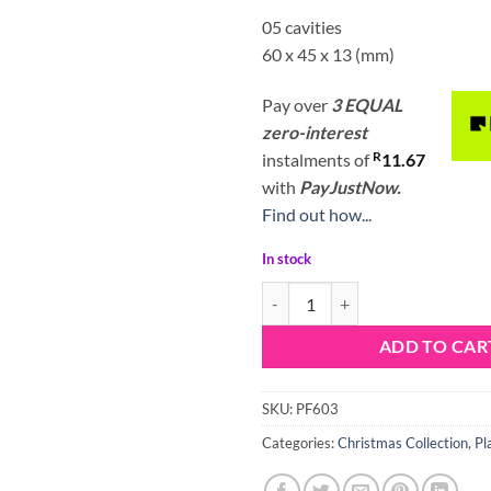
05 cavities
60 x 45 x 13 (mm)
Pay over
3 EQUAL
zero-interest
R
instalments
of
11.67
with
PayJustNow.
Find out how...
In stock
Porto Formas Santa Lollipop Mou
ADD TO CAR
SKU:
PF603
Categories:
Christmas Collection
,
Pl