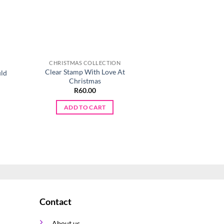
CHRISTMAS COLLECTION
CHRISTMAS CO
Clear Stamp With Love At
uld
Silicone Triangle 
Christmas
R
80.0
R
60.00
ADD TO 
ADD TO CART
Contact
About us