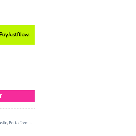
ld quantity
T
astic
,
Porto Formas