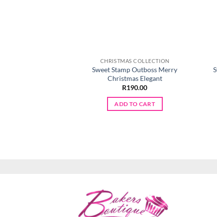
CHRISTMAS COLLECTION
Sweet Stamp Outboss Merry
S
Christmas Elegant
R
190.00
ADD TO CART