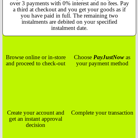
over 3 payments with 0% interest and no fees. Pay
a third at checkout and you get your goods as if
you have paid in full. The remaining two
instalments are debited on your specified
instalment date.
Browse online or in-store
Choose
PayJustNow
as
and proceed to check-out
your payment method
Create your account and
Complete your transaction
get an instant approval
decision