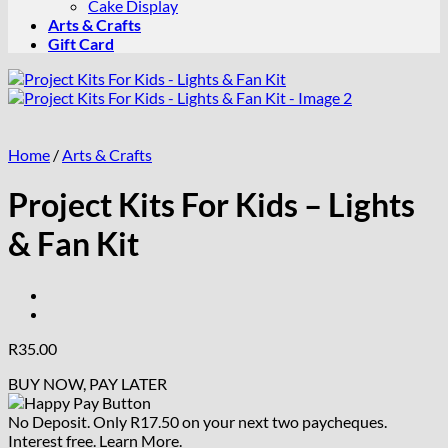
Cake Display
Arts & Crafts
Gift Card
Home
/
Arts & Crafts
Project Kits For Kids – Lights
& Fan Kit
R
35.00
BUY NOW, PAY LATER
No Deposit. Only
R
17.50
on your next two paycheques.
Interest free.
Learn More.