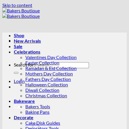
Skip to content
Shop
New Arrivals
Sale
Celebrations
Valentines Day Collection
Easter Collection
Search for:
Ramadan & Eid Collection
Mothers Day Collection
Fathers Day Collection
Login
Halloween Collection
Diwali Collection
Christmas Collection
Bakeware
Cart /
R
0.00
0
Bakers Tools
Baking Pans
Decorate
Cake Disk Guides
Decorators Tools