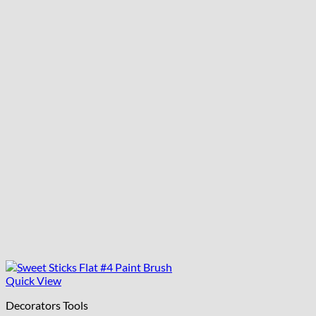
Quick View
Decorators Tools