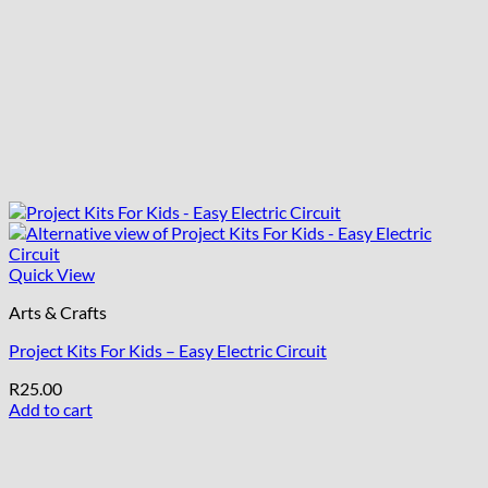
Quick View
Arts & Crafts
Project Kits For Kids – Easy Electric Circuit
R
25.00
Add to cart