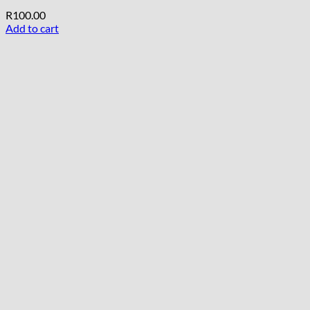
R
100.00
Add to cart