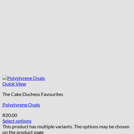
Quick View
The Cake Duchess Favourites
Polystyrene Ovals
R
20.00
Select options
This product has multiple variants. The options may be chosen
on the product page