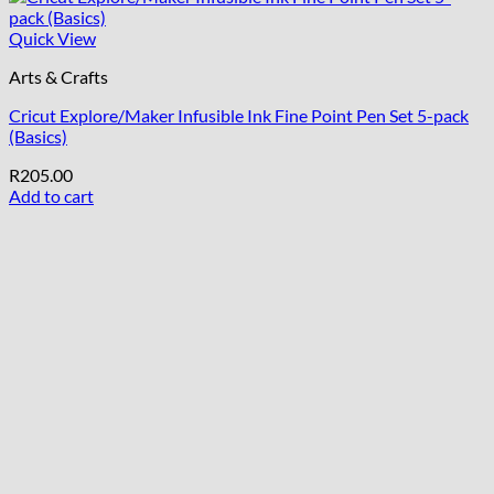
Quick View
Arts & Crafts
Cricut Explore/Maker Infusible Ink Fine Point Pen Set 5-pack
(Basics)
R
205.00
Add to cart