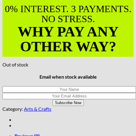
0% INTEREST. 3 PAYMENTS.
NO STRESS.
WHY PAY ANY
OTHER WAY?
Out of stock
Email when stock available
Category:
Arts & Crafts
Reviews (0)