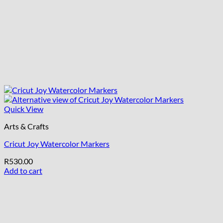
Quick View
Arts & Crafts
Cricut Joy Watercolor Markers
R
530.00
Add to cart