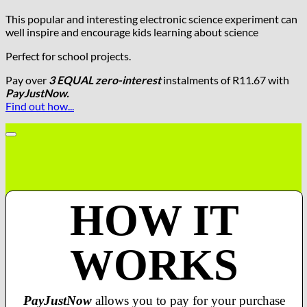
This popular and interesting electronic science experiment can
well inspire and encourage kids learning about science
Perfect for school projects.
Pay over
3 EQUAL zero-interest
instalments
of
R
11.67
with
PayJustNow.
Find out how...
HOW IT
WORKS
PayJustNow
allows you to pay for your purchase