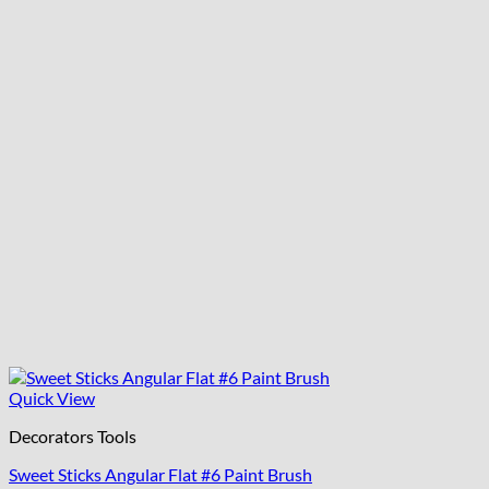
Quick View
Decorators Tools
Sweet Sticks Angular Flat #6 Paint Brush