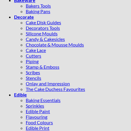
Bakeware
Bakers Tools
Baking Pans
Decorate
Cake Disk Guides
Decorators Tools
Silicone Moulds
Candy & Cakesicles
Chocolate & Mousse Moulds
Cake Lace
Cutters
Piping
Stamp & Emboss
Scribes
Stencils
Onlay and Impression
The Cake Duchess Favourites
Edible
Baking Essentials
Sprinkles
Edible Paint
Flavouring
Food Colours
Edible Print