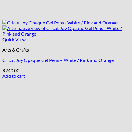
Quick View
Arts & Crafts
Cricut Joy Opaque Gel Pens – White / Pink and Orange
R
240.00
Add to cart