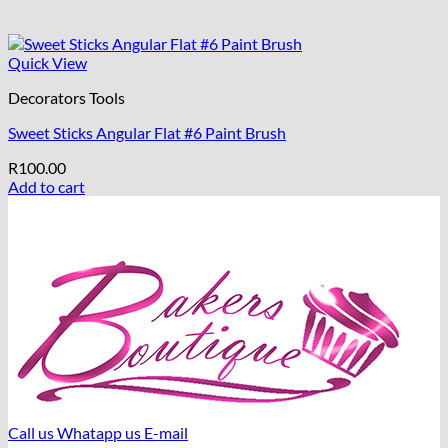
Quick View
Decorators Tools
Sweet Sticks Angular Flat #6 Paint Brush
R
100.00
Add to cart
Call us
Whatapp us
E-mail