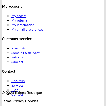
My account
My orders
My returns
My information
My email preferences
Customer service
Payments
Shipping & delivery
Returns
Support
Contact
About us
Services
Blog
© 2026 Bakers Boutique
Contact
Terms
Privacy
Cookies