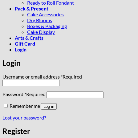
Ready to Roll Fondant
Pack & Present
Cake Accessories
Dry Blooms
Boxes & Packaging
Cake Display
Arts & Crafts
Gift Card
Login
Login
Username or email address
*
Required
Password
*
Required
Remember me
Log in
Lost your password?
Register