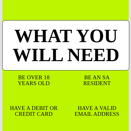
WHAT YOU
WILL NEED
BE OVER 18
BE AN SA
YEARS OLD
RESIDENT
HAVE A DEBIT OR
HAVE A VALID
CREDIT CARD
EMAIL ADDRESS