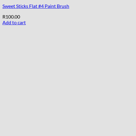
Sweet Sticks Flat #4 Paint Brush
R
100.00
Add to cart