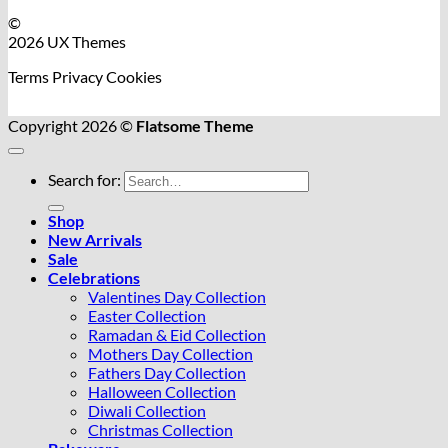
©
2026 UX Themes
Terms
Privacy
Cookies
Copyright 2026 ©
Flatsome Theme
Search for:
Shop
New Arrivals
Sale
Celebrations
Valentines Day Collection
Easter Collection
Ramadan & Eid Collection
Mothers Day Collection
Fathers Day Collection
Halloween Collection
Diwali Collection
Christmas Collection