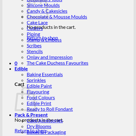
Silicone Moulds
Candy & Cakesicles
Chocolate & Mousse Moulds
Cake Lace
No products in the cart.
Cutters
Piping
Return to shop
Stamp & Emboss
Scribes
Stencils
Onlay and Impression
The Cake Duchess Favourites
0
Edible
Baking Essentials
Sprinkles
Cart
Edible Paint
Flavouring
Food Colours
Edible Print
Ready to Roll Fondant
Pack & Present
No products in the cart.
Cake Accessories
Dry Blooms
Return to shop
Boxes & Packaging