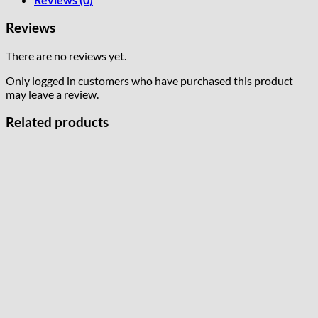
Reviews
There are no reviews yet.
Only logged in customers who have purchased this product
may leave a review.
Related products