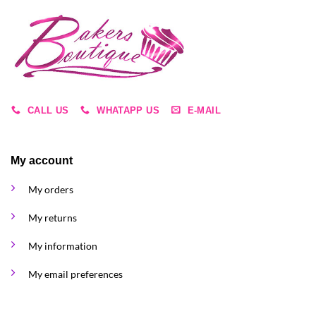
CALL US
WHATAPP US
E-MAIL
My account
My orders
My returns
My information
My email preferences