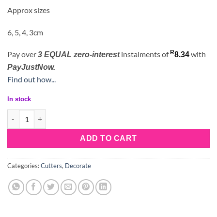
Approx sizes
6, 5, 4, 3cm
R
Pay over
instalments
of
with
3 EQUAL zero-interest
8.34
PayJustNow.
Find out how...
In stock
5 Petal Rose Cutter Set quantity
ADD TO CART
Categories:
Cutters
,
Decorate