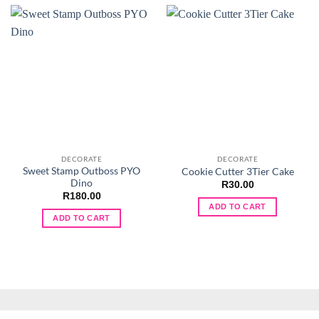
DECORATE
DECORATE
Sweet Stamp Outboss PYO
Cookie Cutter 3Tier Cake
Dino
R
30.00
R
180.00
ADD TO CART
ADD TO CART