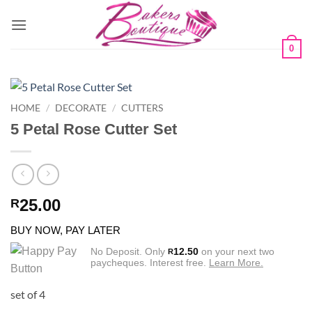
Skip
to
content
0
HOME
/
DECORATE
/
CUTTERS
5 Petal Rose Cutter Set
25.00
R
BUY NOW, PAY LATER
No Deposit. Only
12.50
on your next two
R
paycheques. Interest free.
Learn More.
set of 4