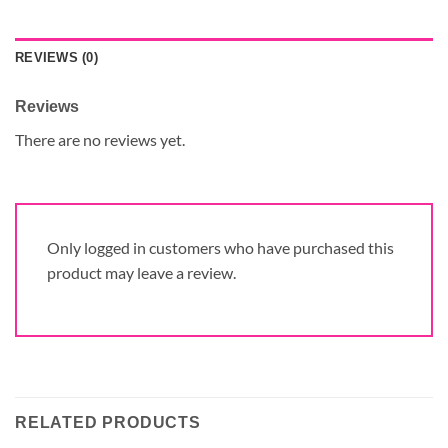
REVIEWS (0)
Reviews
There are no reviews yet.
Only logged in customers who have purchased this
product may leave a review.
RELATED PRODUCTS