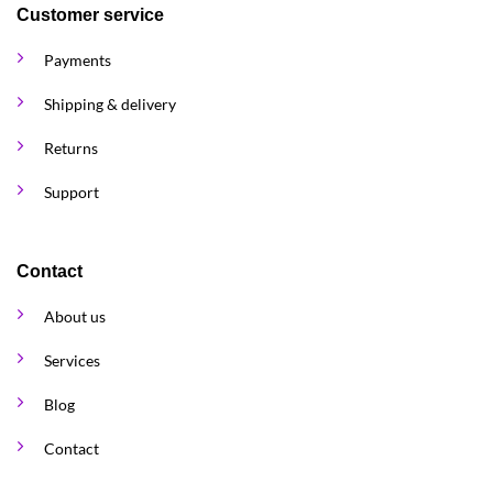
Customer service
Payments
Shipping & delivery
Returns
Support
Contact
About us
Services
Blog
Contact