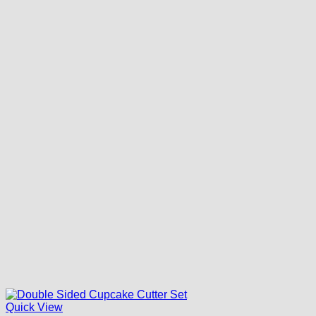
Quick View