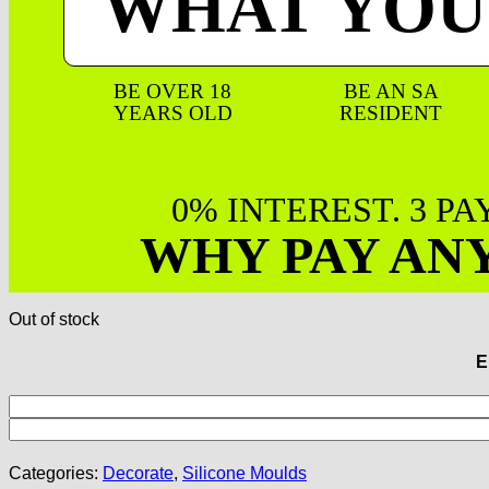
WHAT YOU
BE OVER 18
BE AN SA
YEARS OLD
RESIDENT
0% INTEREST. 3 P
WHY PAY AN
Out of stock
E
Categories:
Decorate
,
Silicone Moulds