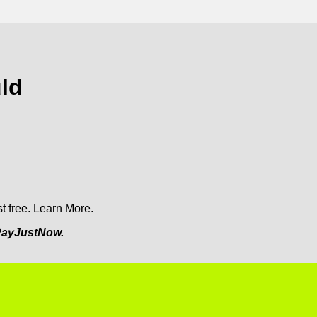
ld
t free.
Learn More.
ayJustNow.