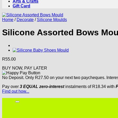
Arts & Crafts
Gift Card
Home
/
Decorate
/
Silicone Moulds
Silicone Assorted Bows Mou
R
55.00
BUY NOW, PAY LATER
No Deposit. Only
R
27.50
on your next two paycheques. Interes
Pay over
3 EQUAL zero-interest
instalments
of
R
18.34
with
P
Find out how...