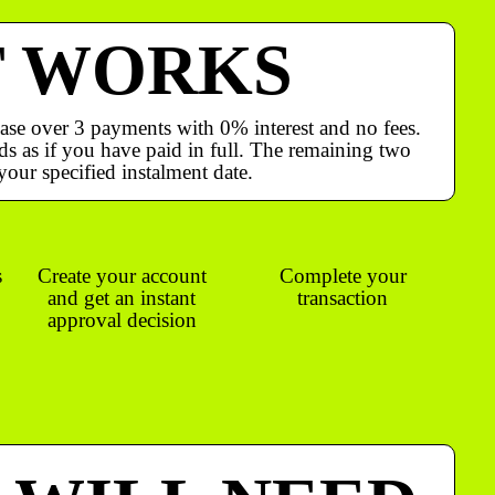
T WORKS
ase over 3 payments with 0% interest and no fees.
s as if you have paid in full. The remaining two
your specified instalment date.
s
Create your account
Complete your
and get an instant
transaction
approval decision