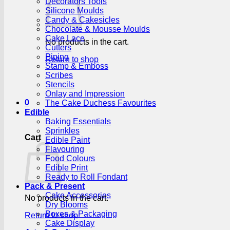
Decorators Tools
Silicone Moulds
Candy & Cakesicles
Chocolate & Mousse Moulds
Cake Lace
No products in the cart.
Cutters
Piping
Return to shop
Stamp & Emboss
Scribes
Stencils
Onlay and Impression
0
The Cake Duchess Favourites
Edible
Baking Essentials
Sprinkles
Cart
Edible Paint
Flavouring
Food Colours
Edible Print
Ready to Roll Fondant
Pack & Present
Cake Accessories
No products in the cart.
Dry Blooms
Boxes & Packaging
Return to shop
Cake Display