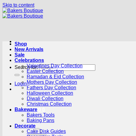
Skip to content
Shop
New Arrivals
Sale
Celebrations
Valentines Day Collection
Search for:
Easter Collection
Ramadan & Eid Collection
Mothers Day Collection
Login
Fathers Day Collection
Halloween Collection
Diwali Collection
Christmas Collection
Bakeware
Cart /
R
0.00
0
Bakers Tools
Baking Pans
Decorate
Cake Disk Guides