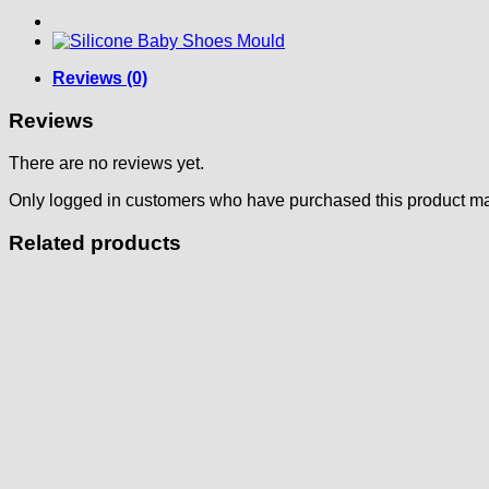
Reviews (0)
Reviews
There are no reviews yet.
Only logged in customers who have purchased this product ma
Related products