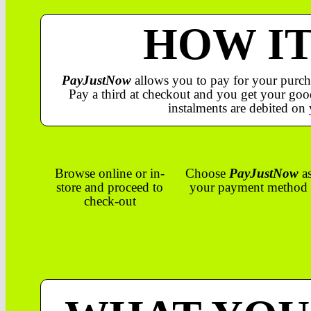
HOW I
PayJustNow
allows you to pay for your purch
Pay a third at checkout and you get your good
instalments are debited on 
Browse online or in-
Choose
PayJustNow
a
store and proceed to
your payment method
check-out