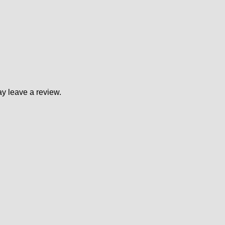
y leave a review.