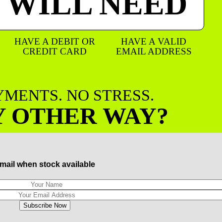
 WILL NEED
HAVE A DEBIT OR
HAVE A VALID
CREDIT CARD
EMAIL ADDRESS
AYMENTS. NO STRESS.
Y OTHER WAY?
mail when stock available