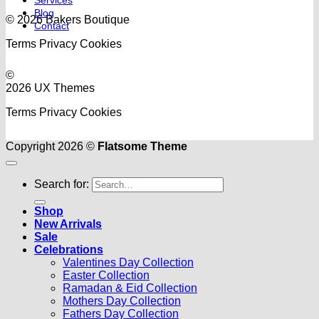
Blog
© 2026 Bakers Boutique
Contact
Terms
Privacy
Cookies
©
2026 UX Themes
Terms
Privacy
Cookies
Copyright 2026 ©
Flatsome Theme
Search for:
Shop
New Arrivals
Sale
Celebrations
Valentines Day Collection
Easter Collection
Ramadan & Eid Collection
Mothers Day Collection
Fathers Day Collection