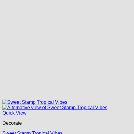
Quick View
Decorate
Sweet Stamp Tropical Vibes