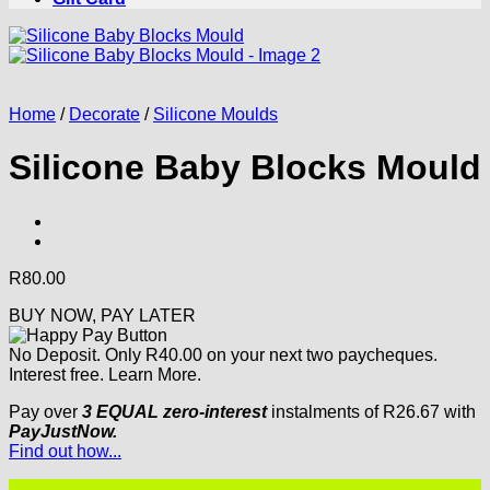
Home
/
Decorate
/
Silicone Moulds
Silicone Baby Blocks Mould
R
80.00
BUY NOW, PAY LATER
No Deposit. Only
R
40.00
on your next two paycheques.
Interest free.
Learn More.
Pay over
3 EQUAL zero-interest
instalments
of
R
26.67
with
PayJustNow.
Find out how...