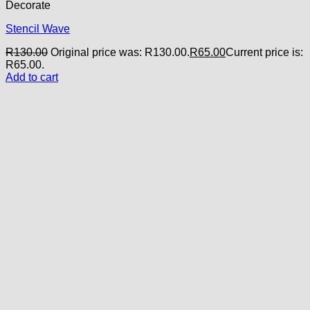
Decorate
Stencil Wave
R
130.00
Original price was: R130.00.
R
65.00
Current price is:
R65.00.
Add to cart