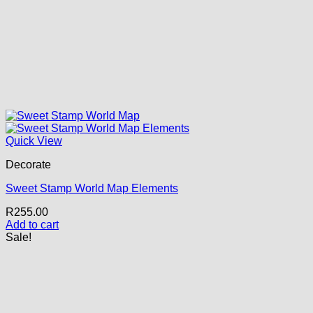
Quick View
Decorate
Sweet Stamp World Map Elements
R
255.00
Add to cart
Sale!