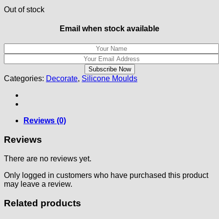
Out of stock
Email when stock available
Categories:
Decorate
,
Silicone Moulds
Reviews (0)
Reviews
There are no reviews yet.
Only logged in customers who have purchased this product
may leave a review.
Related products