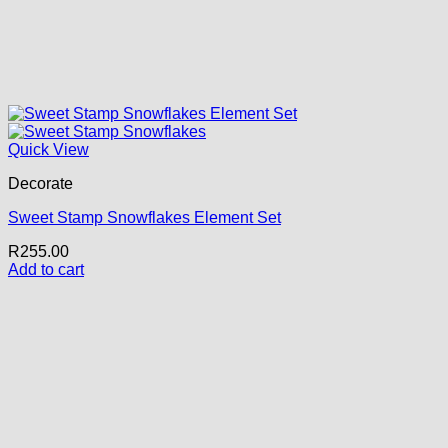
Quick View
Decorate
Sweet Stamp Snowflakes Element Set
R
255.00
Add to cart