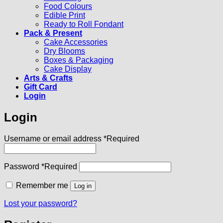
Food Colours
Edible Print
Ready to Roll Fondant
Pack & Present
Cake Accessories
Dry Blooms
Boxes & Packaging
Cake Display
Arts & Crafts
Gift Card
Login
Login
Username or email address
*
Required
Password
*
Required
Remember me
Log in
Lost your password?