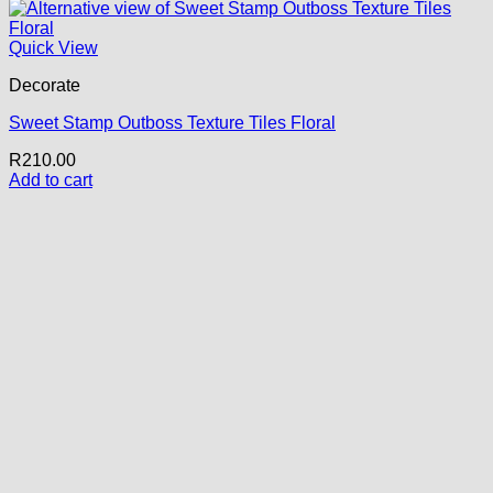
Quick View
Decorate
Sweet Stamp Outboss Texture Tiles Floral
R
210.00
Add to cart