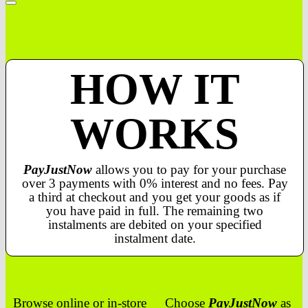
HOW IT
WORKS
PayJustNow
allows you to pay for your purchase
over 3 payments with 0% interest and no fees. Pay
a third at checkout and you get your goods as if
you have paid in full. The remaining two
instalments are debited on your specified
instalment date.
Browse online or in-store
Choose
PayJustNow
as