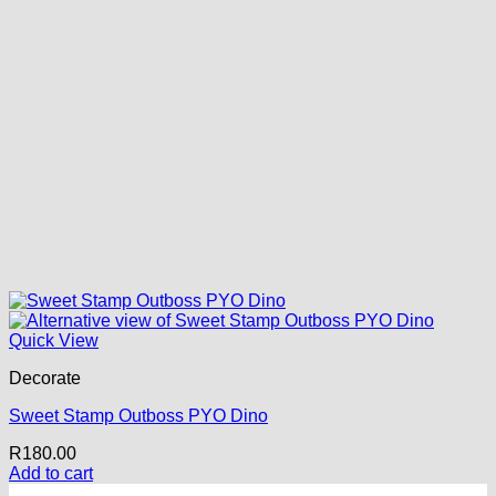
Quick View
Decorate
Sweet Stamp Outboss PYO Dino
R
180.00
Add to cart