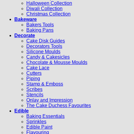
Halloween Collection
Diwali Collection
Christmas Collection
Bakeware
Bakers Tools
Baking Pans
Decorate
Cake Disk Guides
Decorators Tools
Silicone Moulds
Candy & Cakesicles
Chocolate & Mousse Moulds
Cake Lace
Cutters
Piping
Stamp & Emboss
Scribes
Stencils
Onlay and Impression
The Cake Duchess Favourites
Edible
Baking Essentials
Sprinkles
Edible Paint
Flavouring