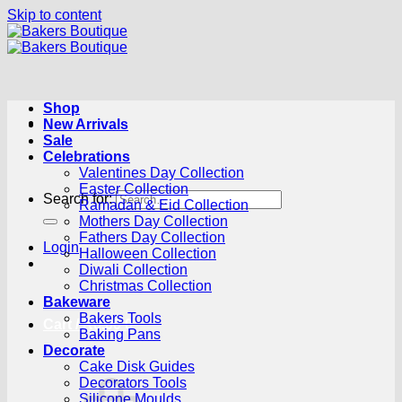
Skip to content
Shop
New Arrivals
Sale
Celebrations
Valentines Day Collection
Easter Collection
Search for:
Ramadan & Eid Collection
Mothers Day Collection
Fathers Day Collection
Login
Halloween Collection
Diwali Collection
Christmas Collection
Bakeware
Bakers Tools
Cart /
R
0.00
0
Baking Pans
Decorate
Cake Disk Guides
Decorators Tools
Silicone Moulds