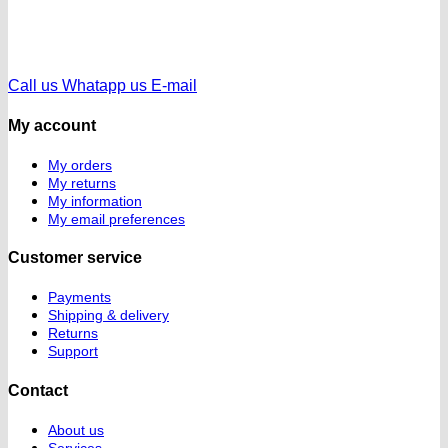
Call us
Whatapp us
E-mail
My account
My orders
My returns
My information
My email preferences
Customer service
Payments
Shipping & delivery
Returns
Support
Contact
About us
Services