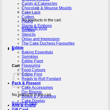
Candy & Cakesicles
Chocolate & Mousse Moulds
Cake Lace
Cutters
No products in the cart.
Piping
Stamp & Emboss
Return to shop
Scribes
Stencils
Onlay and Impression
The Cake Duchess Favourites
Edible
0
Baking Essentials
Sprinkles
Edible Paint
Flavouring
Cart
Food Colours
Edible Print
Ready to Roll Fondant
Pack & Present
Cake Accessories
Dry Blooms
No products in the cart.
Boxes & Packaging
Cake Display
Return to shop
Arts & Crafts
Gift Card