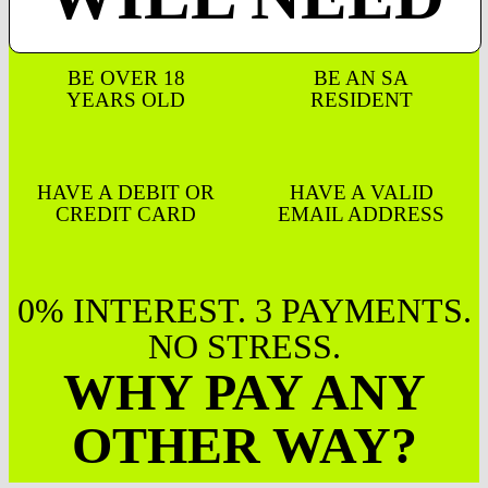
BE OVER 18
BE AN SA
YEARS OLD
RESIDENT
HAVE A DEBIT OR
HAVE A VALID
CREDIT CARD
EMAIL ADDRESS
0% INTEREST. 3 PAYMENTS.
NO STRESS.
WHY PAY ANY
OTHER WAY?