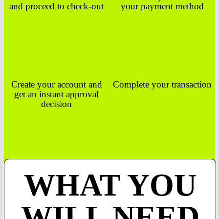
and proceed to check-out
your payment method
Create your account and
Complete your transaction
get an instant approval
decision
WHAT YOU
WILL NEED