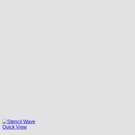
Quick View