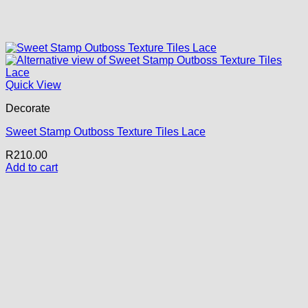
Quick View
Decorate
Sweet Stamp Outboss Texture Tiles Lace
R
210.00
Add to cart