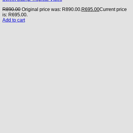
R
890.00
Original price was: R890.00.
R
695.00
Current price
is: R695.00.
Add to cart