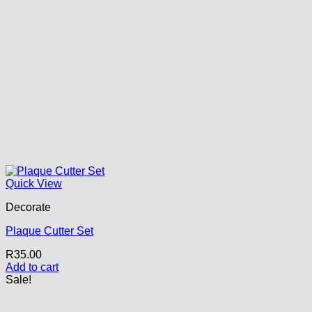
Quick View
Decorate
Plaque Cutter Set
R
35.00
Add to cart
Sale!