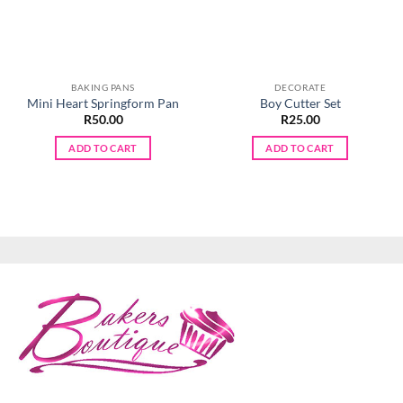
BAKING PANS
DECORATE
Mini Heart Springform Pan
Boy Cutter Set
R
50.00
R
25.00
ADD TO CART
ADD TO CART