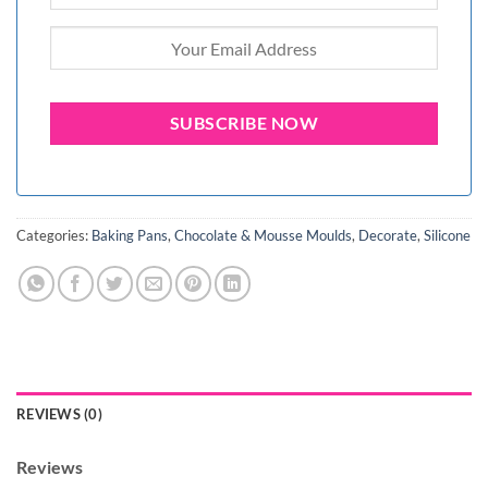
Categories:
Baking Pans
,
Chocolate & Mousse Moulds
,
Decorate
,
Silicone
REVIEWS (0)
Reviews