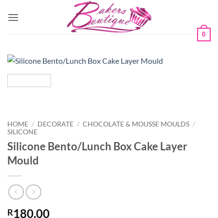
Skip
to
content
0
HOME
/
DECORATE
/
CHOCOLATE & MOUSSE MOULDS
/
SILICONE
Silicone Bento/Lunch Box Cake Layer
Mould
180.00
R