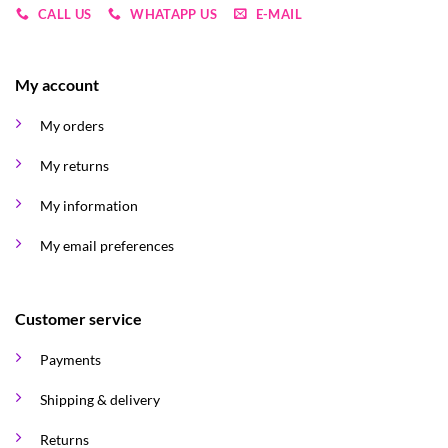
CALL US
WHATAPP US
E-MAIL
My account
My orders
My returns
My information
My email preferences
Customer service
Payments
Shipping & delivery
Returns