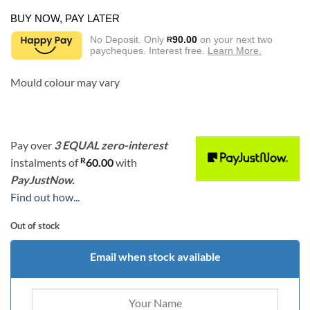
BUY NOW, PAY LATER
No Deposit. Only
90.00
on your next two
R
paycheques. Interest free.
Learn More.
Mould colour may vary
Pay over
3 EQUAL zero-interest
R
instalments
of
60.00
with
PayJustNow.
Find out how...
Out of stock
Email when stock available