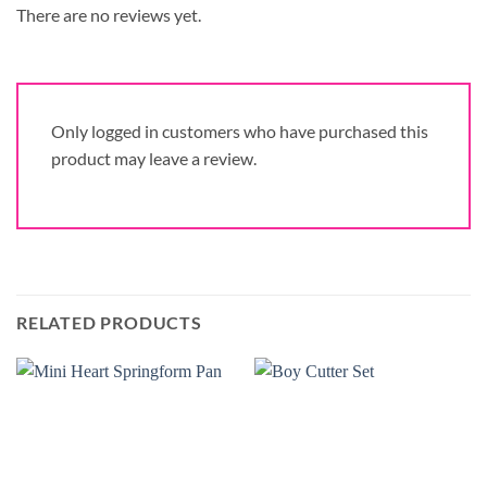
There are no reviews yet.
Only logged in customers who have purchased this
product may leave a review.
RELATED PRODUCTS