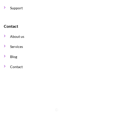
Support
Contact
About us
Services
Blog
Contact
©