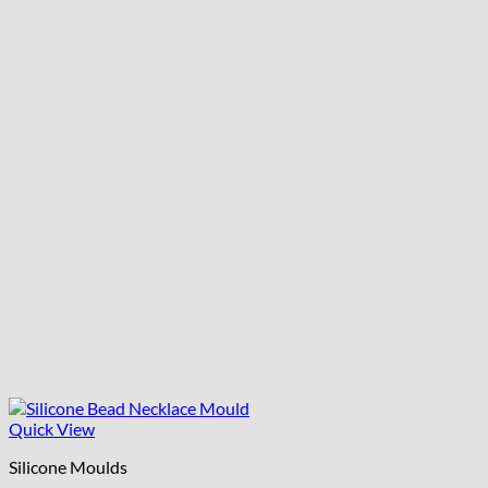
Quick View
Silicone Moulds