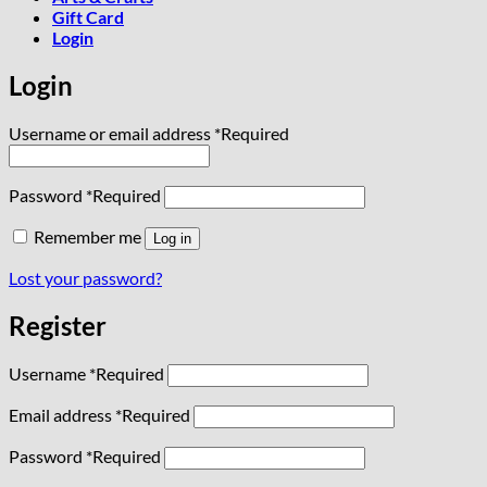
Gift Card
Login
Login
Username or email address
*
Required
Password
*
Required
Remember me
Log in
Lost your password?
Register
Username
*
Required
Email address
*
Required
Password
*
Required