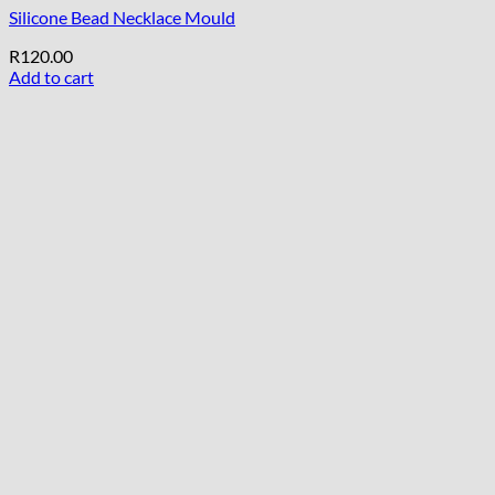
Silicone Bead Necklace Mould
R
120.00
Add to cart