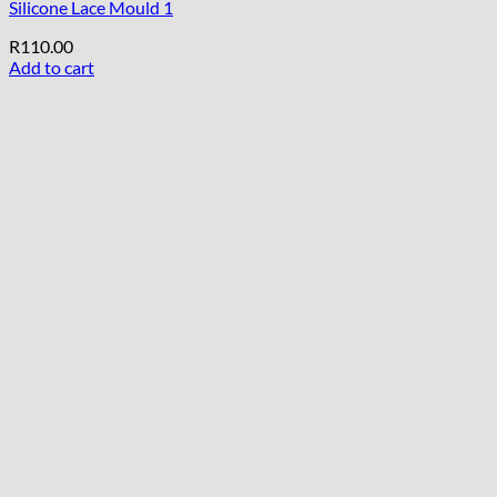
Silicone Lace Mould 1
R
110.00
Add to cart