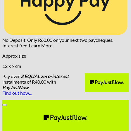
No Deposit. Only
R
60.00
on your next two paycheques.
Interest free.
Learn More.
Approx size
12 x 9 cm
Pay over
3 EQUAL zero-interest
instalments
of
R
40.00
with
PayJustNow.
Find out how...