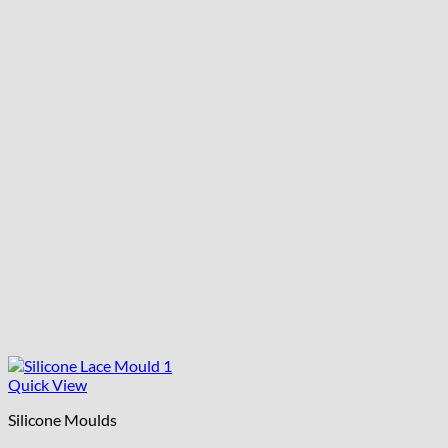
Quick View
Silicone Moulds