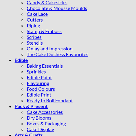
Candy & Cakesicles
Chocolate & Mousse Moulds
Cake Lace
Cutters
Piping
Stamp & Emboss
Scribes
Stencils
Onlay and Impression
The Cake Duchess Favourites
Edible
Baking Essentials
Sprinkles
Edible Paint
Flavouring
Food Colours
Edible Print
Ready to Roll Fondant
Pack & Present
Cake Accessories
Dry Blooms
Boxes & Packaging
Cake Display
Arts & Crafts