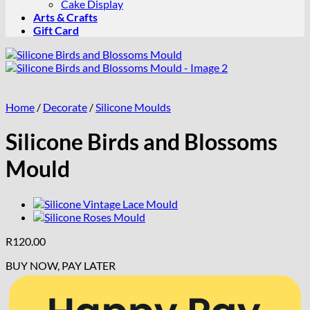
Cake Display
Arts & Crafts
Gift Card
Home
/
Decorate
/
Silicone Moulds
Silicone Birds and Blossoms
Mould
R
120.00
BUY NOW, PAY LATER