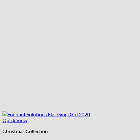
Quick View
Christmas Collection