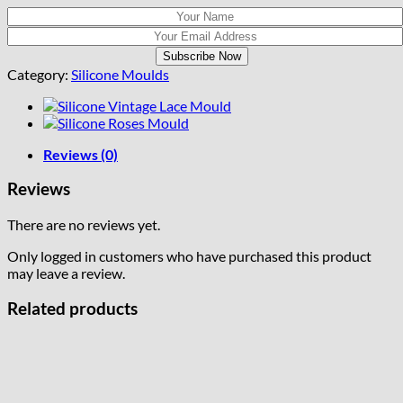
Category:
Silicone Moulds
Reviews (0)
Reviews
There are no reviews yet.
Only logged in customers who have purchased this product
may leave a review.
Related products