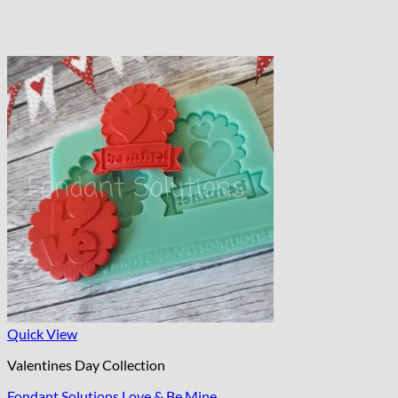
Quick View
Valentines Day Collection
Fondant Solutions Love & Be Mine