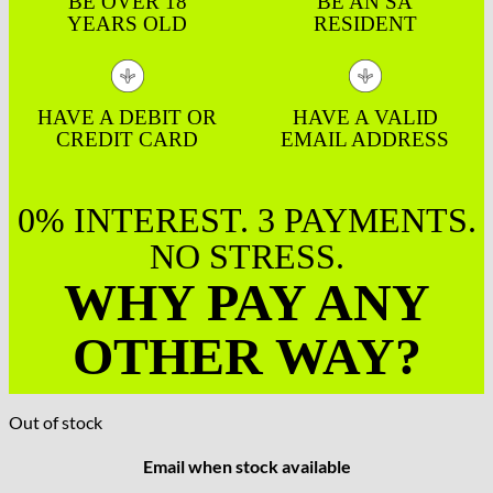
BE OVER 18
BE AN SA
YEARS OLD
RESIDENT
HAVE A DEBIT OR
HAVE A VALID
CREDIT CARD
EMAIL ADDRESS
0% INTEREST. 3 PAYMENTS.
NO STRESS.
WHY PAY ANY
OTHER WAY?
Out of stock
Email when stock available