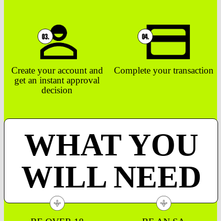
Create your account and
Complete your transaction
get an instant approval
decision
WHAT YOU
WILL NEED