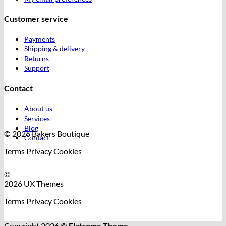
Customer service
Payments
Shipping & delivery
Returns
Support
Contact
About us
Services
Blog
© 2026 Bakers Boutique
Contact
Terms
Privacy
Cookies
©
2026 UX Themes
Terms
Privacy
Cookies
Copyright 2026 ©
Flatsome Theme