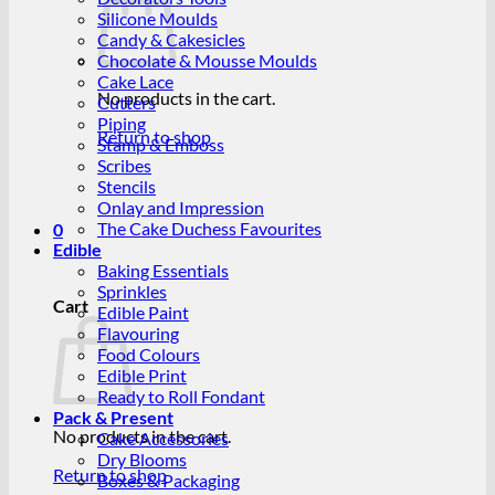
Silicone Moulds
Candy & Cakesicles
Chocolate & Mousse Moulds
Cake Lace
No products in the cart.
Cutters
Piping
Return to shop
Stamp & Emboss
Scribes
Stencils
Onlay and Impression
The Cake Duchess Favourites
0
Edible
Baking Essentials
Sprinkles
Cart
Edible Paint
Flavouring
Food Colours
Edible Print
Ready to Roll Fondant
Pack & Present
No products in the cart.
Cake Accessories
Dry Blooms
Return to shop
Boxes & Packaging