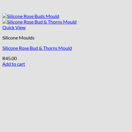
Quick View
Silicone Moulds
Silicone Rose Bud & Thorns Mould
R
45.00
Add to cart