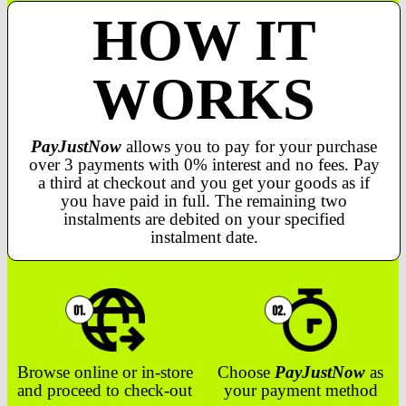
HOW IT
WORKS
PayJustNow
allows you to pay for your purchase
over 3 payments with 0% interest and no fees. Pay
a third at checkout and you get your goods as if
you have paid in full. The remaining two
instalments are debited on your specified
instalment date.
Browse online or in-store
Choose
PayJustNow
as
and proceed to check-out
your payment method