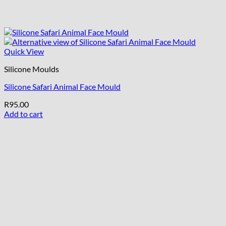
Quick View
Silicone Moulds
Silicone Safari Animal Face Mould
R
95.00
Add to cart