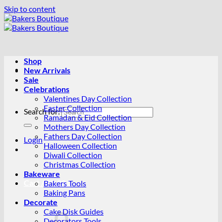
Skip to content
Shop
New Arrivals
Sale
Celebrations
Valentines Day Collection
Easter Collection
Search for:
Ramadan & Eid Collection
Mothers Day Collection
Fathers Day Collection
Login
Halloween Collection
Diwali Collection
Christmas Collection
Bakeware
Cart /
R
0.00
0
Bakers Tools
Baking Pans
Decorate
Cake Disk Guides
Decorators Tools