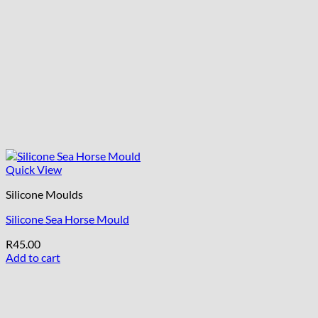
Quick View
Silicone Moulds
Silicone Sea Horse Mould
R
45.00
Add to cart