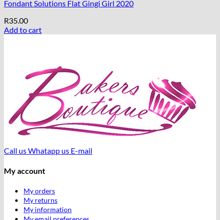
Fondant Solutions Flat Gingi Girl 2020
R
35.00
Add to cart
Call us
Whatapp us
E-mail
My account
My orders
My returns
My information
My email preferences