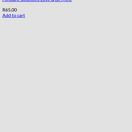
R
65.00
Add to cart