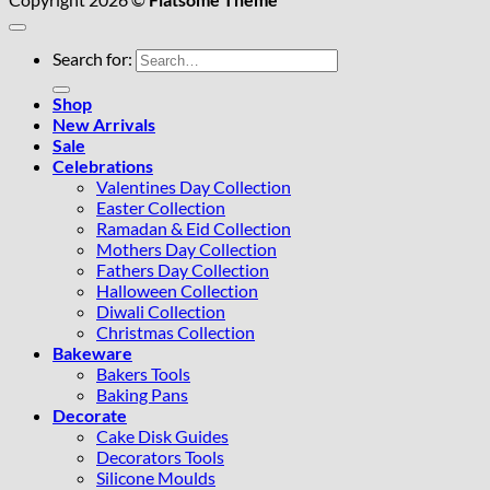
Search for:
Shop
New Arrivals
Sale
Celebrations
Valentines Day Collection
Easter Collection
Ramadan & Eid Collection
Mothers Day Collection
Fathers Day Collection
Halloween Collection
Diwali Collection
Christmas Collection
Bakeware
Bakers Tools
Baking Pans
Decorate
Cake Disk Guides
Decorators Tools
Silicone Moulds