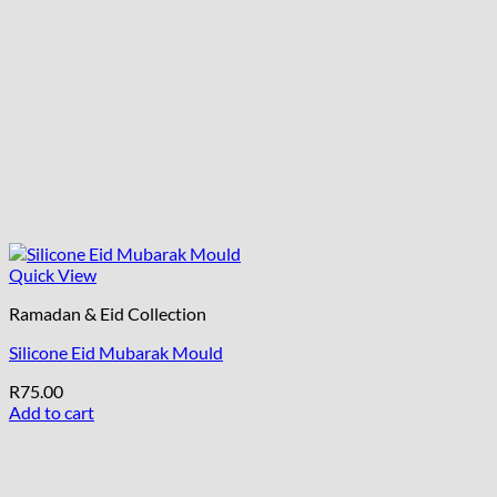
Quick View
Ramadan & Eid Collection
Silicone Eid Mubarak Mould
R
75.00
Add to cart