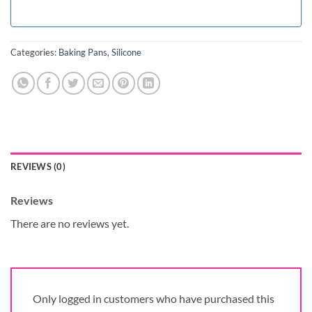
Categories:
Baking Pans
,
Silicone
REVIEWS (0)
Reviews
There are no reviews yet.
Only logged in customers who have purchased this