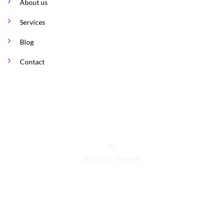
About us
Services
Blog
Contact
©
2026 UX Themes
TERMS
PRIVACY
COOKIES