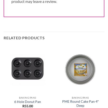
product may leave a review.
RELATED PRODUCTS
BAKING PANS
BAKING PANS
PME Round Cake Pan 4″
6 Hole Donut Pan
Deep
R
55.00