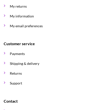
My returns
My information
My email preferences
Customer service
Payments
Shipping & delivery
Returns
Support
Contact