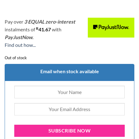
Pay over
3 EQUAL zero-interest
R
instalments
of
41.67
with
PayJustNow.
Find out how...
Out of stock
Email when stock available