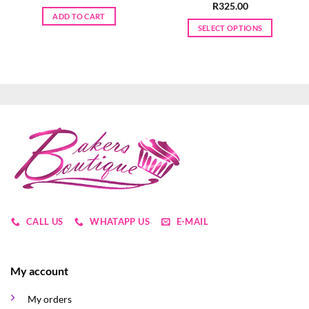
R
325.00
ADD TO CART
SELECT OPTIONS
This
product
has
multiple
variants.
The
options
may
be
chosen
on
the
product
CALL US
WHATAPP US
E-MAIL
page
My account
My orders