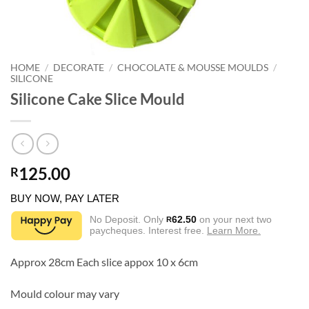
HOME
/
DECORATE
/
CHOCOLATE & MOUSSE MOULDS
/
SILICONE
Silicone Cake Slice Mould
125.00
R
BUY NOW, PAY LATER
No Deposit. Only
62.50
on your next two
R
paycheques. Interest free.
Learn More.
Approx 28cm Each slice appox 10 x 6cm
Mould colour may vary