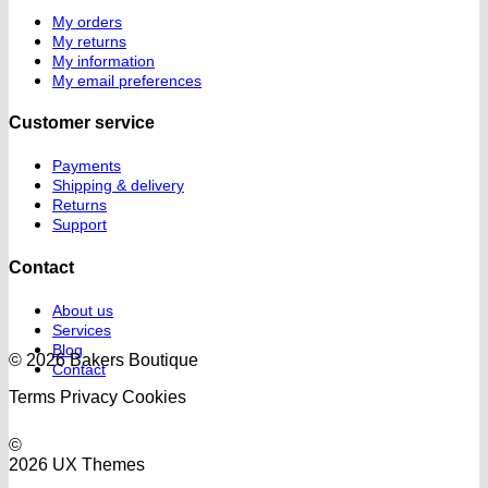
My orders
My returns
My information
My email preferences
Customer service
Payments
Shipping & delivery
Returns
Support
Contact
About us
Services
Blog
© 2026 Bakers Boutique
Contact
Terms
Privacy
Cookies
©
2026 UX Themes