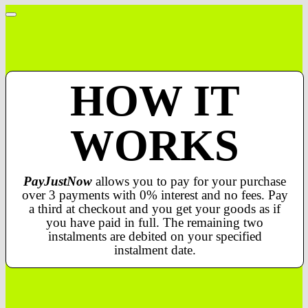
HOW IT
WORKS
PayJustNow
allows you to pay for your purchase
over 3 payments with 0% interest and no fees. Pay
a third at checkout and you get your goods as if
you have paid in full. The remaining two
instalments are debited on your specified
instalment date.