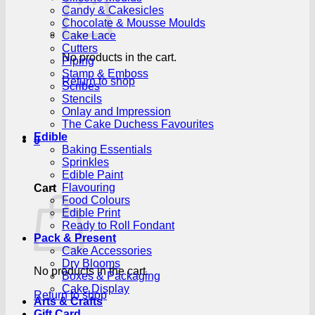
Candy & Cakesicles
Chocolate & Mousse Moulds
Cake Lace
Cutters
No products in the cart.
Piping
Stamp & Emboss
Return to shop
Scribes
Stencils
Onlay and Impression
The Cake Duchess Favourites
Edible
0
Baking Essentials
Sprinkles
Edible Paint
Flavouring
Cart
Food Colours
Edible Print
Ready to Roll Fondant
Pack & Present
Cake Accessories
Dry Blooms
No products in the cart.
Boxes & Packaging
Cake Display
Return to shop
Arts & Crafts
Gift Card