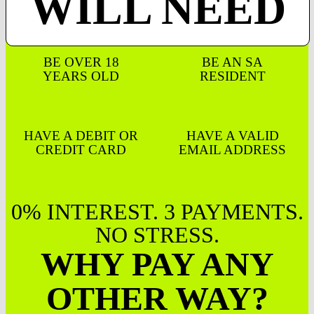
WILL NEED
BE OVER 18
BE AN SA
YEARS OLD
RESIDENT
HAVE A DEBIT OR
HAVE A VALID
CREDIT CARD
EMAIL ADDRESS
0% INTEREST. 3 PAYMENTS.
NO STRESS.
WHY PAY ANY
OTHER WAY?