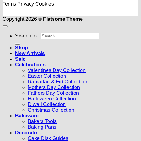
Terms
Privacy
Cookies
Copyright 2026 ©
Flatsome Theme
Search for:
Shop
New Arrivals
Sale
Celebrations
Valentines Day Collection
Easter Collection
Ramadan & Eid Collection
Mothers Day Collection
Fathers Day Collection
Halloween Collection
Diwali Collection
Christmas Collection
Bakeware
Bakers Tools
Baking Pans
Decorate
Cake Disk Guides