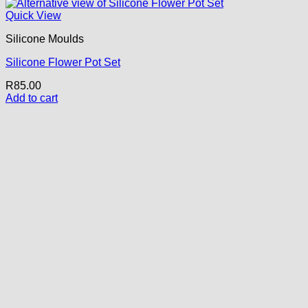
Quick View
Silicone Moulds
Silicone Flower Pot Set
R
85.00
Add to cart