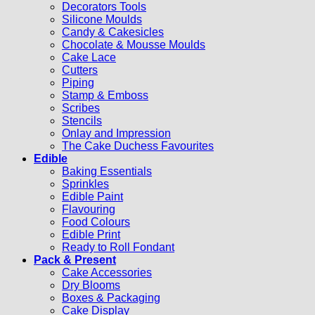
Decorators Tools
Silicone Moulds
Candy & Cakesicles
Chocolate & Mousse Moulds
Cake Lace
Cutters
Piping
Stamp & Emboss
Scribes
Stencils
Onlay and Impression
The Cake Duchess Favourites
Edible
Baking Essentials
Sprinkles
Edible Paint
Flavouring
Food Colours
Edible Print
Ready to Roll Fondant
Pack & Present
Cake Accessories
Dry Blooms
Boxes & Packaging
Cake Display