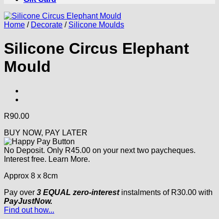
Home
/
Decorate
/
Silicone Moulds
Silicone Circus Elephant
Mould
R
90.00
BUY NOW, PAY LATER
No Deposit. Only
R
45.00
on your next two paycheques.
Interest free.
Learn More.
Approx 8 x 8cm
Pay over
3 EQUAL zero-interest
instalments
of
R
30.00
with
PayJustNow.
Find out how...