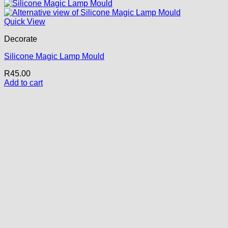
Quick View
Decorate
Silicone Magic Lamp Mould
R
45.00
Add to cart