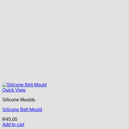
Quick View
Silicone Moulds
Silicone Belt Mould
R
45.00
Add to cart