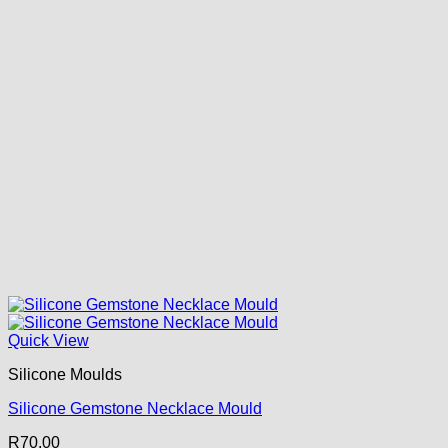
Quick View
Silicone Moulds
Silicone Gemstone Necklace Mould
R
70.00