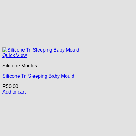
Quick View
Silicone Moulds
Silicone Tri Sleeping Baby Mould
R
50.00
Add to cart