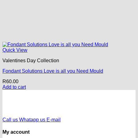
Quick View
Valentines Day Collection
Fondant Solutions Love is all you Need Mould
R
60.00
Add to cart
Call us
Whatapp us
E-mail
My account