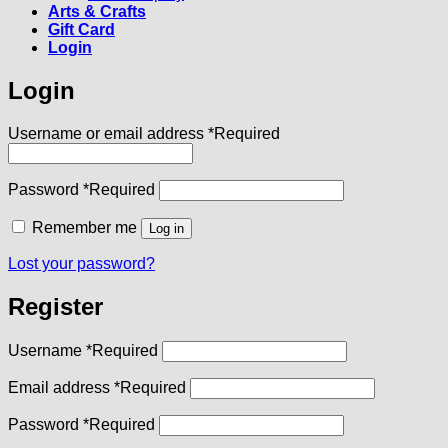
Arts & Crafts
Gift Card
Login
Login
Username or email address
*
Required
Password
*
Required
Remember me
Log in
Lost your password?
Register
Username
*
Required
Email address
*
Required
Password
*
Required