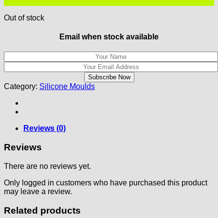
Out of stock
Email when stock available
Category:
Silicone Moulds
Reviews (0)
Reviews
There are no reviews yet.
Only logged in customers who have purchased this product
may leave a review.
Related products