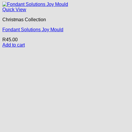
Quick View
Christmas Collection
Fondant Solutions Joy Mould
R
45.00
Add to cart