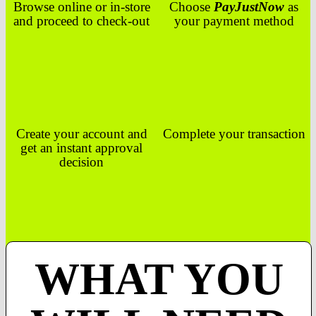
Browse online or in-store
Choose
PayJustNow
as
and proceed to check-out
your payment method
Create your account and
Complete your transaction
get an instant approval
decision
WHAT YOU