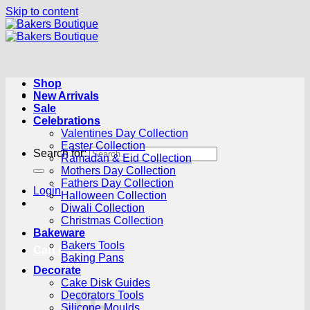
Skip to content
Shop
New Arrivals
Sale
Celebrations
Valentines Day Collection
Easter Collection
Search for:
Ramadan & Eid Collection
Mothers Day Collection
Fathers Day Collection
Login
Halloween Collection
Diwali Collection
Christmas Collection
Bakeware
Bakers Tools
Cart /
R
0.00
0
Baking Pans
Decorate
Cake Disk Guides
Decorators Tools
Silicone Moulds