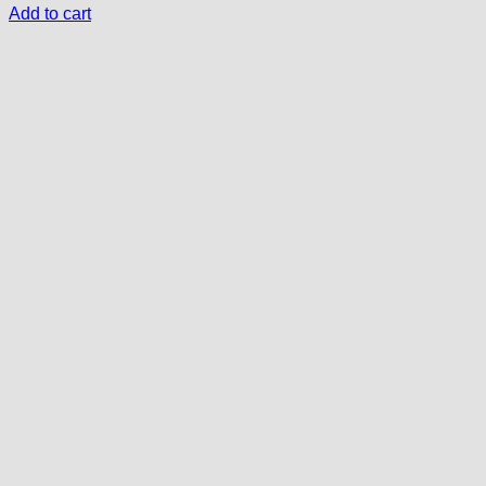
Add to cart