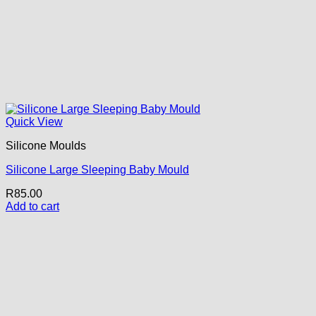
Quick View
Silicone Moulds
Silicone Large Sleeping Baby Mould
R
85.00
Add to cart