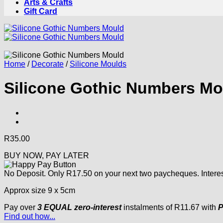
Arts & Crafts
Gift Card
Home
/
Decorate
/
Silicone Moulds
Silicone Gothic Numbers Mo
R
35.00
BUY NOW, PAY LATER
No Deposit. Only
R
17.50
on your next two paycheques. Interes
Approx size 9 x 5cm
Pay over
3 EQUAL zero-interest
instalments
of
R
11.67
with
P
Find out how...