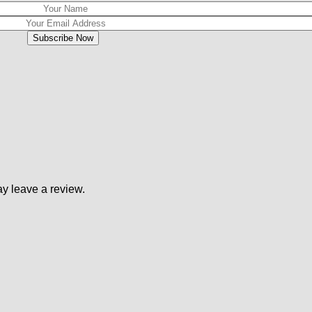
y leave a review.