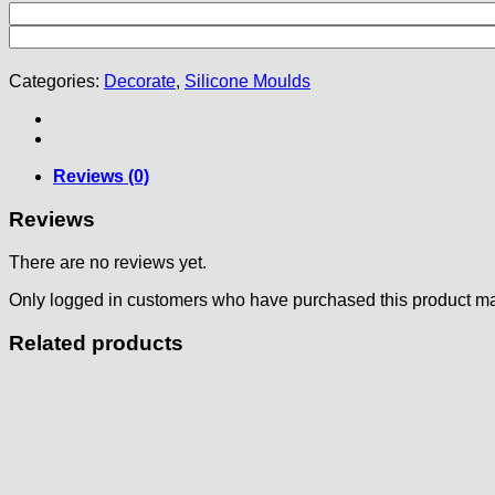
Categories:
Decorate
,
Silicone Moulds
Reviews (0)
Reviews
There are no reviews yet.
Only logged in customers who have purchased this product ma
Related products