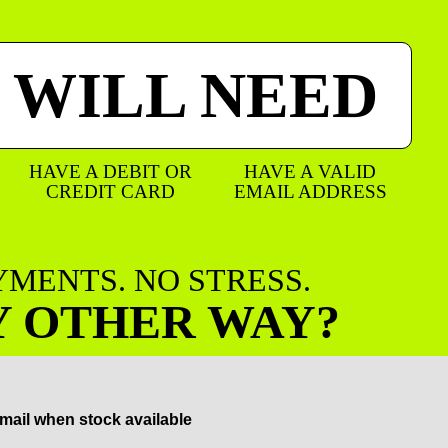
 WILL NEED
HAVE A DEBIT OR
HAVE A VALID
CREDIT CARD
EMAIL ADDRESS
AYMENTS. NO STRESS.
Y OTHER WAY?
mail when stock available