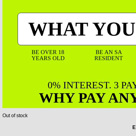
WHAT YOU
BE OVER 18
BE AN SA
YEARS OLD
RESIDENT
0% INTEREST. 3 P
WHY PAY AN
Out of stock
E