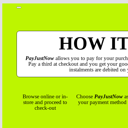
HOW I
PayJustNow
allows you to pay for your purch
Pay a third at checkout and you get your good
instalments are debited on 
Browse online or in-
Choose
PayJustNow
a
store and proceed to
your payment method
check-out