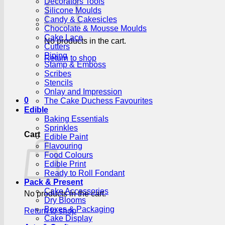
Decorators Tools
Silicone Moulds
Candy & Cakesicles
Chocolate & Mousse Moulds
Cake Lace
No products in the cart.
Cutters
Piping
Return to shop
Stamp & Emboss
Scribes
Stencils
Onlay and Impression
0
The Cake Duchess Favourites
Edible
Baking Essentials
Sprinkles
Cart
Edible Paint
Flavouring
Food Colours
Edible Print
Ready to Roll Fondant
Pack & Present
Cake Accessories
No products in the cart.
Dry Blooms
Boxes & Packaging
Return to shop
Cake Display