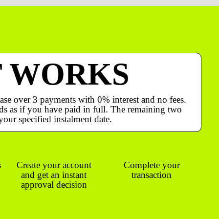
T WORKS
ase over 3 payments with 0% interest and no fees.
s as if you have paid in full. The remaining two
your specified instalment date.
s
Create your account
Complete your
and get an instant
transaction
approval decision