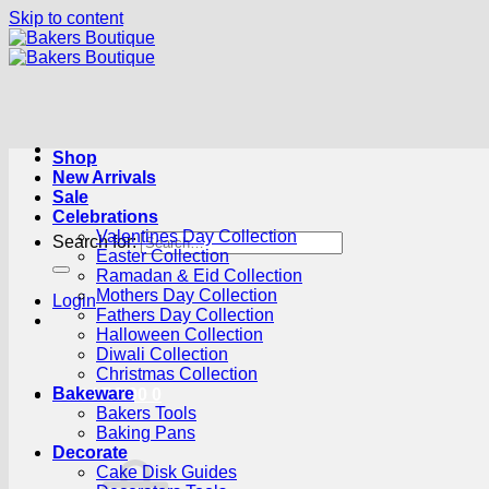
Skip to content
Shop
New Arrivals
Sale
Celebrations
Valentines Day Collection
Search for:
Easter Collection
Ramadan & Eid Collection
Mothers Day Collection
Login
Fathers Day Collection
Halloween Collection
Diwali Collection
Christmas Collection
Bakeware
Cart /
R
0.00
0
Bakers Tools
Baking Pans
Decorate
Cake Disk Guides