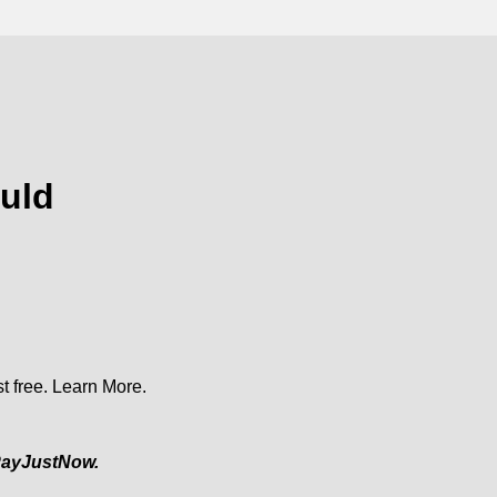
uld
t free.
Learn More.
ayJustNow.