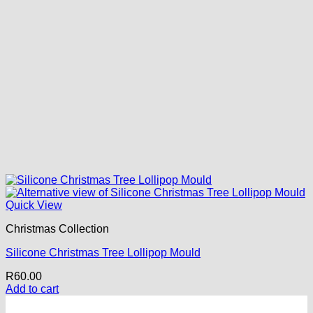
Quick View
Christmas Collection
Silicone Christmas Tree Lollipop Mould
R
60.00
Add to cart