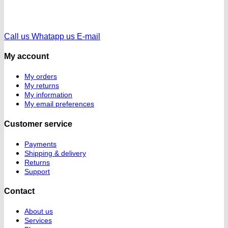
Call us
Whatapp us
E-mail
My account
My orders
My returns
My information
My email preferences
Customer service
Payments
Shipping & delivery
Returns
Support
Contact
About us
Services