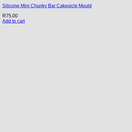
Silicone Mini Chunky Bar Cakesicle Mould
R
75.00
Add to cart