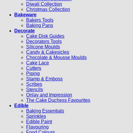
Diwali Collection
Christmas Collection
Bakeware
Bakers Tools
Baking Pans
Decorate
Cake Disk Guides
Decorators Tools
Silicone Moulds
Candy & Cakesicles
Chocolate & Mousse Moulds
Cake Lace
Cutters
Piping
Stamp & Emboss
Scribes
Stencils
Onlay and Impression
The Cake Duchess Favourites
Edible
Baking Essentials
Sprinkles
Edible Paint
Flavouring
Food Colours