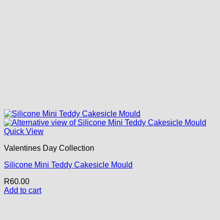
Quick View
Valentines Day Collection
Silicone Mini Teddy Cakesicle Mould
R
60.00
Add to cart