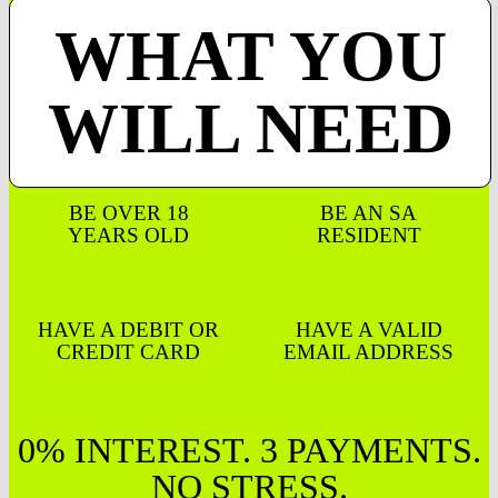
WHAT YOU
WILL NEED
BE OVER 18
BE AN SA
YEARS OLD
RESIDENT
HAVE A DEBIT OR
HAVE A VALID
CREDIT CARD
EMAIL ADDRESS
0% INTEREST. 3 PAYMENTS.
NO STRESS.