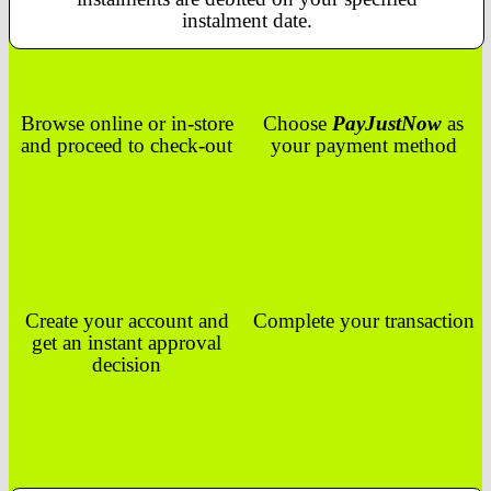
instalment date.
Browse online or in-store
Choose
PayJustNow
as
and proceed to check-out
your payment method
Create your account and
Complete your transaction
get an instant approval
decision