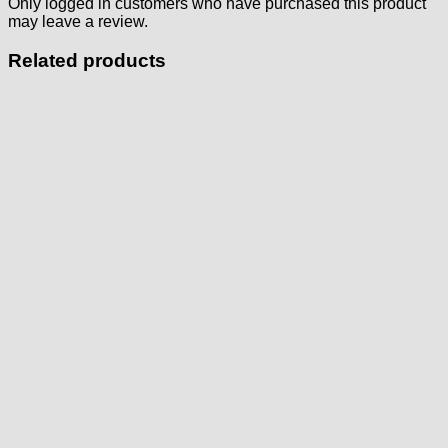
Only logged in customers who have purchased this product
may leave a review.
Related products