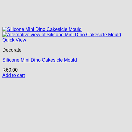
Quick View
Decorate
Silicone Mini Dino Cakesicle Mould
R
60.00
Add to cart