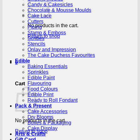
Candy & Cakesicles
Chocolate & Mousse Moulds
Cake Lace
Cutters
No products in the cart.
Piping
Stamp & Emboss
Return to shop
Scribes
Stencils
Onlay and Impression
The Cake Duchess Favourites
Edible
0
Baking Essentials
Sprinkles
Edible Paint
Flavouring
Cart
Food Colours
Edible Print
Ready to Roll Fondant
Pack & Present
Cake Accessories
Dry Blooms
No products in the cart.
Boxes & Packaging
Cake Display
Return to shop
Arts & Crafts
Gift Card