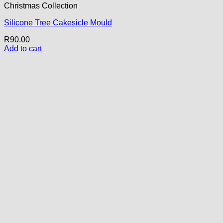
Christmas Collection
Silicone Tree Cakesicle Mould
R
90.00
Add to cart