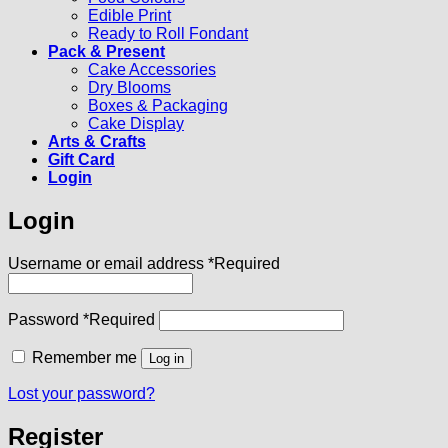
Edible Print
Ready to Roll Fondant
Pack & Present
Cake Accessories
Dry Blooms
Boxes & Packaging
Cake Display
Arts & Crafts
Gift Card
Login
Login
Username or email address
*
Required
Password
*
Required
Remember me
Log in
Lost your password?
Register