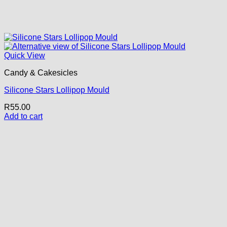
Quick View
Candy & Cakesicles
Silicone Stars Lollipop Mould
R
55.00
Add to cart