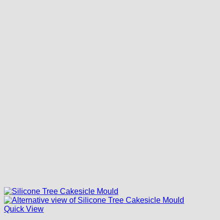
Quick View