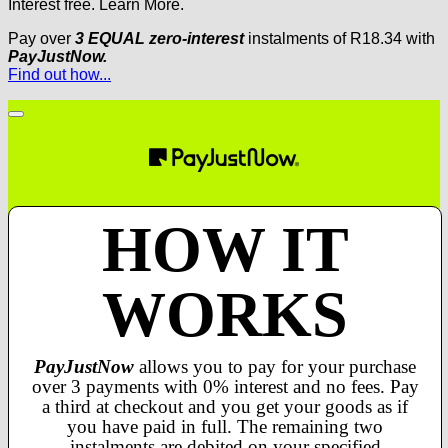
Interest free.
Learn More.
Pay over
3 EQUAL zero-interest
instalments
of
R
18.34
with
PayJustNow.
Find out how...
HOW IT
WORKS
PayJustNow
allows you to pay for your purchase
over 3 payments with 0% interest and no fees. Pay
a third at checkout and you get your goods as if
you have paid in full. The remaining two
instalments are debited on your specified