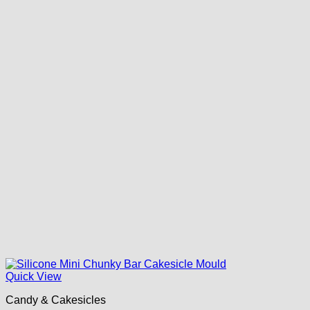
Quick View
Candy & Cakesicles