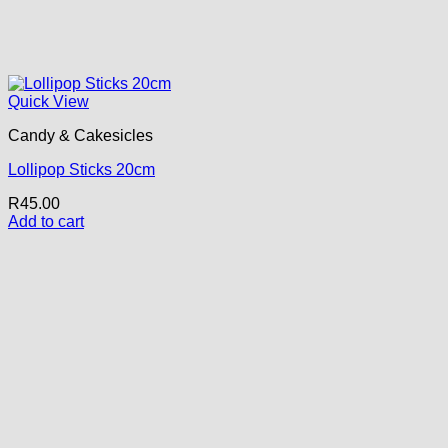
Quick View
Candy & Cakesicles
Lollipop Sticks 20cm
R
45.00
Add to cart