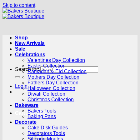
Skip to content
Shop
New Arrivals
Sale
Celebrations
Valentines Day Collection
Easter Collection
Search for:
Ramadan & Eid Collection
Mothers Day Collection
Fathers Day Collection
Login
Halloween Collection
Diwali Collection
Christmas Collection
Bakeware
Bakers Tools
Cart /
R
0.00
0
Baking Pans
Decorate
Cake Disk Guides
Decorators Tools
Silicone Moulds