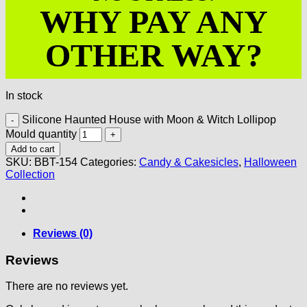
WHY PAY ANY
OTHER WAY?
In stock
Silicone Haunted House with Moon & Witch Lollipop
Mould quantity
Add to cart
SKU:
BBT-154
Categories:
Candy & Cakesicles
,
Halloween
Collection
Reviews (0)
Reviews
There are no reviews yet.