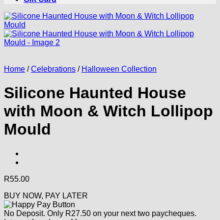
Home
/
Celebrations
/
Halloween Collection
Silicone Haunted House
with Moon & Witch Lollipop
Mould
R
55.00
BUY NOW, PAY LATER
No Deposit. Only
R
27.50
on your next two paycheques.