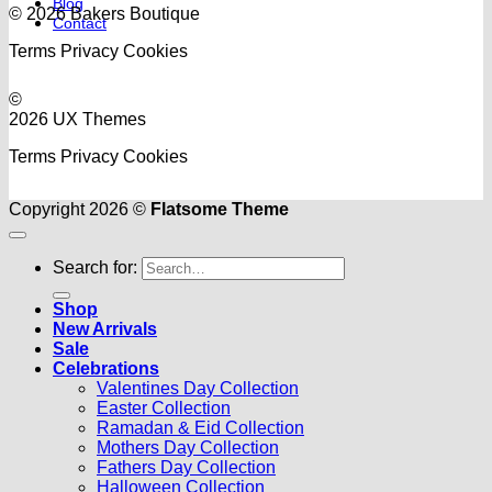
Blog
© 2026 Bakers Boutique
Contact
Terms
Privacy
Cookies
©
2026 UX Themes
Terms
Privacy
Cookies
Copyright 2026 ©
Flatsome Theme
Search for:
Shop
New Arrivals
Sale
Celebrations
Valentines Day Collection
Easter Collection
Ramadan & Eid Collection
Mothers Day Collection
Fathers Day Collection
Halloween Collection