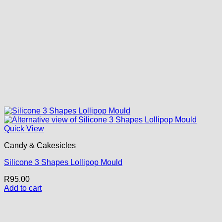
Quick View
Candy & Cakesicles
Silicone 3 Shapes Lollipop Mould
R
95.00
Add to cart