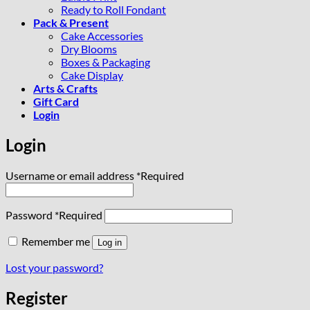
Ready to Roll Fondant
Pack & Present
Cake Accessories
Dry Blooms
Boxes & Packaging
Cake Display
Arts & Crafts
Gift Card
Login
Login
Username or email address
*
Required
Password
*
Required
Remember me
Log in
Lost your password?
Register