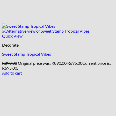
Quick View
Decorate
Sweet Stamp Tropical Vibes
R
890.00
Original price was: R890.00.
R
695.00
Current price is:
R695.00.
Add to cart