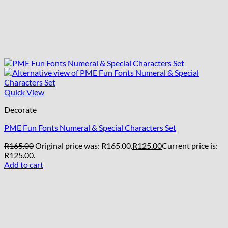
Quick View
Decorate
PME Fun Fonts Numeral & Special Characters Set
R
165.00
Original price was: R165.00.
R
125.00
Current price is:
R125.00.
Add to cart