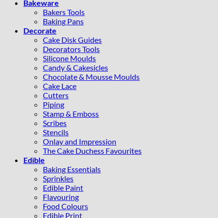
Bakeware
Bakers Tools
Baking Pans
Decorate
Cake Disk Guides
Decorators Tools
Silicone Moulds
Candy & Cakesicles
Chocolate & Mousse Moulds
Cake Lace
Cutters
Piping
Stamp & Emboss
Scribes
Stencils
Onlay and Impression
The Cake Duchess Favourites
Edible
Baking Essentials
Sprinkles
Edible Paint
Flavouring
Food Colours
Edible Print