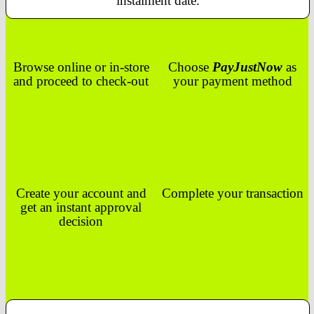
instalment date.
Browse online or in-store
Choose
PayJustNow
as
and proceed to check-out
your payment method
Create your account and
Complete your transaction
get an instant approval
decision