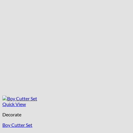
Quick View
Decorate
Boy Cutter Set