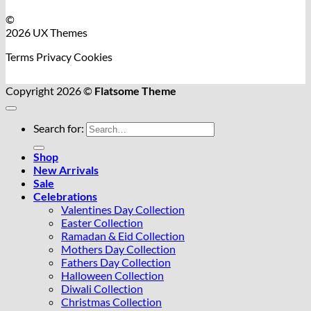
©
2026 UX Themes
Terms
Privacy
Cookies
Copyright 2026 ©
Flatsome Theme
Search for:
Shop
New Arrivals
Sale
Celebrations
Valentines Day Collection
Easter Collection
Ramadan & Eid Collection
Mothers Day Collection
Fathers Day Collection
Halloween Collection
Diwali Collection
Christmas Collection