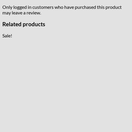
Only logged in customers who have purchased this product
may leave a review.
Related products
Sale!