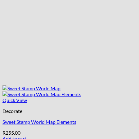
Quick View
Decorate
Sweet Stamp World Map Elements
R
255.00
Add to cart