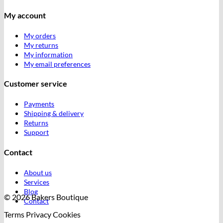
My account
My orders
My returns
My information
My email preferences
Customer service
Payments
Shipping & delivery
Returns
Support
Contact
About us
Services
Blog
© 2026 Bakers Boutique
Contact
Terms
Privacy
Cookies