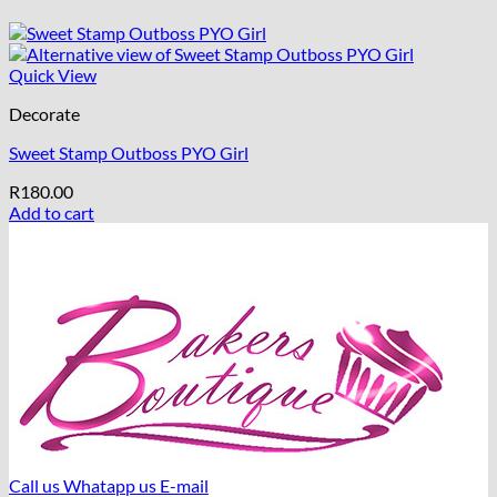
Quick View
Decorate
Sweet Stamp Outboss PYO Girl
R
180.00
Add to cart
Call us
Whatapp us
E-mail