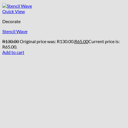
Quick View
Decorate
Stencil Wave
R
130.00
Original price was: R130.00.
R
65.00
Current price is:
R65.00.
Add to cart