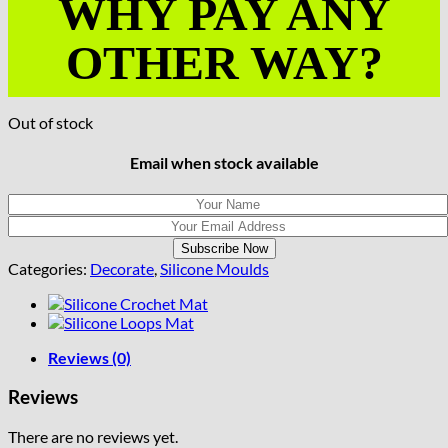
WHY PAY ANY
OTHER WAY?
Out of stock
Email when stock available
Categories:
Decorate
,
Silicone Moulds
Reviews (0)
Reviews
There are no reviews yet.