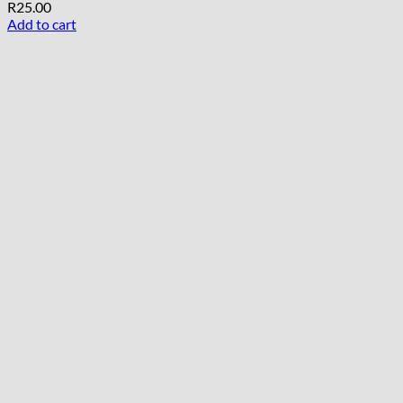
R
25.00
Add to cart