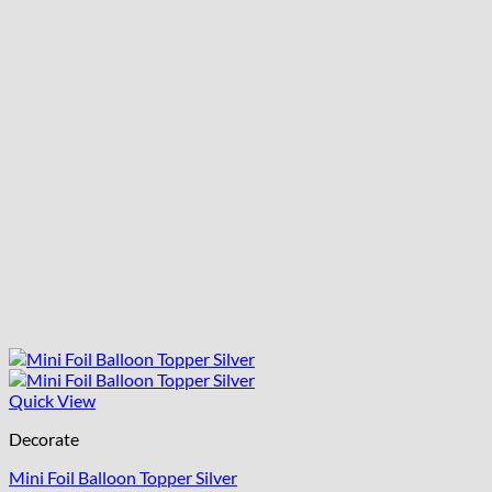
Quick View
Decorate
Mini Foil Balloon Topper Silver