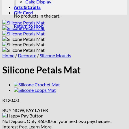
Cake Display
Arts & Crafts
Gift Card
No products in the cart.
Return to shop
Home
/
Decorate
/
Silicone Moulds
Silicone Petals Mat
R
120.00
BUY NOW, PAY LATER
No Deposit. Only
R
60.00
on your next two paycheques.
Interest free.
Learn More.