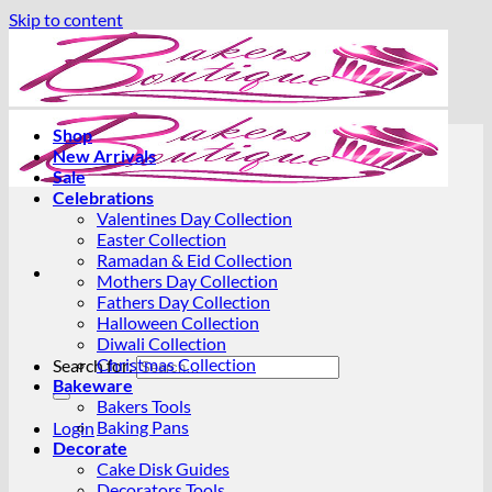
Skip to content
Shop
New Arrivals
Sale
Celebrations
Valentines Day Collection
Easter Collection
Ramadan & Eid Collection
Mothers Day Collection
Fathers Day Collection
Halloween Collection
Diwali Collection
Christmas Collection
Search for:
Bakeware
Bakers Tools
Baking Pans
Login
Decorate
Cake Disk Guides
Decorators Tools