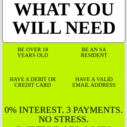
WHAT YOU
WILL NEED
BE OVER 18
BE AN SA
YEARS OLD
RESIDENT
HAVE A DEBIT OR
HAVE A VALID
CREDIT CARD
EMAIL ADDRESS
0% INTEREST. 3 PAYMENTS.
NO STRESS.