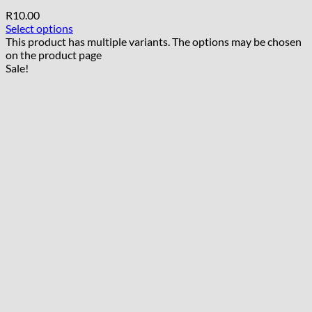
R
10.00
Select options
This product has multiple variants. The options may be chosen
on the product page
Sale!