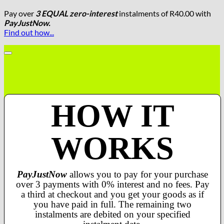
Pay over
3 EQUAL zero-interest
instalments
of
R
40.00
with
PayJustNow.
Find out how...
HOW IT
WORKS
PayJustNow
allows you to pay for your purchase
over 3 payments with 0% interest and no fees. Pay
a third at checkout and you get your goods as if
you have paid in full. The remaining two
instalments are debited on your specified