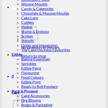
Silicone Moulds
Cart /
R
0.00
0
Candy & Cakesicles
Chocolate & Mousse Moulds
Cake Lace
Cutters
Piping
Stamp & Emboss
Scribes
Stencils
Onlay and Impression
No products in the cart.
The Cake Duchess Favourites
Edible
Return to shop
Baking Essentials
Sprinkles
Edible Paint
Flavouring
0
Food Colours
Edible Print
Ready to Roll Fondant
Pack & Present
Cart
Cake Accessories
Dry Blooms
Boxes & Packaging