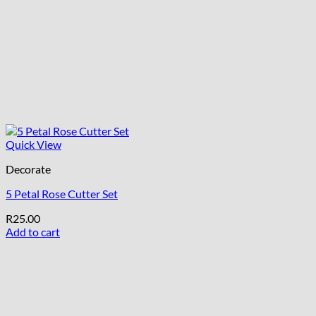
Quick View
Decorate
5 Petal Rose Cutter Set
R
25.00
Add to cart