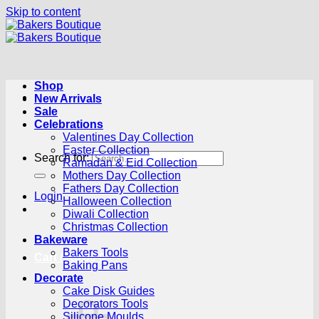
Skip to content
Shop
New Arrivals
Sale
Celebrations
Valentines Day Collection
Easter Collection
Search for:
Ramadan & Eid Collection
Mothers Day Collection
Fathers Day Collection
Login
Halloween Collection
Diwali Collection
Christmas Collection
Bakeware
Bakers Tools
Cart /
R
0.00
0
Baking Pans
Decorate
Cake Disk Guides
Decorators Tools
Silicone Moulds