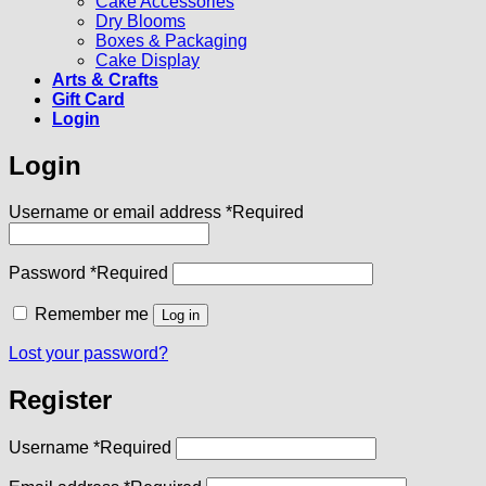
Cake Accessories
Dry Blooms
Boxes & Packaging
Cake Display
Arts & Crafts
Gift Card
Login
Login
Username or email address
*
Required
Password
*
Required
Remember me
Log in
Lost your password?
Register
Username
*
Required