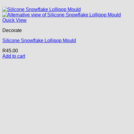
Quick View
Decorate
Silicone Snowflake Lollipop Mould
R
45.00
Add to cart