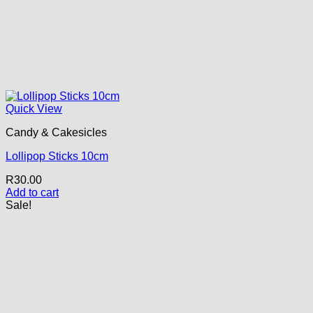
Quick View
Candy & Cakesicles
Lollipop Sticks 10cm
R
30.00
Add to cart
Sale!