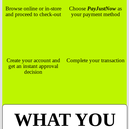
Browse online or in-store
Choose
PayJustNow
as
and proceed to check-out
your payment method
Create your account and
Complete your transaction
get an instant approval
decision
WHAT YOU