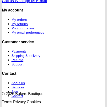
Call us
Whatapp us
E-mail
My account
My orders
My returns
My information
My email preferences
Customer service
Payments
Shipping & delivery
Returns
Support
Contact
About us
Services
Blog
© 2026 Bakers Boutique
Contact
Terms
Privacy
Cookies