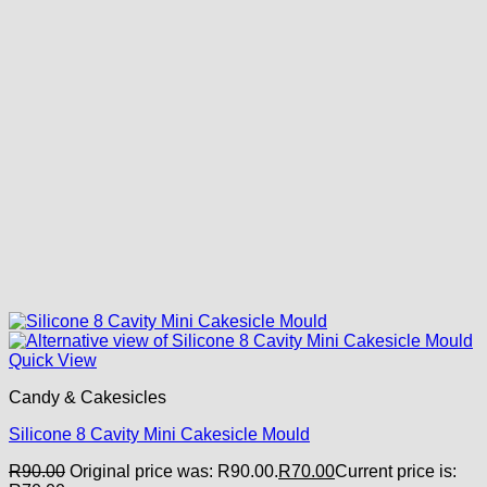
Quick View
Candy & Cakesicles
Silicone 8 Cavity Mini Cakesicle Mould
R
90.00
Original price was: R90.00.
R
70.00
Current price is: