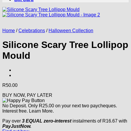
Home
/
Celebrations
/
Halloween Collection
Silicone Scary Tree Lollipop
Mould
R
50.00
BUY NOW, PAY LATER
No Deposit. Only
R
25.00
on your next two paycheques.
Interest free.
Learn More.
Pay over
3 EQUAL zero-interest
instalments
of
R
16.67
with
PayJustNow.