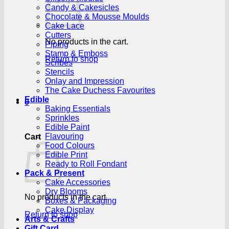
Candy & Cakesicles
Chocolate & Mousse Moulds
Cake Lace
Cutters
No products in the cart.
Piping
Stamp & Emboss
Return to shop
Scribes
Stencils
Onlay and Impression
The Cake Duchess Favourites
Edible
0
Baking Essentials
Sprinkles
Edible Paint
Flavouring
Cart
Food Colours
Edible Print
Ready to Roll Fondant
Pack & Present
Cake Accessories
Dry Blooms
No products in the cart.
Boxes & Packaging
Cake Display
Return to shop
Arts & Crafts
Gift Card