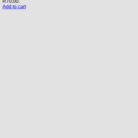
R70.00.
Add to cart