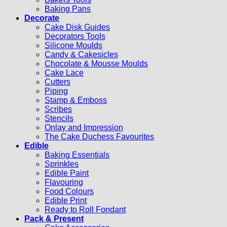
Baking Pans
Decorate
Cake Disk Guides
Decorators Tools
Silicone Moulds
Candy & Cakesicles
Chocolate & Mousse Moulds
Cake Lace
Cutters
Piping
Stamp & Emboss
Scribes
Stencils
Onlay and Impression
The Cake Duchess Favourites
Edible
Baking Essentials
Sprinkles
Edible Paint
Flavouring
Food Colours
Edible Print
Ready to Roll Fondant
Pack & Present