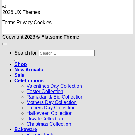
©
2026 UX Themes
Terms
Privacy
Cookies
Copyright 2026 ©
Flatsome Theme
Search for:
Shop
New Arrivals
Sale
Celebrations
Valentines Day Collection
Easter Collection
Ramadan & Eid Collection
Mothers Day Collection
Fathers Day Collection
Halloween Collection
Diwali Collection
Christmas Collection
Bakeware
Bakers Tools