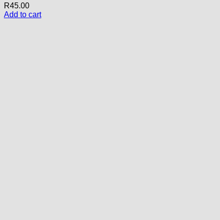
R
45.00
Add to cart