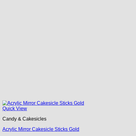
Quick View
Candy & Cakesicles
Acrylic Mirror Cakesicle Sticks Gold