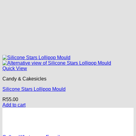
Quick View
Candy & Cakesicles
Silicone Stars Lollipop Mould
R
55.00
Add to cart