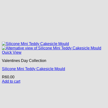
Quick View
Valentines Day Collection
Silicone Mini Teddy Cakesicle Mould
R
60.00
Add to cart