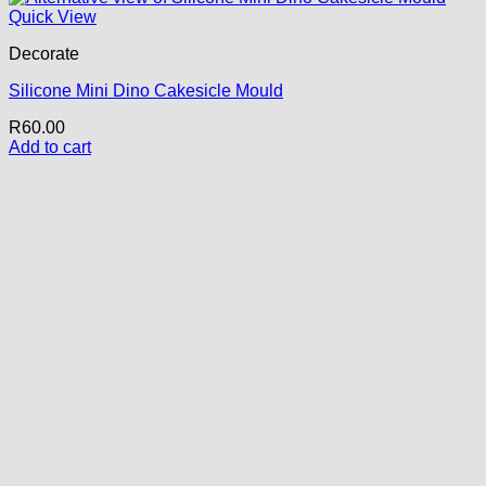
Quick View
Decorate
Silicone Mini Dino Cakesicle Mould
R
60.00
Add to cart