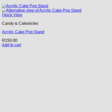
Quick View
Candy & Cakesicles
Acrylic Cake Pop Stand
R
150.00
Add to cart