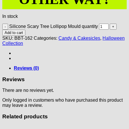
In stock
Silicone Scary Tree Lollipop Mould quantity
Add to cart
SKU:
BBT-162
Categories:
Candy & Cakesicles
,
Halloween
Collection
Reviews (0)
Reviews
There are no reviews yet.
Only logged in customers who have purchased this product
may leave a review.
Related products