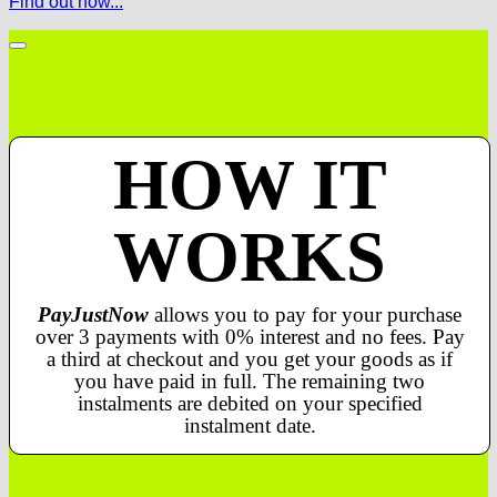
Find out how...
HOW IT
WORKS
PayJustNow
allows you to pay for your purchase
over 3 payments with 0% interest and no fees. Pay
a third at checkout and you get your goods as if
you have paid in full. The remaining two
instalments are debited on your specified
instalment date.