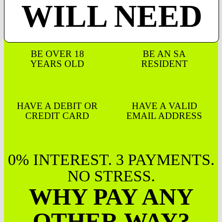
WILL NEED
BE OVER 18
BE AN SA
YEARS OLD
RESIDENT
HAVE A DEBIT OR
HAVE A VALID
CREDIT CARD
EMAIL ADDRESS
0% INTEREST. 3 PAYMENTS.
NO STRESS.
WHY PAY ANY
OTHER WAY?