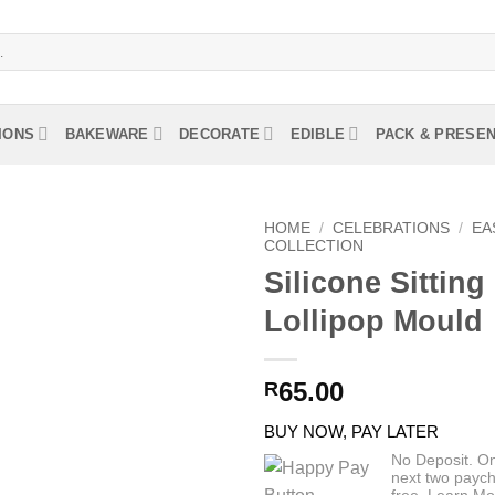
IONS
BAKEWARE
DECORATE
EDIBLE
PACK & PRESE
HOME
/
CELEBRATIONS
/
EA
COLLECTION
Silicone Sittin
Lollipop Mould
65.00
R
BUY NOW, PAY LATER
No Deposit. O
next two paych
free.
Learn Mo