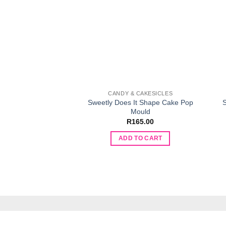
CANDY & CAKESICLES
Sweetly Does It Shape Cake Pop
S
Mould
R
165.00
ADD TO CART