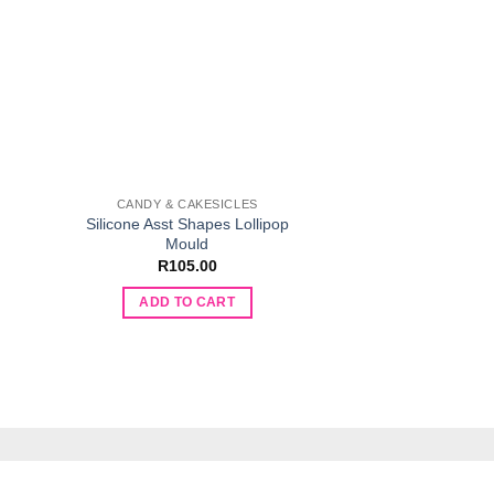
CANDY & CAKESICLES
DECOR
Silicone Asst Shapes Lollipop
Silicone Hexagon C
Mould
R
80.
R
105.00
ADD TO 
ADD TO CART