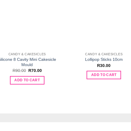
CANDY & CAKESICLES
CANDY & CAKESICLES
ilicone 8 Cavity Mini Cakesicle
Lollipop Sticks 10cm
Mould
R
30.00
Original
Current
R
90.00
R
70.00
price
price
ADD TO CART
was:
is:
ADD TO CART
R90.00.
R70.00.