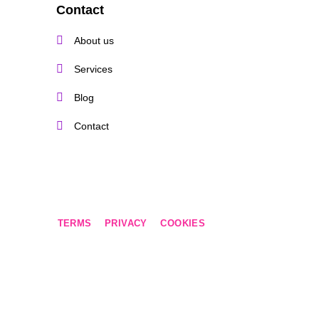
Contact
About us
Services
Blog
Contact
TERMS
PRIVACY
COOKIES