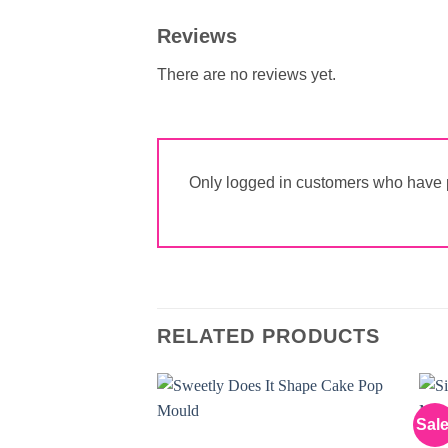
Reviews
There are no reviews yet.
Only logged in customers who have p
RELATED PRODUCTS
Sale