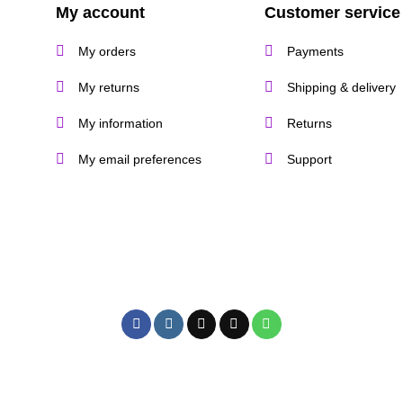
My account
Customer service
My orders
Payments
My returns
Shipping & delivery
My information
Returns
My email preferences
Support