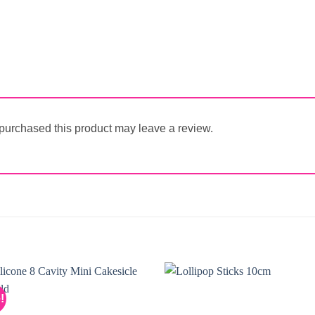
urchased this product may leave a review.
!