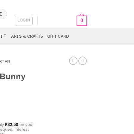
LOGIN
CART /
R
0.00
0
NT
ARTS & CRAFTS
GIFT CARD
STER
g Bunny
nly
32.50
on your
R
eques. Interest
re.