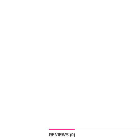
REVIEWS (0)