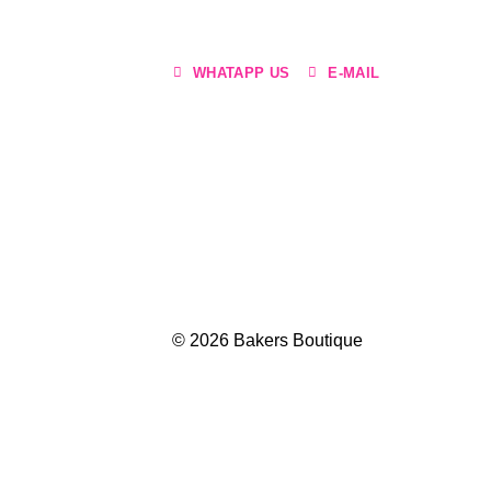
WHATAPP US
E-MAIL
© 2026 Bakers Boutique