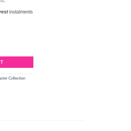
rest
instalments
p Mould quantity
RT
ster Collection