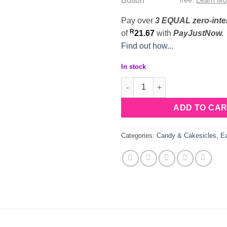
Pay over
3 EQUAL zero-inte
R
of
21.67
with
PayJustNow.
Find out how...
In stock
Silicone Sitting Bunny Lollipo
ADD TO CA
Categories:
Candy & Cakesicles
,
Ea