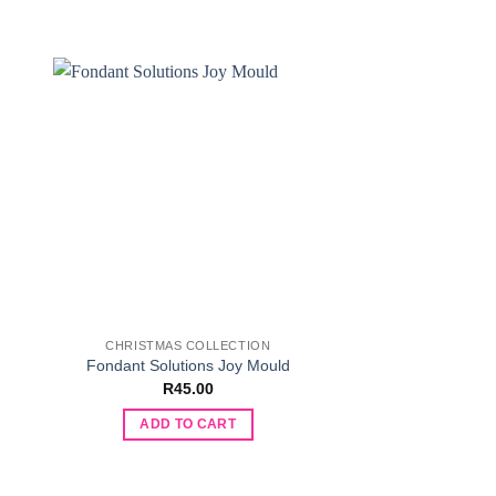
CHRISTMAS COLLECTION
VALENTINES DAY
Fondant Solution
Fondant Solutions Joy Mould
Moul
R
45.00
R
90.
ADD TO CART
ADD TO 