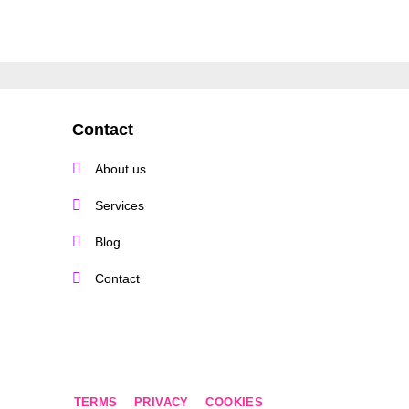
Contact
About us
Services
Blog
Contact
TERMS
PRIVACY
COOKIES