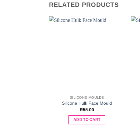
RELATED PRODUCTS
SILICONE MOULDS
Silicone Hulk Face Mould
R
55.00
ADD TO CART