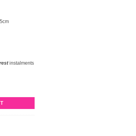
 5cm
rest
instalments
RT