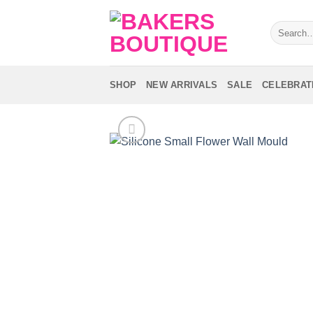
Skip
to
Search
for:
content
SHOP
NEW ARRIVALS
SALE
CELEBRAT