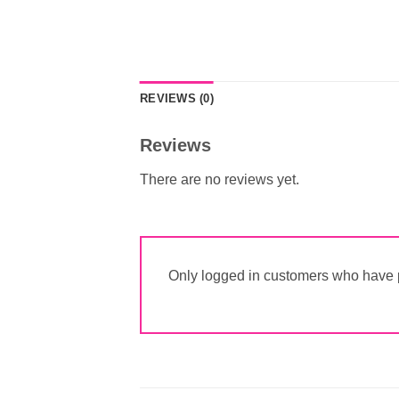
REVIEWS (0)
Reviews
There are no reviews yet.
Only logged in customers who have p