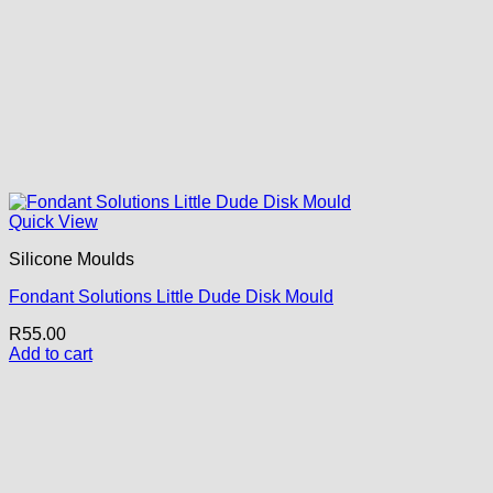
Quick View
Silicone Moulds
Fondant Solutions Little Dude Disk Mould
R
55.00
Add to cart