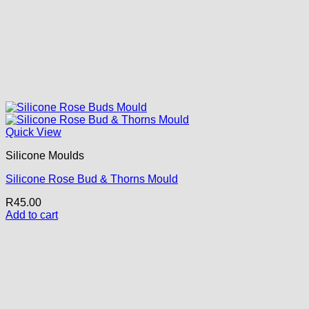
Quick View
Silicone Moulds
Silicone Rose Bud & Thorns Mould
R
45.00
Add to cart