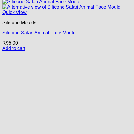
Quick View
Silicone Moulds
Silicone Safari Animal Face Mould
R
95.00
Add to cart