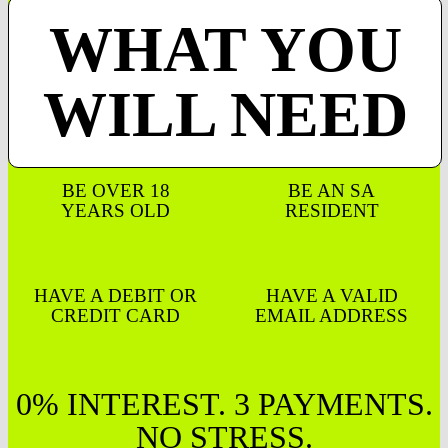
WHAT YOU
WILL NEED
BE OVER 18
BE AN SA
YEARS OLD
RESIDENT
HAVE A DEBIT OR
HAVE A VALID
CREDIT CARD
EMAIL ADDRESS
0% INTEREST. 3 PAYMENTS.
NO STRESS.