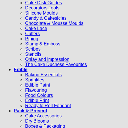
Cake Disk Guides
Decorators Tools
Silicone Moulds
Candy & Cakesicles
Chocolate & Mousse Moulds
Cake Lace
Cutters
Piping
Stamp & Emboss
Scribes
Stencils
Onlay and Impression
The Cake Duchess Favourites
Edible
Baking Essentials
Sprinkles
Edible Paint
Flavouring
Food Colours
Edible Print
Ready to Roll Fondant
Pack & Present
Cake Accessories
Dry Blooms
Boxes & Packaging