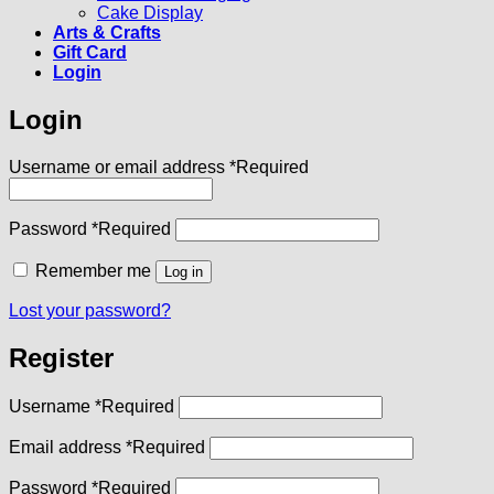
Cake Display
Arts & Crafts
Gift Card
Login
Login
Username or email address
*
Required
Password
*
Required
Remember me
Log in
Lost your password?
Register
Username
*
Required
Email address
*
Required
Password
*
Required