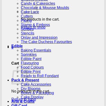
Candy & Cakesicles
Chocolate & Mousse Moulds
Cake Lace
Cutters
No products in the cart.
Piping
Stamp & Emboss
Return to shop
Scribes
Stencils
Onlay and Impression
The Cake Duchess Favourites
Edible
0
Baking Essentials
Sprinkles
Edible Paint
Flavouring
Cart
Food Colours
Edible Print
Ready to Roll Fondant
Pack & Present
Cake Accessories
Dry Blooms
No products in the cart.
Boxes & Packaging
Cake Display
Return to shop
Arts & Crafts
Gift Card