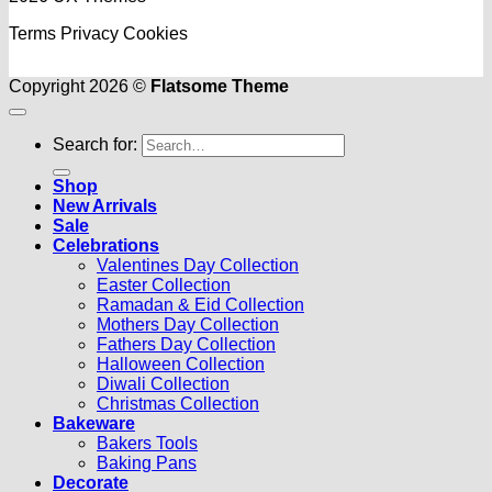
Terms
Privacy
Cookies
Copyright 2026 ©
Flatsome Theme
Search for:
Shop
New Arrivals
Sale
Celebrations
Valentines Day Collection
Easter Collection
Ramadan & Eid Collection
Mothers Day Collection
Fathers Day Collection
Halloween Collection
Diwali Collection
Christmas Collection
Bakeware
Bakers Tools
Baking Pans
Decorate