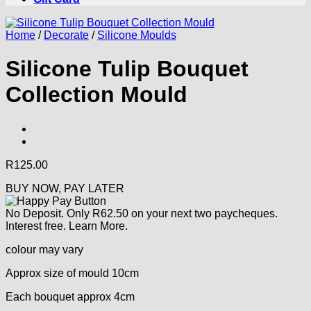
Home
/
Decorate
/
Silicone Moulds
Silicone Tulip Bouquet
Collection Mould
R
125.00
BUY NOW, PAY LATER
No Deposit. Only
R
62.50
on your next two paycheques.
Interest free.
Learn More.
colour may vary
Approx size of mould 10cm
Each bouquet approx 4cm