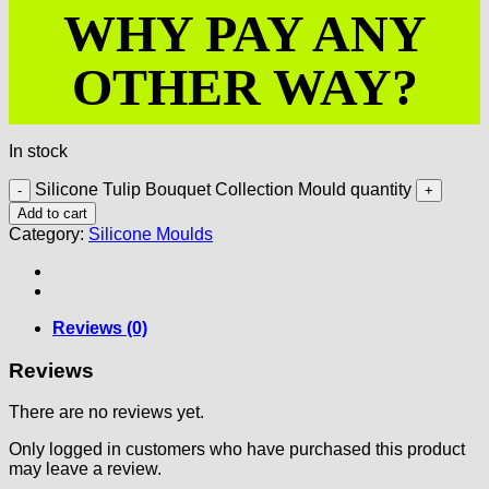
WHY PAY ANY
OTHER WAY?
In stock
Silicone Tulip Bouquet Collection Mould quantity
Add to cart
Category:
Silicone Moulds
Reviews (0)
Reviews
There are no reviews yet.
Only logged in customers who have purchased this product
may leave a review.