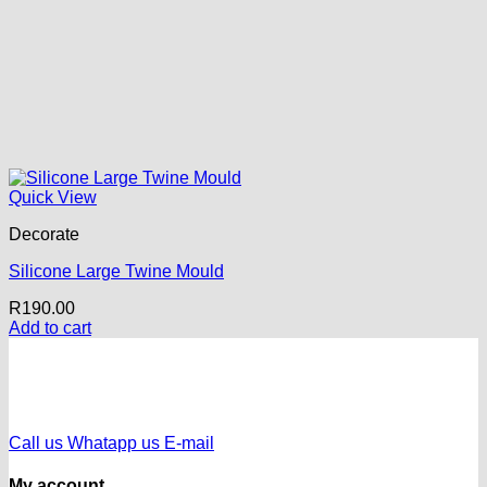
Quick View
Decorate
Silicone Large Twine Mould
R
190.00
Add to cart
Call us
Whatapp us
E-mail
My account