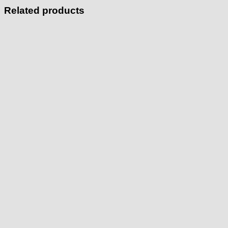
Related products