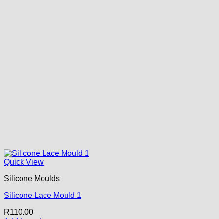
Quick View
Silicone Moulds
Silicone Lace Mould 1
R
110.00