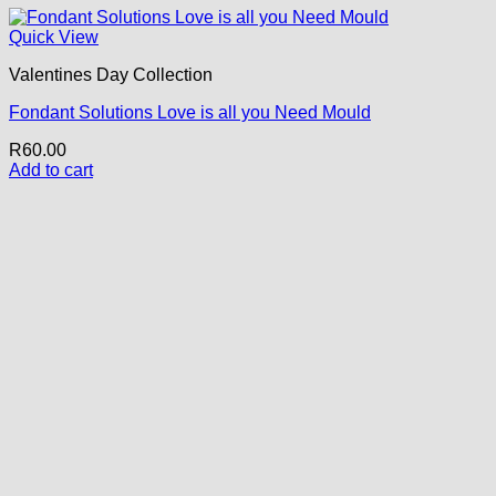
Quick View
Valentines Day Collection
Fondant Solutions Love is all you Need Mould
R
60.00
Add to cart