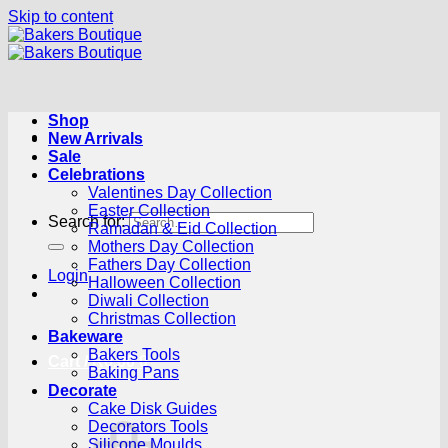
Skip to content
Shop
New Arrivals
Sale
Celebrations
Valentines Day Collection
Easter Collection
Search for:
Ramadan & Eid Collection
Mothers Day Collection
Fathers Day Collection
Login
Halloween Collection
Diwali Collection
Christmas Collection
Bakeware
Bakers Tools
Cart /
R
0.00
0
Baking Pans
Decorate
Cake Disk Guides
Decorators Tools
Silicone Moulds