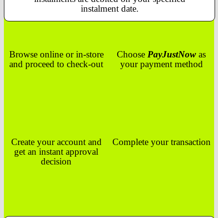
instalment date.
Browse online or in-store
Choose
PayJustNow
as
and proceed to check-out
your payment method
Create your account and
Complete your transaction
get an instant approval
decision