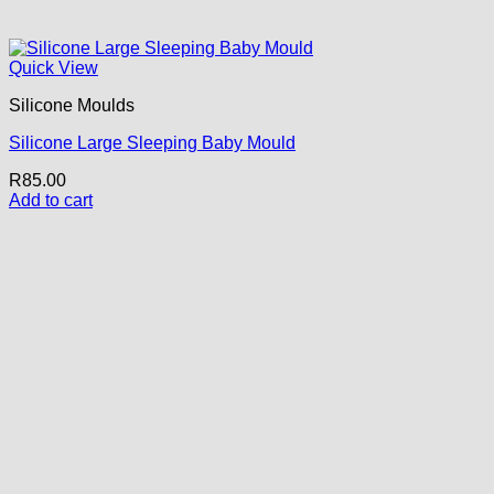
Quick View
Silicone Moulds
Silicone Large Sleeping Baby Mould
R
85.00
Add to cart