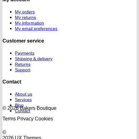
My orders
My returns
My information
My email preferences
Customer service
Payments
Shipping & delivery
Returns
Support
Contact
About us
Services
Blog
© 2026 Bakers Boutique
Contact
Terms
Privacy
Cookies
©
2026 UX Themes