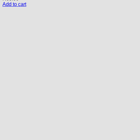
Add to cart