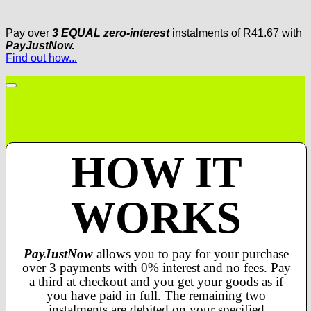
Pay over
3 EQUAL zero-interest
instalments
of
R
41.67
with
PayJustNow.
Find out how...
HOW IT
WORKS
PayJustNow
allows you to pay for your purchase
over 3 payments with 0% interest and no fees. Pay
a third at checkout and you get your goods as if
you have paid in full. The remaining two
instalments are debited on your specified