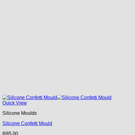
Quick View
Silicone Moulds
Silicone Confetti Mould
R
85.00