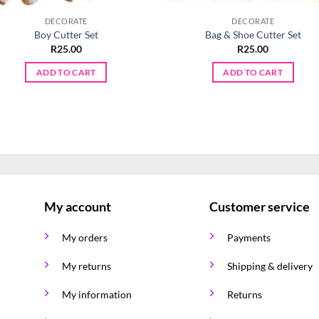
DECORATE
DECORATE
Boy Cutter Set
Bag & Shoe Cutter Set
R
25.00
R
25.00
ADD TO CART
ADD TO CART
My account
Customer service
My orders
Payments
My returns
Shipping & delivery
My information
Returns