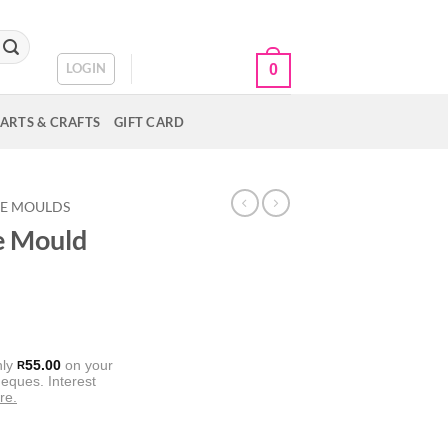
CART /
R
0.00
LOGIN
0
ARTS & CRAFTS
GIFT CARD
NE MOULDS
ce Mould
nly
55.00
on your
R
eques. Interest
re.