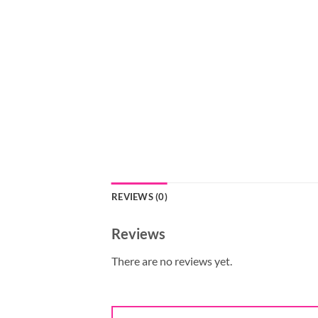
REVIEWS (0)
Reviews
There are no reviews yet.