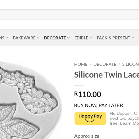
NS
BAKEWARE
DECORATE
EDIBLE
PACK & PRESENT
HOME
/
DECORATE
/
SILICO
Silicone Twin La
110.00
R
BUY NOW, PAY LATER
No Deposit. O
next two paych
free.
Learn Mo
Approx size