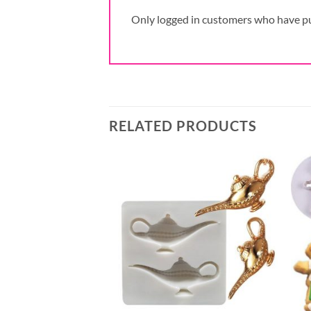
Only logged in customers who have pu
RELATED PRODUCTS