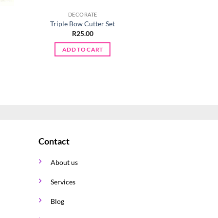
DECORATE
DECORA
Triple Bow Cutter Set
Captain A Cooki
R
25.00
R
45.0
ADD TO CART
ADD TO 
Contact
About us
Services
Blog