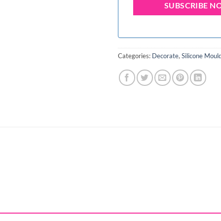
Categories:
Decorate
,
Silicone Moul