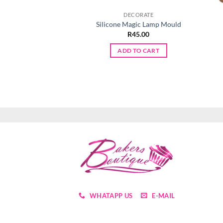
DECORATE
Silicone Magic Lamp Mould
R
45.00
ADD TO CART
WHATAPP US
E-MAIL