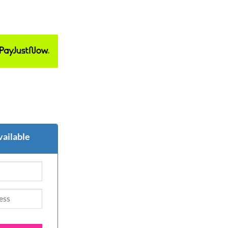
vailable