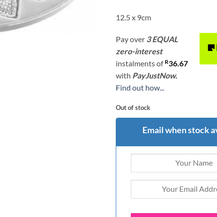
12.5 x 9cm
Pay over
3 EQUAL
zero-interest
R
instalments
of
36.67
with
PayJustNow.
Find out how...
Out of stock
Email when stock a