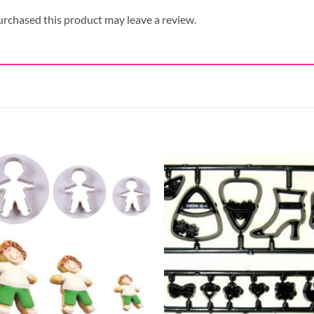
rchased this product may leave a review.