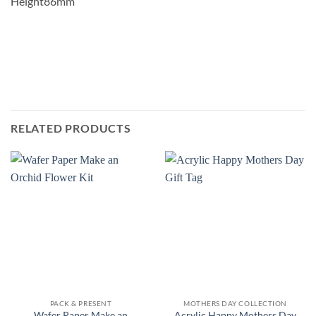
Height86mm
RELATED PRODUCTS
PACK & PRESENT
MOTHERS DAY COLLECTION
Wafer Paper Make an
Acrylic Happy Mothers Day