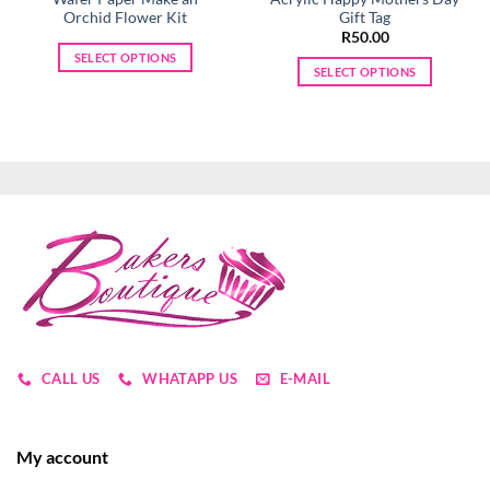
Orchid Flower Kit
Gift Tag
R
50.00
SELECT OPTIONS
SELECT OPTIONS
This
This
product
product
has
has
multiple
multiple
variants.
variants.
The
The
options
options
may
may
be
be
chosen
chosen
on
on
the
the
product
product
CALL US
WHATAPP US
E-MAIL
page
page
My account