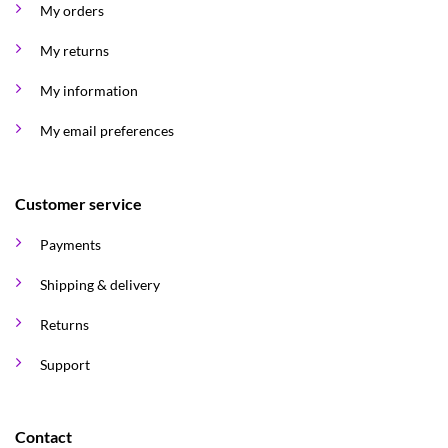
My orders
My returns
My information
My email preferences
Customer service
Payments
Shipping & delivery
Returns
Support
Contact