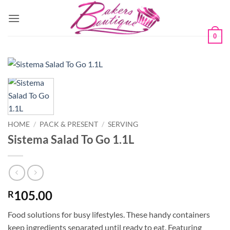
Skip
to
content
0
HOME
/
PACK & PRESENT
/
SERVING
Sistema Salad To Go 1.1L
105.00
R
Food solutions for busy lifestyles. These handy containers
keep ingredients separated until ready to eat. Featuring