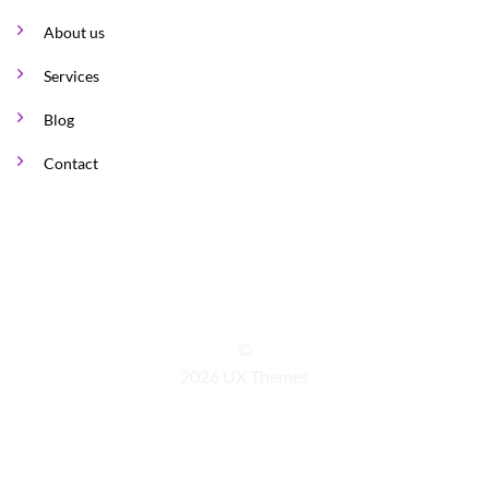
About us
Services
Blog
Contact
©
2026 UX Themes
TERMS
PRIVACY
COOKIES