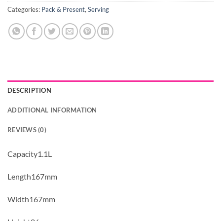
Categories:
Pack & Present
,
Serving
DESCRIPTION
ADDITIONAL INFORMATION
REVIEWS (0)
Capacity1.1L
Length167mm
Width167mm