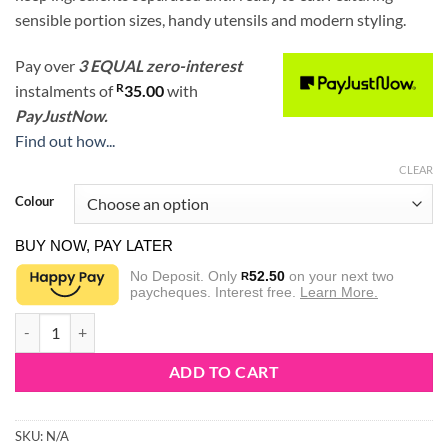
sensible portion sizes, handy utensils and modern styling.
Pay over
3 EQUAL zero-interest
R
instalments
of
35.00
with
PayJustNow.
Find out how...
CLEAR
Colour
BUY NOW, PAY LATER
No Deposit. Only
52.50
on your next two
R
paycheques. Interest free.
Learn More.
Sistema Salad To Go 1.1L quantity
ADD TO CART
SKU:
N/A