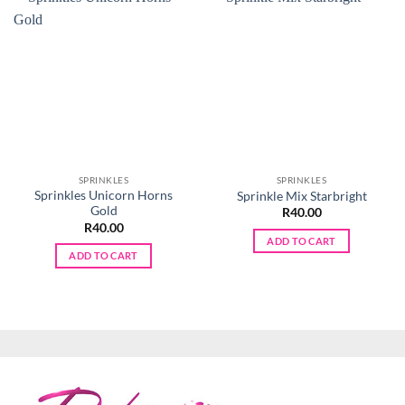
SPRINKLES
SPRINKLES
Sprinkles Unicorn Horns
Sprinkle Mix Starbright
Gold
R
40.00
R
40.00
ADD TO CART
ADD TO CART