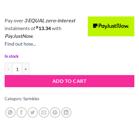
Pay over
3 EQUAL zero-interest
R
instalments
of
13.34
with
PayJustNow.
Find out how...
In stock
Sprinkle Mix Its a Party quantity
ADD TO CART
Category:
Sprinkles