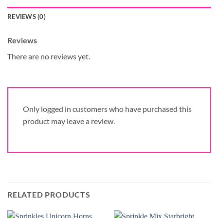
REVIEWS (0)
Reviews
There are no reviews yet.
Only logged in customers who have purchased this
product may leave a review.
RELATED PRODUCTS