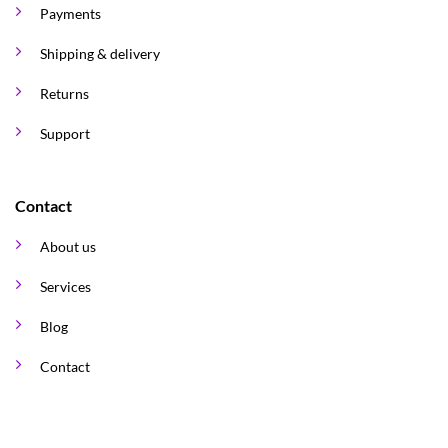
Payments
Shipping & delivery
Returns
Support
Contact
About us
Services
Blog
Contact