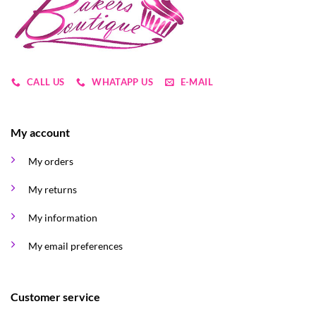
CALL US
WHATAPP US
E-MAIL
My account
My orders
My returns
My information
My email preferences
Customer service