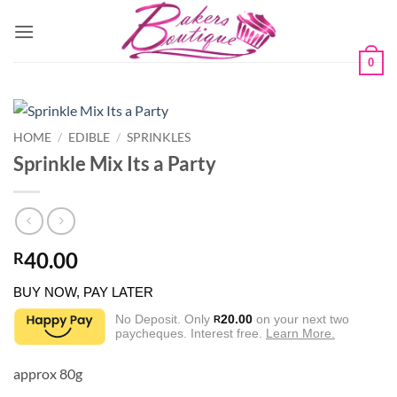
Skip
to
content
0
HOME
/
EDIBLE
/
SPRINKLES
Sprinkle Mix Its a Party
40.00
R
BUY NOW, PAY LATER
No Deposit. Only
20.00
on your next two
R
paycheques. Interest free.
Learn More.
approx 80g