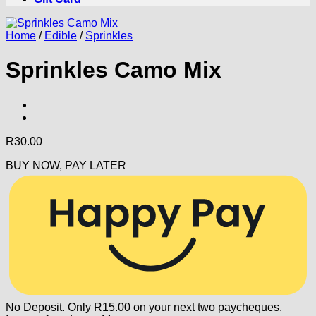
Home
/
Edible
/
Sprinkles
Sprinkles Camo Mix
R
30.00
BUY NOW, PAY LATER
No Deposit. Only
R
15.00
on your next two paycheques.