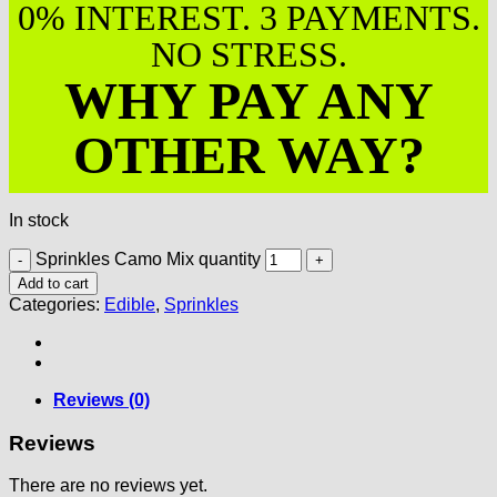
0% INTEREST. 3 PAYMENTS.
NO STRESS.
WHY PAY ANY
OTHER WAY?
In stock
Sprinkles Camo Mix quantity
Add to cart
Categories:
Edible
,
Sprinkles
Reviews (0)
Reviews
There are no reviews yet.