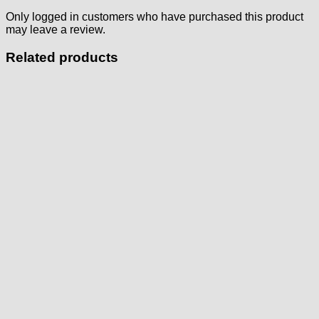
Only logged in customers who have purchased this product
may leave a review.
Related products