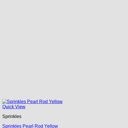
Quick View
Sprinkles
Sprinkles Pearl Rod Yellow