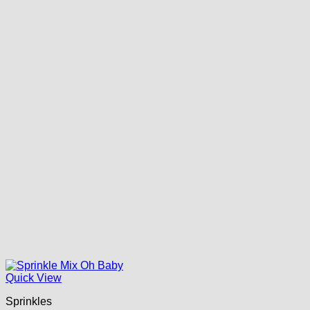
Quick View
Sprinkles