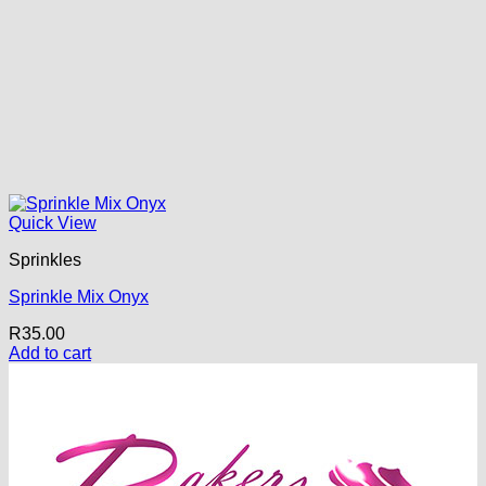
Quick View
Sprinkles
Sprinkle Mix Onyx
R
35.00
Add to cart