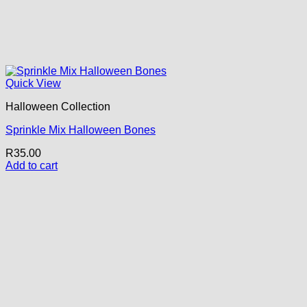
Quick View
Halloween Collection
Sprinkle Mix Halloween Bones
R
35.00
Add to cart