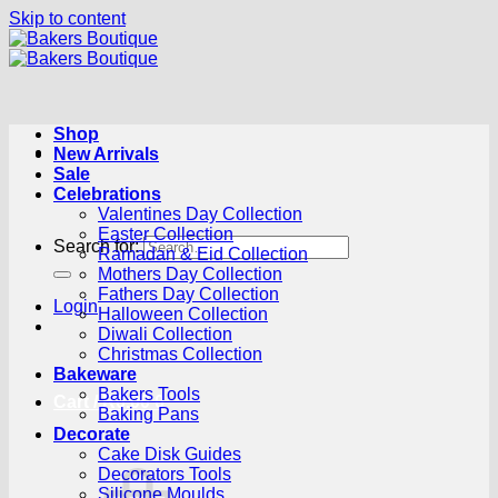
Skip to content
Shop
New Arrivals
Sale
Celebrations
Valentines Day Collection
Easter Collection
Search for:
Ramadan & Eid Collection
Mothers Day Collection
Fathers Day Collection
Login
Halloween Collection
Diwali Collection
Christmas Collection
Bakeware
Bakers Tools
Cart /
R
0.00
0
Baking Pans
Decorate
Cake Disk Guides
Decorators Tools
Silicone Moulds