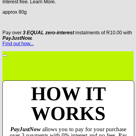
Interest free.
Learn More.
approx 80g
Pay over
3 EQUAL zero-interest
instalments
of
R
10.00
with
PayJustNow.
Find out how...
HOW IT
WORKS
PayJustNow
allows you to pay for your purchase
over 3 payments with 0% interest and no fees. Pay