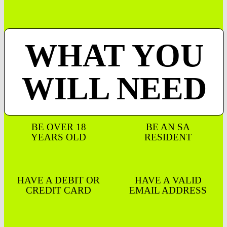
WHAT YOU
WILL NEED
BE OVER 18
BE AN SA
YEARS OLD
RESIDENT
HAVE A DEBIT OR
HAVE A VALID
CREDIT CARD
EMAIL ADDRESS