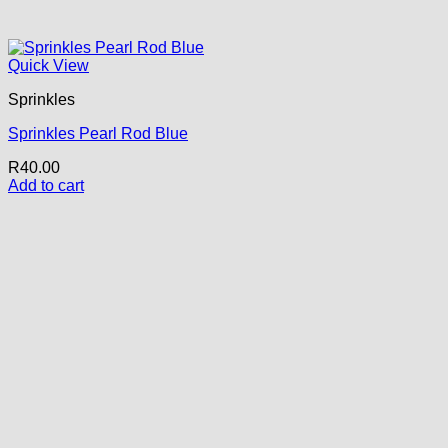
Quick View
Sprinkles
Sprinkles Pearl Rod Blue
R
40.00
Add to cart