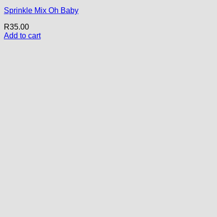
Sprinkle Mix Oh Baby
R
35.00
Add to cart