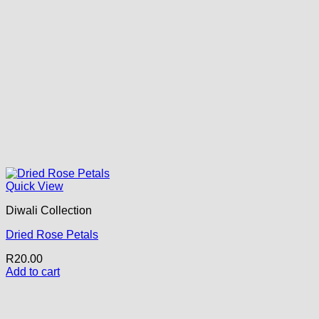
Quick View
Diwali Collection
Dried Rose Petals
R
20.00
Add to cart