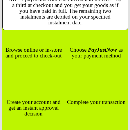
a third at checkout and you get your goods as if
you have paid in full. The remaining two
instalments are debited on your specified
instalment date.
Browse online or in-store
Choose
PayJustNow
as
and proceed to check-out
your payment method
Create your account and
Complete your transaction
get an instant approval
decision