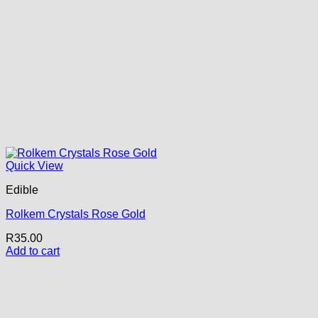
Quick View
Edible
Rolkem Crystals Rose Gold
R
35.00
Add to cart