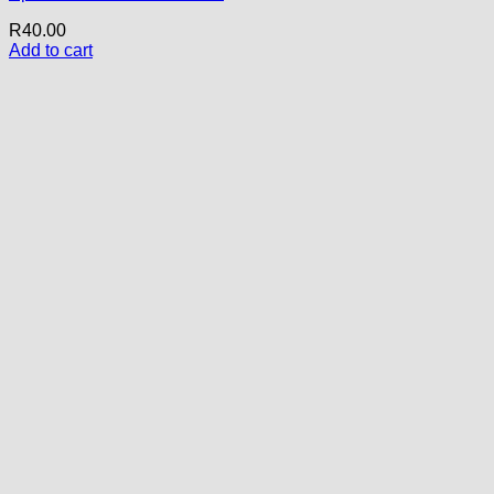
R
40.00
Add to cart