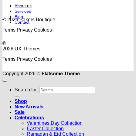
About us
Services
Blog
© 2026 Bakers Boutique
Contact
Terms
Privacy
Cookies
©
2026 UX Themes
Terms
Privacy
Cookies
Copyright 2026 ©
Flatsome Theme
Search for:
Shop
New Arrivals
Sale
Celebrations
Valentines Day Collection
Easter Collection
Ramadan & Eid Collection