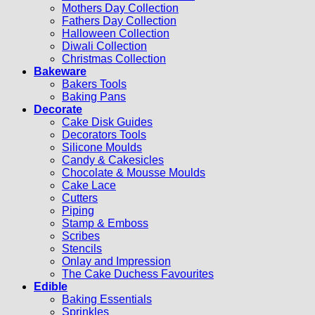
Mothers Day Collection
Fathers Day Collection
Halloween Collection
Diwali Collection
Christmas Collection
Bakeware
Bakers Tools
Baking Pans
Decorate
Cake Disk Guides
Decorators Tools
Silicone Moulds
Candy & Cakesicles
Chocolate & Mousse Moulds
Cake Lace
Cutters
Piping
Stamp & Emboss
Scribes
Stencils
Onlay and Impression
The Cake Duchess Favourites
Edible
Baking Essentials
Sprinkles