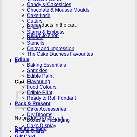
Candy & Cakesicles
Chocolate & Mousse Moulds
Cake Lace
Cutters
No products in the cart.
Piping
Stamp & Emboss
Return to shop
Scribes
Stencils
Onlay and Impression
The Cake Duchess Favourites
Edible
0
Baking Essentials
Sprinkles
Edible Paint
Flavouring
Cart
Food Colours
Edible Print
Ready to Roll Fondant
Pack & Present
Cake Accessories
Dry Blooms
No products in the cart.
Boxes & Packaging
Cake Display
Return to shop
Arts & Crafts
Gift Card