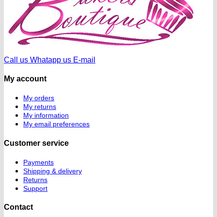
Call us
Whatapp us
E-mail
My account
My orders
My returns
My information
My email preferences
Customer service
Payments
Shipping & delivery
Returns
Support
Contact