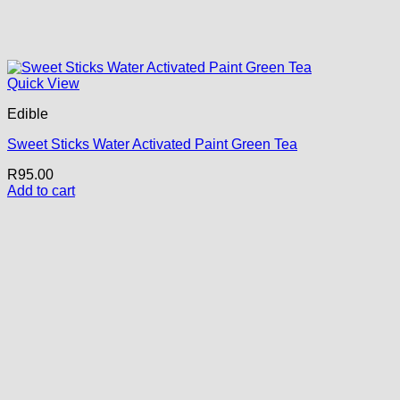
Quick View
Edible
Sweet Sticks Water Activated Paint Green Tea
R
95.00
Add to cart