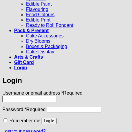
Edible Paint
Flavouring
Food Colours
Edible Print
Ready to Roll Fondant
Pack & Present
Cake Accessories
Dry Blooms
Boxes & Packaging
Cake Display
Arts & Crafts
Gift Card
Login
Login
Username or email address
*
Required
Password
*
Required
Remember me
Log in
Lost your password?