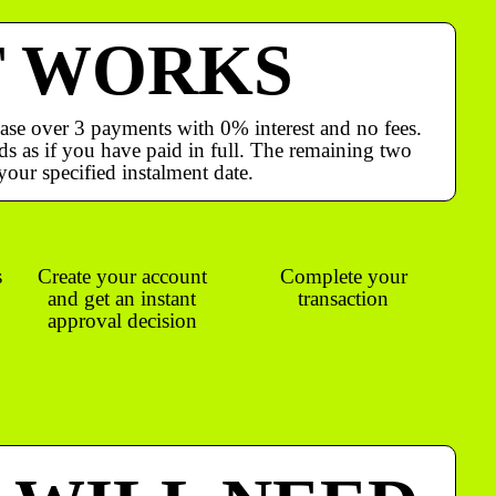
T WORKS
ase over 3 payments with 0% interest and no fees.
s as if you have paid in full. The remaining two
your specified instalment date.
s
Create your account
Complete your
and get an instant
transaction
approval decision