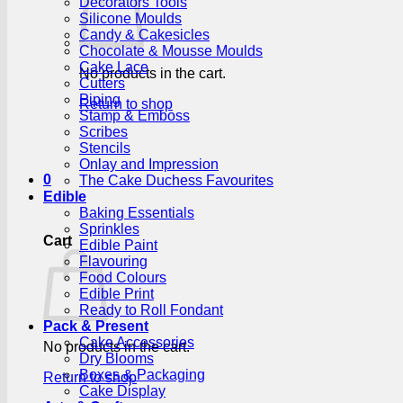
Decorators Tools
Silicone Moulds
Candy & Cakesicles
Chocolate & Mousse Moulds
Cake Lace
No products in the cart.
Cutters
Piping
Return to shop
Stamp & Emboss
Scribes
Stencils
Onlay and Impression
0
The Cake Duchess Favourites
Edible
Baking Essentials
Sprinkles
Cart
Edible Paint
Flavouring
Food Colours
Edible Print
Ready to Roll Fondant
Pack & Present
Cake Accessories
No products in the cart.
Dry Blooms
Boxes & Packaging
Return to shop
Cake Display