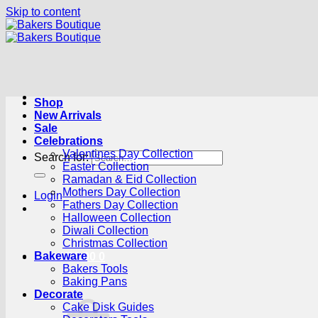
Skip to content
Shop
New Arrivals
Sale
Celebrations
Valentines Day Collection
Search for:
Easter Collection
Ramadan & Eid Collection
Mothers Day Collection
Login
Fathers Day Collection
Halloween Collection
Diwali Collection
Christmas Collection
Bakeware
Cart /
R
0.00
0
Bakers Tools
Baking Pans
Decorate
Cake Disk Guides