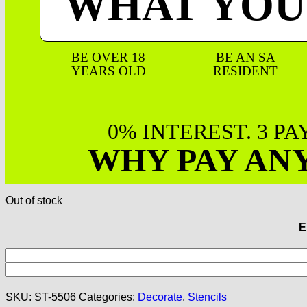
WHAT YOU
BE OVER 18
BE AN SA
YEARS OLD
RESIDENT
0% INTEREST. 3 P
WHY PAY AN
Out of stock
E
SKU:
ST-5506
Categories:
Decorate
,
Stencils