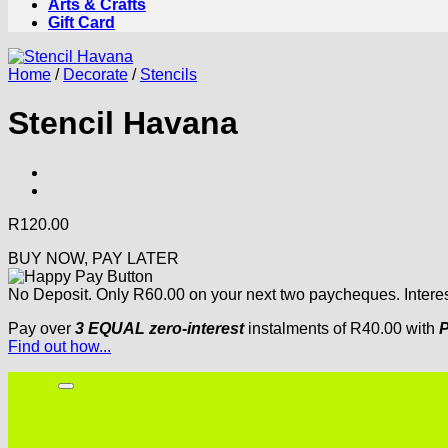
Arts & Crafts
Gift Card
Home
/
Decorate
/
Stencils
Stencil Havana
R
120.00
BUY NOW, PAY LATER
No Deposit. Only
R
60.00
on your next two paycheques. Interes
Pay over
3 EQUAL zero-interest
instalments
of
R
40.00
with
P
Find out how...