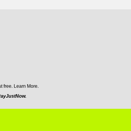
t free.
Learn More.
ayJustNow.