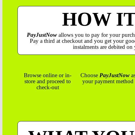
HOW I
PayJustNow
allows you to pay for your purch
Pay a third at checkout and you get your good
instalments are debited on 
Browse online or in-
Choose
PayJustNow
a
store and proceed to
your payment method
check-out