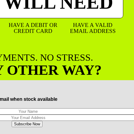
 WILL NEED
HAVE A DEBIT OR
HAVE A VALID
CREDIT CARD
EMAIL ADDRESS
AYMENTS. NO STRESS.
Y OTHER WAY?
mail when stock available