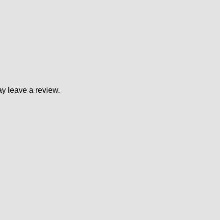
y leave a review.