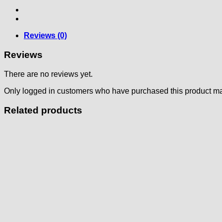
Reviews (0)
Reviews
There are no reviews yet.
Only logged in customers who have purchased this product ma
Related products