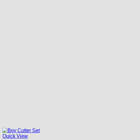
Quick View