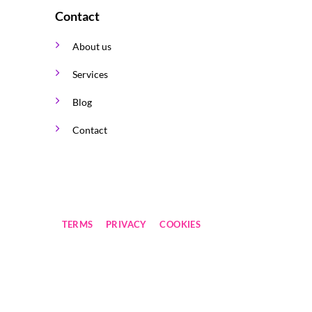
Contact
About us
Services
Blog
Contact
TERMS
PRIVACY
COOKIES