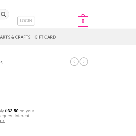
CART /
R
0.00
LOGIN
0
ARTS & CRAFTS
GIFT CARD
LS
nly
32.50
on your
R
eques. Interest
re.