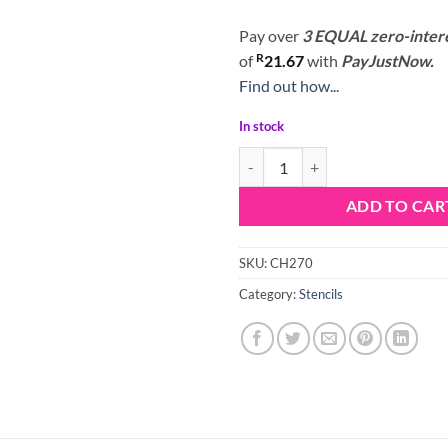
Pay over
3 EQUAL zero-inter
R
of
21.67
with
PayJustNow.
Find out how...
In stock
Stencil X Design quantity
ADD TO CAR
SKU:
CH270
Category:
Stencils