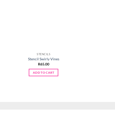
STENCILS
STENCI
Stencil Swirly Vines
Stencil Chevr
t
R
65.00
R
65.0
ADD TO CART
ADD TO 
.