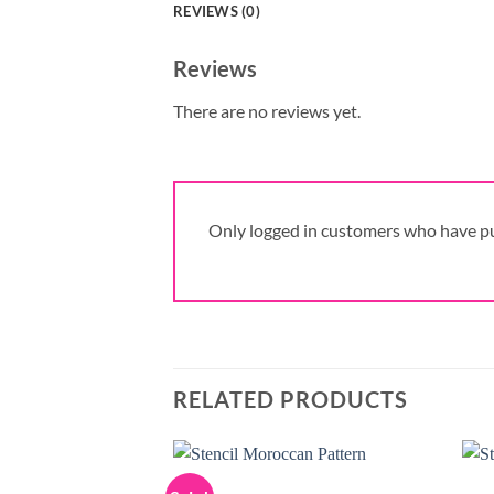
REVIEWS (0)
Reviews
There are no reviews yet.
Only logged in customers who have pu
RELATED PRODUCTS