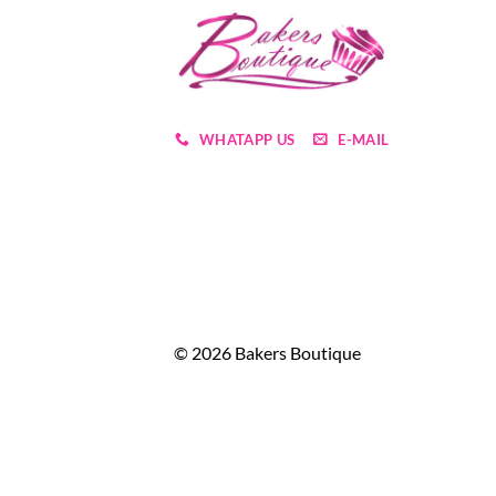
WHATAPP US
E-MAIL
© 2026 Bakers Boutique