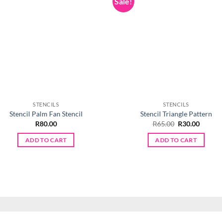
Sale!
STENCILS
STENCILS
Stencil Palm Fan Stencil
Stencil Triangle Pattern
Original
Curren
R
80.00
R
65.00
R
30.00
price
price
was:
is:
ADD TO CART
ADD TO CART
R65.00.
R30.00