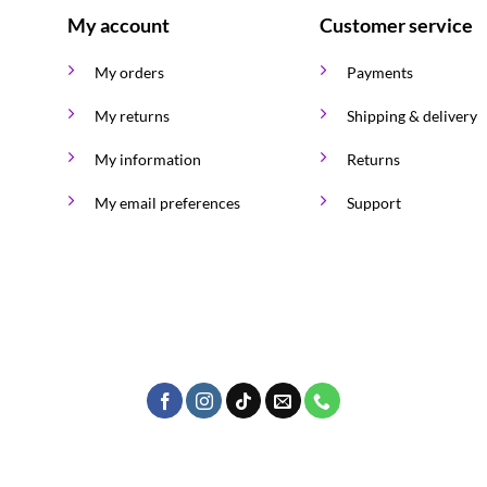
My account
Customer service
My orders
Payments
My returns
Shipping & delivery
My information
Returns
My email preferences
Support