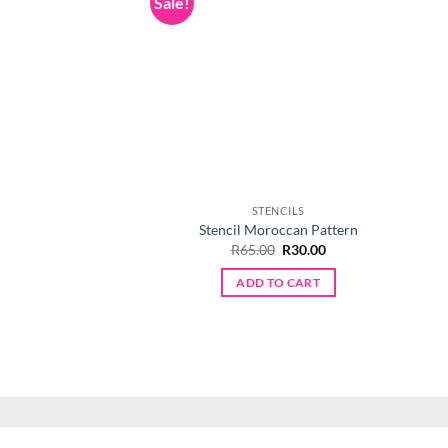
Sale!
STENCILS
Stencil Moroccan Pattern
Original
Current
R
65.00
R
30.00
price
price
was:
is:
ADD TO CART
R65.00.
R30.00.