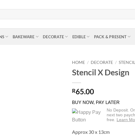
NS
BAKEWARE
DECORATE
EDIBLE
PACK & PRESENT
HOME
/
DECORATE
/
STENCI
Stencil X Design
65.00
R
BUY NOW, PAY LATER
No Deposit. O
next two paych
free.
Learn Mo
Approx 30 x 13cm