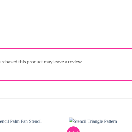
rchased this product may leave a review.