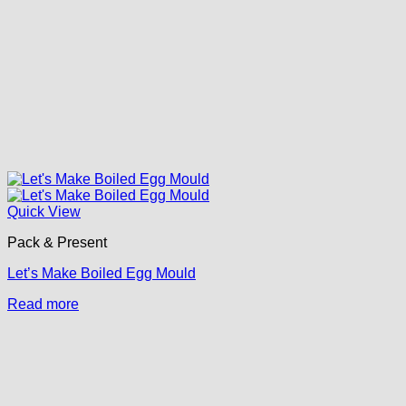
Quick View
Pack & Present
Let’s Make Boiled Egg Mould
Read more