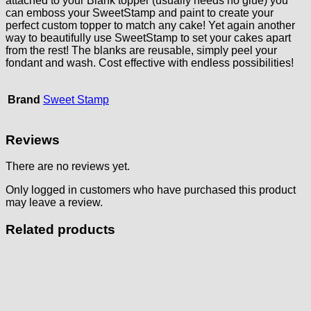
attached to your Blank topper (usually needs no glue) you
can emboss your SweetStamp and paint to create your
perfect custom topper to match any cake! Yet again another
way to beautifully use SweetStamp to set your cakes apart
from the rest! The blanks are reusable, simply peel your
fondant and wash. Cost effective with endless possibilities!
Brand
Sweet Stamp
Reviews
There are no reviews yet.
Only logged in customers who have purchased this product
may leave a review.
Related products