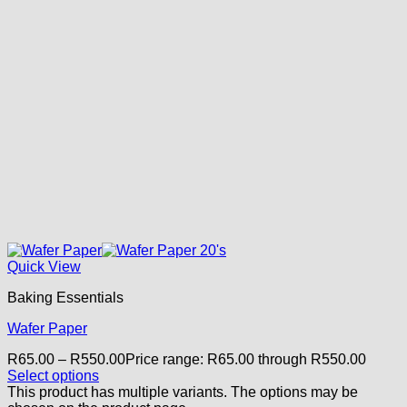
Quick View
Baking Essentials
Wafer Paper
R
65.00
–
R
550.00
Price range: R65.00 through R550.00
Select options
This product has multiple variants. The options may be