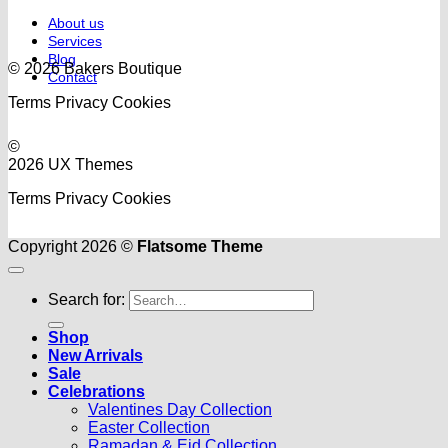
About us
Services
Blog
© 2026 Bakers Boutique
Contact
Terms
Privacy
Cookies
©
2026 UX Themes
Terms
Privacy
Cookies
Copyright 2026 ©
Flatsome Theme
Search for:
Shop
New Arrivals
Sale
Celebrations
Valentines Day Collection
Easter Collection
Ramadan & Eid Collection