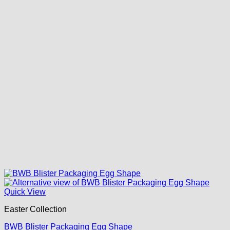
Quick View
Easter Collection
BWB Blister Packaging Egg Shape