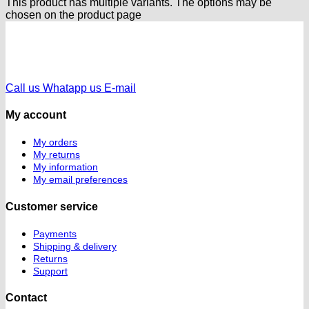
This product has multiple variants. The options may be
chosen on the product page
Call us
Whatapp us
E-mail
My account
My orders
My returns
My information
My email preferences
Customer service
Payments
Shipping & delivery
Returns
Support
Contact