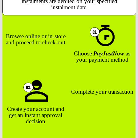
instalments are debited on your specified
instalment date.
Browse online or in-store
and proceed to check-out
Choose
PayJustNow
as
your payment method
Complete your transaction
Create your account and
get an instant approval
decision