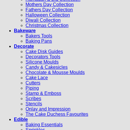
Mothers Day Collection
Fathers Day Collection
Halloween Collection
Diwali Collection
Christmas Collection
Bakeware
Bakers Tools
Baking Pans
Decorate
Cake Disk Guides
Decorators Tools
Silicone Moulds
Candy & Cakesicles
Chocolate & Mousse Moulds
Cake Lace
Cutters
Piping
Stamp & Emboss
Scribes
Stencils
Onlay and Impression
The Cake Duchess Favourites
Edible
Baking Essentials
Sprinkles