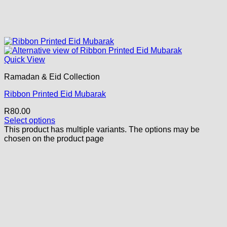
Quick View
Ramadan & Eid Collection
Ribbon Printed Eid Mubarak
R
80.00
Select options
This product has multiple variants. The options may be
chosen on the product page