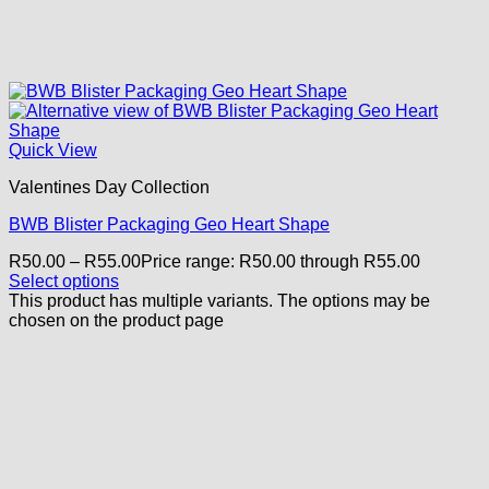
Quick View
Valentines Day Collection
BWB Blister Packaging Geo Heart Shape
R
50.00
–
R
55.00
Price range: R50.00 through R55.00
Select options
This product has multiple variants. The options may be
chosen on the product page