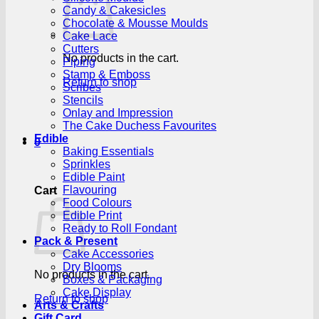
Candy & Cakesicles
Chocolate & Mousse Moulds
Cake Lace
Cutters
No products in the cart.
Piping
Stamp & Emboss
Return to shop
Scribes
Stencils
Onlay and Impression
The Cake Duchess Favourites
Edible
0
Baking Essentials
Sprinkles
Edible Paint
Flavouring
Cart
Food Colours
Edible Print
Ready to Roll Fondant
Pack & Present
Cake Accessories
Dry Blooms
No products in the cart.
Boxes & Packaging
Cake Display
Return to shop
Arts & Crafts
Gift Card