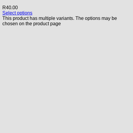
R
40.00
Select options
This product has multiple variants. The options may be
chosen on the product page