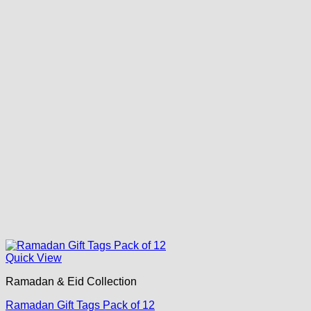
Quick View
Ramadan & Eid Collection
Ramadan Gift Tags Pack of 12