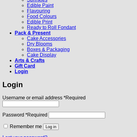
Edible Paint
Flavouring
Food Colours
Edible Print
Ready to Roll Fondant
Pack & Present
Cake Accessories
Dry Blooms
Boxes & Packaging
Cake Display
Arts & Crafts
Gift Card
Login
Login
Username or email address
*
Required
Password
*
Required
Remember me
Log in