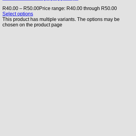
R
40.00
–
R
50.00
Price range: R40.00 through R50.00
Select options
This product has multiple variants. The options may be
chosen on the product page