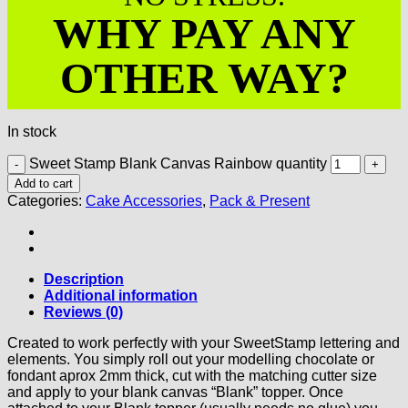
WHY PAY ANY
OTHER WAY?
In stock
Sweet Stamp Blank Canvas Rainbow quantity
Add to cart
Categories:
Cake Accessories
,
Pack & Present
Description
Additional information
Reviews (0)
Created to work perfectly with your SweetStamp lettering and
elements. You simply roll out your modelling chocolate or
fondant aprox 2mm thick, cut with the matching cutter size
and apply to your blank canvas “Blank” topper. Once