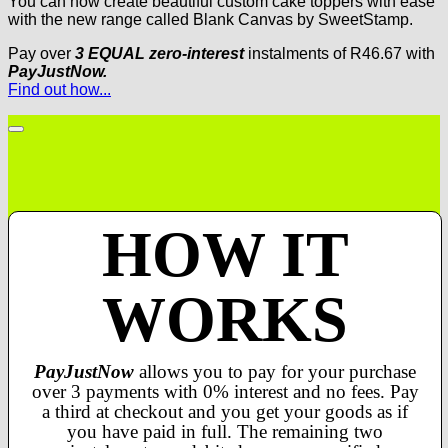
You can now create beautiful custom cake toppers with ease
with the new range called Blank Canvas by SweetStamp.
Pay over
3 EQUAL zero-interest
instalments
of
R
46.67
with
PayJustNow.
Find out how...
HOW IT
WORKS
PayJustNow
allows you to pay for your purchase
over 3 payments with 0% interest and no fees. Pay
a third at checkout and you get your goods as if
you have paid in full. The remaining two