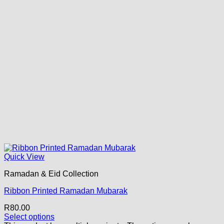
Quick View
Ramadan & Eid Collection
Ribbon Printed Ramadan Mubarak
R
80.00
Select options