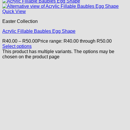
Quick View
Easter Collection
Acrylic Fillable Baubles Egg Shape
R
40.00
–
R
50.00
Price range: R40.00 through R50.00
Select options
This product has multiple variants. The options may be
chosen on the product page