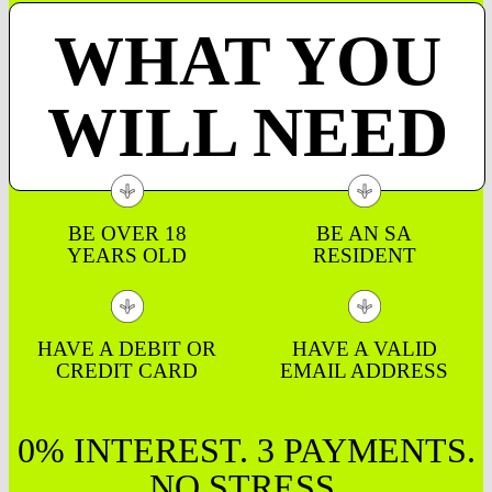
WHAT YOU
WILL NEED
BE OVER 18
BE AN SA
YEARS OLD
RESIDENT
HAVE A DEBIT OR
HAVE A VALID
CREDIT CARD
EMAIL ADDRESS
0% INTEREST. 3 PAYMENTS.
NO STRESS.