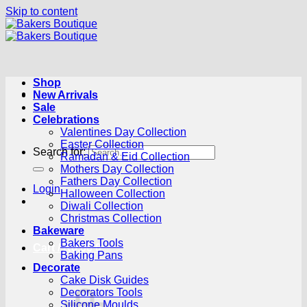
Skip to content
Shop
New Arrivals
Sale
Celebrations
Valentines Day Collection
Easter Collection
Search for:
Ramadan & Eid Collection
Mothers Day Collection
Fathers Day Collection
Login
Halloween Collection
Diwali Collection
Christmas Collection
Bakeware
Bakers Tools
Cart /
R
0.00
0
Baking Pans
Decorate
Cake Disk Guides
Decorators Tools
Silicone Moulds