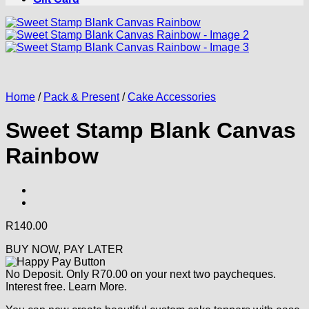
Home
/
Pack & Present
/
Cake Accessories
Sweet Stamp Blank Canvas
Rainbow
R
140.00
BUY NOW, PAY LATER
No Deposit. Only
R
70.00
on your next two paycheques.
Interest free.
Learn More.