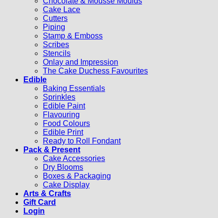
Chocolate & Mousse Moulds
Cake Lace
Cutters
Piping
Stamp & Emboss
Scribes
Stencils
Onlay and Impression
The Cake Duchess Favourites
Edible
Baking Essentials
Sprinkles
Edible Paint
Flavouring
Food Colours
Edible Print
Ready to Roll Fondant
Pack & Present
Cake Accessories
Dry Blooms
Boxes & Packaging
Cake Display
Arts & Crafts
Gift Card
Login