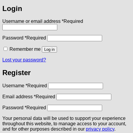
Login
Username or email address
*
Required
Password
*
Required
Remember me
Log in
Lost your password?
Register
Username
*
Required
Email address
*
Required
Password
*
Required
Your personal data will be used to support your experience
throughout this website, to manage access to your account,
and for other purposes described in our
privacy policy
.