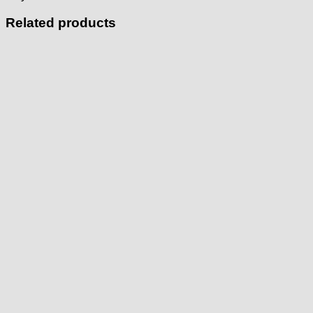
Related products