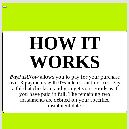
HOW IT
WORKS
PayJustNow
allows you to pay for your purchase
over 3 payments with 0% interest and no fees. Pay
a third at checkout and you get your goods as if
you have paid in full. The remaining two
instalments are debited on your specified
instalment date.