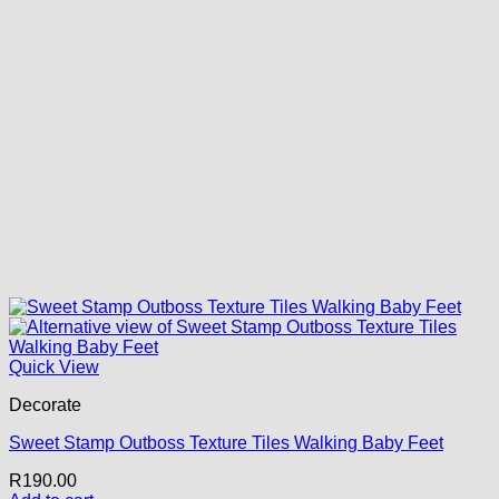
Quick View
Decorate
Sweet Stamp Outboss Texture Tiles Walking Baby Feet
R
190.00