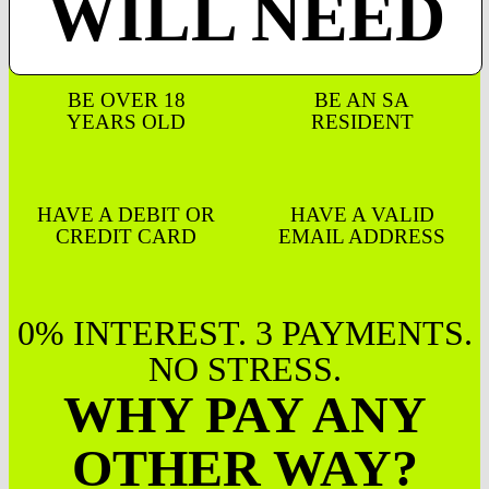
WILL NEED
BE OVER 18
BE AN SA
YEARS OLD
RESIDENT
HAVE A DEBIT OR
HAVE A VALID
CREDIT CARD
EMAIL ADDRESS
0% INTEREST. 3 PAYMENTS.
NO STRESS.
WHY PAY ANY
OTHER WAY?