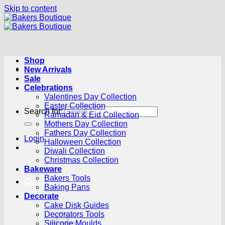
Skip to content
Shop
New Arrivals
Sale
Celebrations
Valentines Day Collection
Easter Collection
Search for:
Ramadan & Eid Collection
Mothers Day Collection
Fathers Day Collection
Login
Halloween Collection
Diwali Collection
Christmas Collection
Bakeware
Bakers Tools
Cart /
R
0.00
0
Baking Pans
Decorate
Cake Disk Guides
Decorators Tools
Silicone Moulds