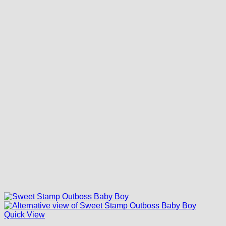
Quick View