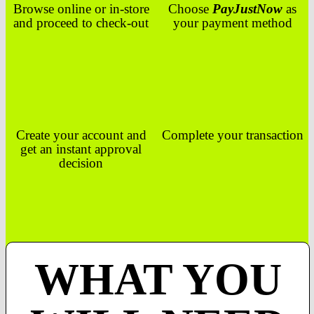
Browse online or in-store
Choose
PayJustNow
as
and proceed to check-out
your payment method
Create your account and
Complete your transaction
get an instant approval
decision
WHAT YOU