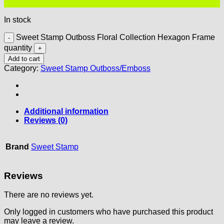
In stock
Sweet Stamp Outboss Floral Collection Hexagon Frame
quantity
Add to cart
Category:
Sweet Stamp Outboss/Emboss
Additional information
Reviews (0)
Brand
Sweet Stamp
Reviews
There are no reviews yet.
Only logged in customers who have purchased this product
may leave a review.