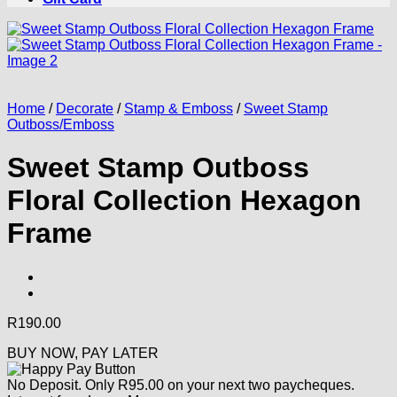
Home
/
Decorate
/
Stamp & Emboss
/
Sweet Stamp
Outboss/Emboss
Sweet Stamp Outboss
Floral Collection Hexagon
Frame
R
190.00
BUY NOW, PAY LATER
No Deposit. Only
R
95.00
on your next two paycheques.