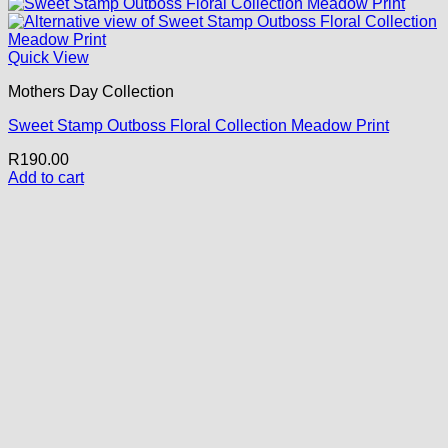
Quick View
Mothers Day Collection
Sweet Stamp Outboss Floral Collection Meadow Print
R
190.00
Add to cart