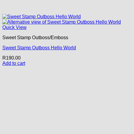
Quick View
Sweet Stamp Outboss/Emboss
Sweet Stamp Outboss Hello World
R
190.00
Add to cart