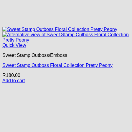
Quick View
Sweet Stamp Outboss/Emboss
Sweet Stamp Outboss Floral Collection Pretty Peony
R
180.00
Add to cart