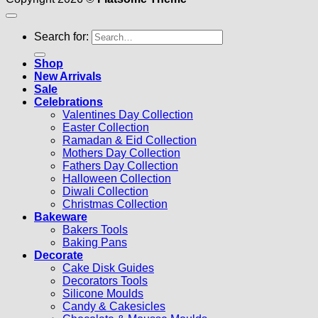
Search for:
Shop
New Arrivals
Sale
Celebrations
Valentines Day Collection
Easter Collection
Ramadan & Eid Collection
Mothers Day Collection
Fathers Day Collection
Halloween Collection
Diwali Collection
Christmas Collection
Bakeware
Bakers Tools
Baking Pans
Decorate
Cake Disk Guides
Decorators Tools
Silicone Moulds
Candy & Cakesicles