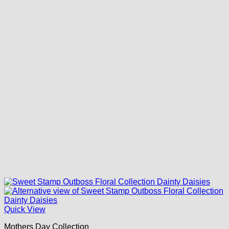
Quick View
Mothers Day Collection