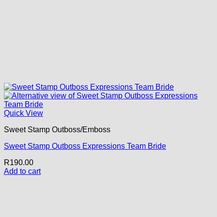
Quick View
Sweet Stamp Outboss/Emboss
Sweet Stamp Outboss Expressions Team Bride
R
190.00
Add to cart