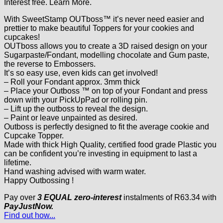
Interest free.
Learn More.
With SweetStamp OUTboss™ it’s never need easier and
prettier to make beautiful Toppers for your cookies and
cupcakes!
OUTboss allows you to create a 3D raised design on your
Sugarpaste/Fondant, modelling chocolate and Gum paste,
the reverse to Embossers.
It’s so easy use, even kids can get involved!
– Roll your Fondant approx. 3mm thick
– Place your Outboss ™ on top of your Fondant and press
down with your PickUpPad or rolling pin.
– Lift up the outboss to reveal the design.
– Paint or leave unpainted as desired.
Outboss is perfectly designed to fit the average cookie and
Cupcake Topper.
Made with thick High Quality, certified food grade Plastic you
can be confident you’re investing in equipment to last a
lifetime.
Hand washing advised with warm water.
Happy Outbossing !
Pay over
3 EQUAL zero-interest
instalments
of
R
63.34
with
PayJustNow.
Find out how...