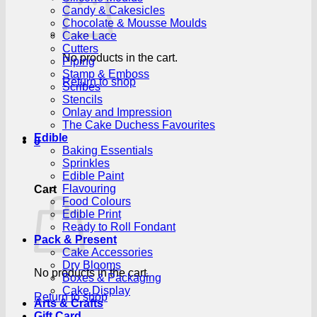
Candy & Cakesicles
Chocolate & Mousse Moulds
Cake Lace
Cutters
No products in the cart.
Piping
Stamp & Emboss
Return to shop
Scribes
Stencils
Onlay and Impression
The Cake Duchess Favourites
Edible
0
Baking Essentials
Sprinkles
Edible Paint
Flavouring
Cart
Food Colours
Edible Print
Ready to Roll Fondant
Pack & Present
Cake Accessories
Dry Blooms
No products in the cart.
Boxes & Packaging
Cake Display
Return to shop
Arts & Crafts
Gift Card