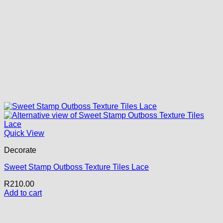
Quick View
Decorate
Sweet Stamp Outboss Texture Tiles Lace
R
210.00
Add to cart