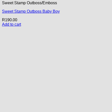
Sweet Stamp Outboss/Emboss
Sweet Stamp Outboss Baby Boy
R
190.00
Add to cart