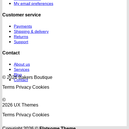
My email preferences
Customer service
Payments
Shipping & delivery
Returns
Support
Contact
About us
Services
Blog
© 2026 Bakers Boutique
Contact
Terms
Privacy
Cookies
©
2026 UX Themes
Terms
Privacy
Cookies
Copyright 2026 ©
Flatsome Theme