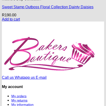
Sweet Stamp Outboss Floral Collection Dainty Daisies
R
190.00
Add to cart
Call us
Whatapp us
E-mail
My account
My orders
My returns
My information