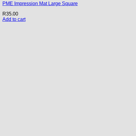
PME Impression Mat Large Square
R
35.00
Add to cart