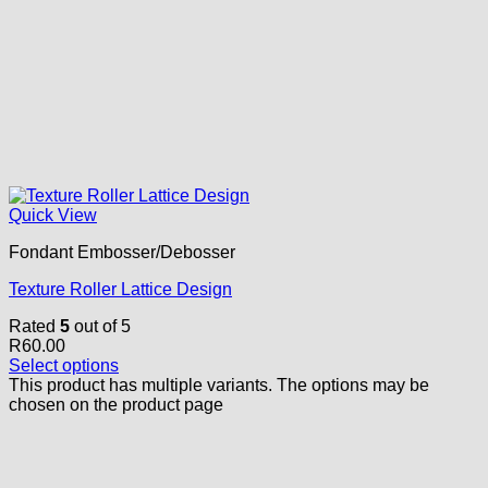
Quick View
Fondant Embosser/Debosser
Texture Roller Lattice Design
Rated
5
out of 5
R
60.00
Select options
This product has multiple variants. The options may be
chosen on the product page