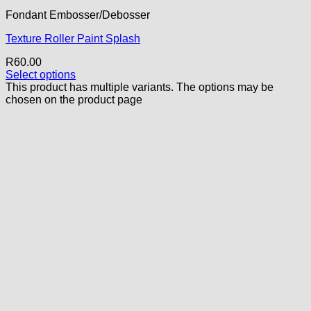
Fondant Embosser/Debosser
Texture Roller Paint Splash
R
60.00
Select options
This product has multiple variants. The options may be
chosen on the product page