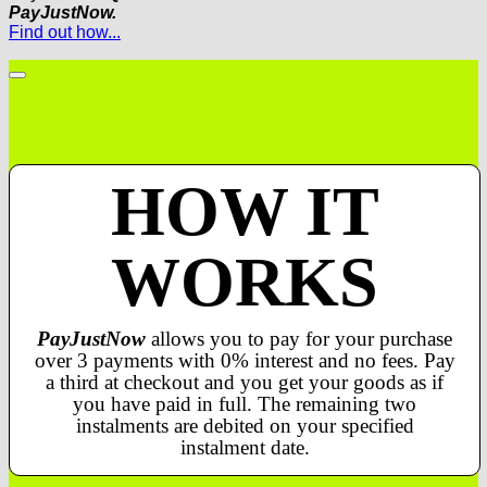
PayJustNow.
Find out how...
HOW IT
WORKS
PayJustNow
allows you to pay for your purchase
over 3 payments with 0% interest and no fees. Pay
a third at checkout and you get your goods as if
you have paid in full. The remaining two
instalments are debited on your specified
instalment date.