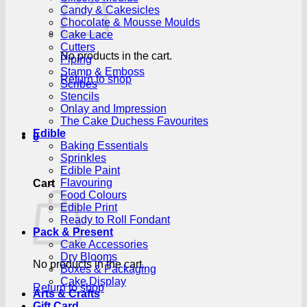
Candy & Cakesicles
Chocolate & Mousse Moulds
Cake Lace
Cutters
No products in the cart.
Piping
Stamp & Emboss
Return to shop
Scribes
Stencils
Onlay and Impression
The Cake Duchess Favourites
Edible
0
Baking Essentials
Sprinkles
Edible Paint
Flavouring
Cart
Food Colours
Edible Print
Ready to Roll Fondant
Pack & Present
Cake Accessories
Dry Blooms
No products in the cart.
Boxes & Packaging
Cake Display
Return to shop
Arts & Crafts
Gift Card