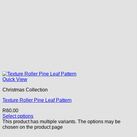
Quick View
Christmas Collection
Texture Roller Pine Leaf Pattern
R
60.00
Select options
This product has multiple variants. The options may be
chosen on the product page