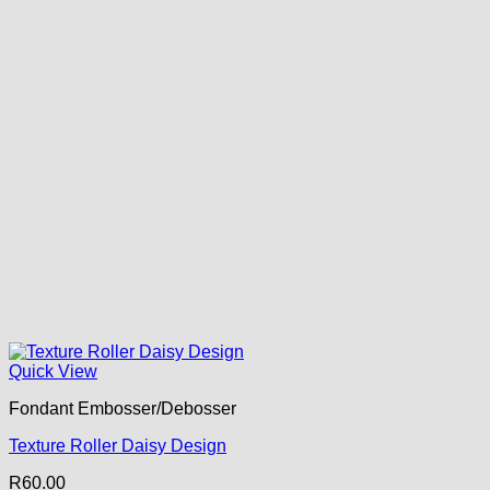
Quick View
Fondant Embosser/Debosser
Texture Roller Daisy Design
R
60.00