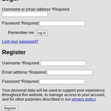
Username or email address
*
Required
Password
*
Required
Remember me
Log in
Lost your password?
Register
Username
*
Required
Email address
*
Required
Password
*
Required
Your personal data will be used to support your experience
throughout this website, to manage access to your account,
and for other purposes described in our
privacy policy
.
Register