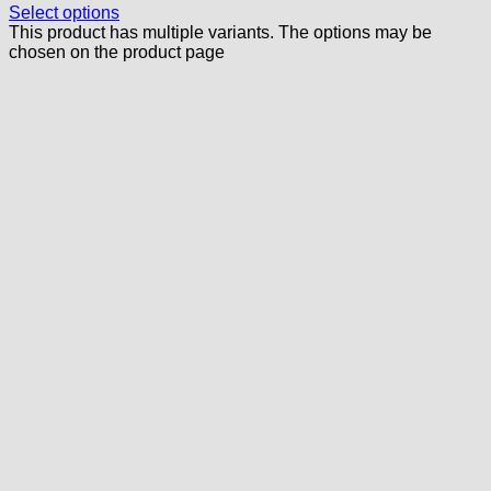
Select options
This product has multiple variants. The options may be
chosen on the product page