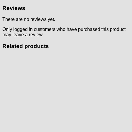
Reviews
There are no reviews yet.
Only logged in customers who have purchased this product
may leave a review.
Related products