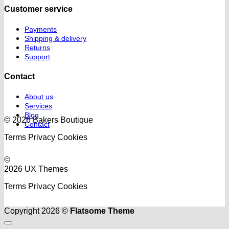
Customer service
Payments
Shipping & delivery
Returns
Support
Contact
About us
Services
Blog
© 2026 Bakers Boutique
Contact
Terms
Privacy
Cookies
©
2026 UX Themes
Terms
Privacy
Cookies
Copyright 2026 ©
Flatsome Theme