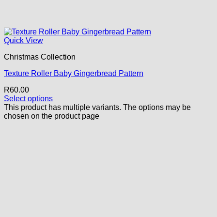
Quick View
Christmas Collection
Texture Roller Baby Gingerbread Pattern
R
60.00
Select options
This product has multiple variants. The options may be
chosen on the product page