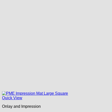
Quick View
Onlay and Impression