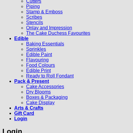
Cutters
Piping
Stamp & Emboss
Scribes
Stencils
Onlay and Impression
The Cake Duchess Favourites
Edible
Baking Essentials
Sprinkles
Edible Paint
Flavouring
Food Colours
Edible Print
Ready to Roll Fondant
Pack & Present
Cake Accessories
Dry Blooms
Boxes & Packaging
Cake Display
Arts & Crafts
Gift Card
Login
Login