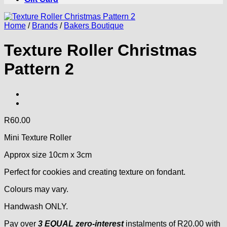
Home
/
Brands
/
Bakers Boutique
Texture Roller Christmas
Pattern 2
R
60.00
Mini Texture Roller
Approx size 10cm x 3cm
Perfect for cookies and creating texture on fondant.
Colours may vary.
Handwash ONLY.
Pay over
3 EQUAL zero-interest
instalments
of
R
20.00
with