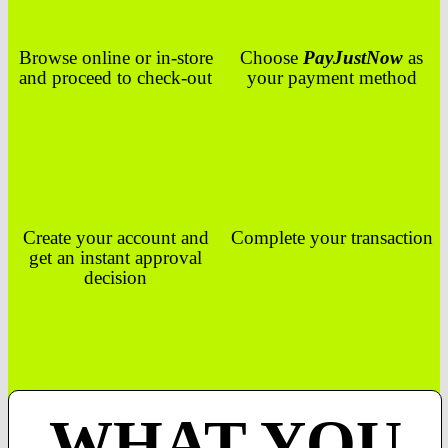
Browse online or in-store
Choose
PayJustNow
as
and proceed to check-out
your payment method
Create your account and
Complete your transaction
get an instant approval
decision
WHAT YOU