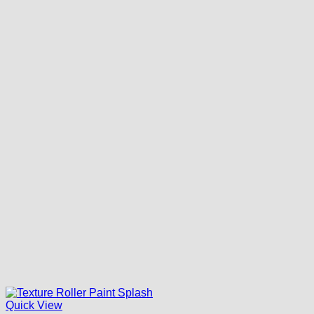
Quick View