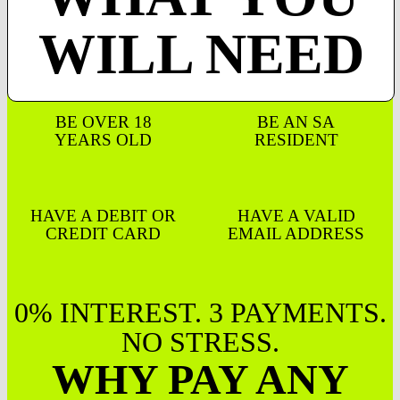
WILL NEED
BE OVER 18
BE AN SA
YEARS OLD
RESIDENT
HAVE A DEBIT OR
HAVE A VALID
CREDIT CARD
EMAIL ADDRESS
0% INTEREST. 3 PAYMENTS.
NO STRESS.
WHY PAY ANY