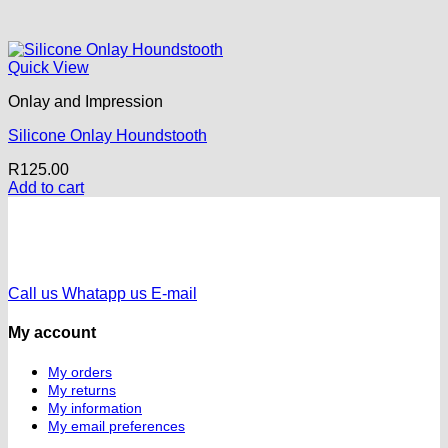
Quick View
Onlay and Impression
Silicone Onlay Houndstooth
R
125.00
Add to cart
Call us
Whatapp us
E-mail
My account
My orders
My returns
My information
My email preferences