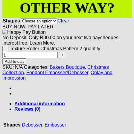
OTHER WAY?
Shapes
Clear
BUY NOW, PAY LATER
No Deposit. Only
R
30.00
on your next two paycheques.
Interest free.
Learn More.
Texture Roller Christmas Pattern 2 quantity
Add to cart
SKU:
N/A
Categories:
Bakers Boutique
,
Christmas
Collection
,
Fondant Embosser/Debosser
,
Onlay and
Impression
Additional information
Reviews (0)
Shapes
Debosser
,
Embosser