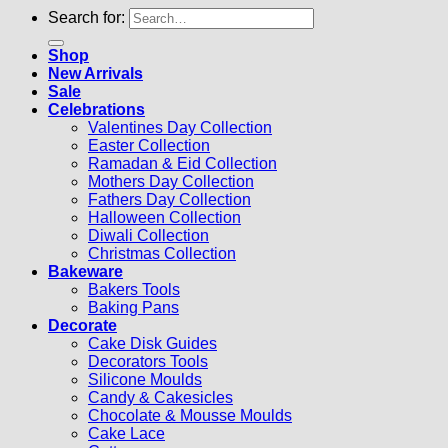
Search for:
Shop
New Arrivals
Sale
Celebrations
Valentines Day Collection
Easter Collection
Ramadan & Eid Collection
Mothers Day Collection
Fathers Day Collection
Halloween Collection
Diwali Collection
Christmas Collection
Bakeware
Bakers Tools
Baking Pans
Decorate
Cake Disk Guides
Decorators Tools
Silicone Moulds
Candy & Cakesicles
Chocolate & Mousse Moulds
Cake Lace