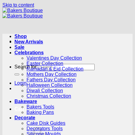
Skip to content
Shop
New Arrivals
Sale
Celebrations
Valentines Day Collection
Easter Collection
Search for:
Ramadan & Eid Collection
Mothers Day Collection
Fathers Day Collection
Login
Halloween Collection
Diwali Collection
Christmas Collection
Bakeware
Bakers Tools
Cart /
R
0.00
0
Baking Pans
Decorate
Cake Disk Guides
Decorators Tools
Silicone Moulds