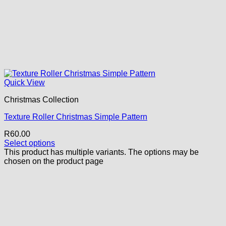
Quick View
Christmas Collection
Texture Roller Christmas Simple Pattern
R
60.00
Select options
This product has multiple variants. The options may be
chosen on the product page