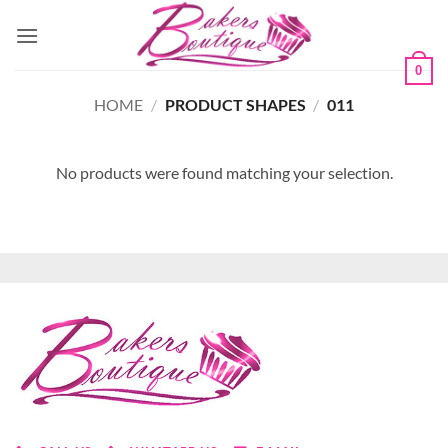
Skip
to
content
0
HOME
/
PRODUCT SHAPES
/
011
No products were found matching your selection.