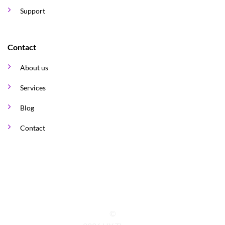
Support
Contact
About us
Services
Blog
Contact
©