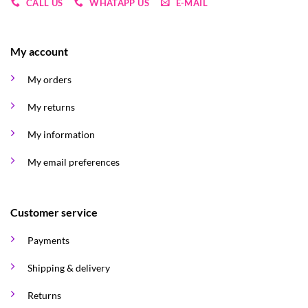
CALL US
WHATAPP US
E-MAIL
My account
My orders
My returns
My information
My email preferences
Customer service
Payments
Shipping & delivery
Returns