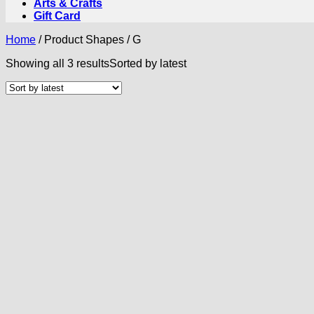
Arts & Crafts
Gift Card
Home
/
Product Shapes
/
G
Showing all 3 results
Sorted by latest