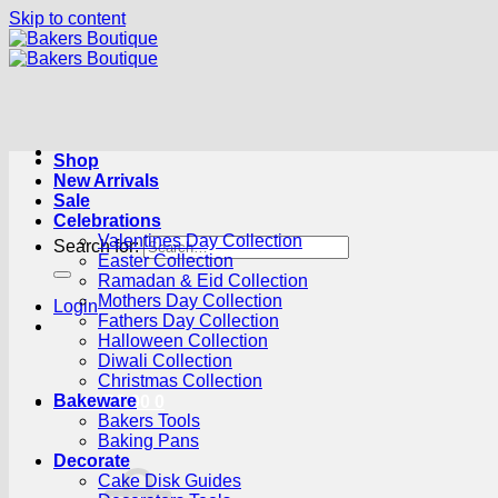
Skip to content
Shop
New Arrivals
Sale
Celebrations
Valentines Day Collection
Search for:
Easter Collection
Ramadan & Eid Collection
Mothers Day Collection
Login
Fathers Day Collection
Halloween Collection
Diwali Collection
Christmas Collection
Bakeware
Cart /
R
0.00
0
Bakers Tools
Baking Pans
Decorate
Cake Disk Guides