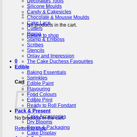
Decorators Tools
Silicone Moulds
Candy & Cakesicles
Chocolate & Mousse Moulds
Cake Lace
No products in the cart.
Cutters
Piping
Return to shop
Stamp & Emboss
Scribes
Stencils
Onlay and Impression
0
The Cake Duchess Favourites
Edible
Baking Essentials
Sprinkles
Cart
Edible Paint
Flavouring
Food Colours
Edible Print
Ready to Roll Fondant
Pack & Present
Cake Accessories
No products in the cart.
Dry Blooms
Boxes & Packaging
Return to shop
Cake Display