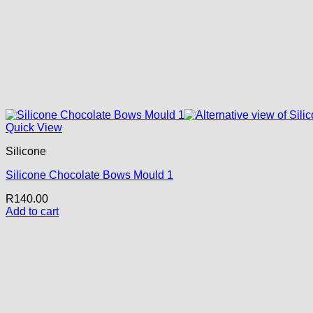
Quick View
Silicone
Silicone Chocolate Bows Mould 1
R
140.00
Add to cart