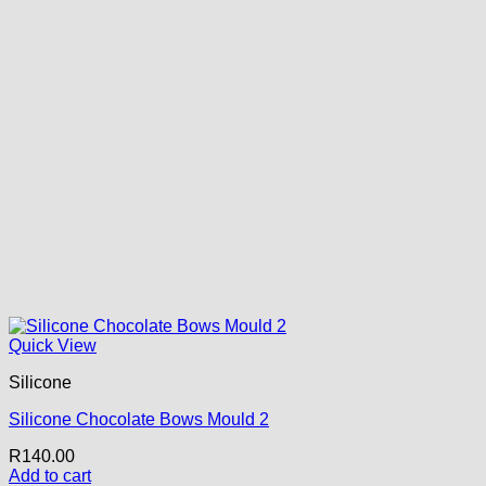
Quick View
Silicone
Silicone Chocolate Bows Mould 2
R
140.00
Add to cart