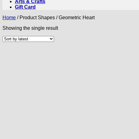
Arts & Crafts
Gift Card
Home
/
Product Shapes
/
Geometric Heart
Showing the single result