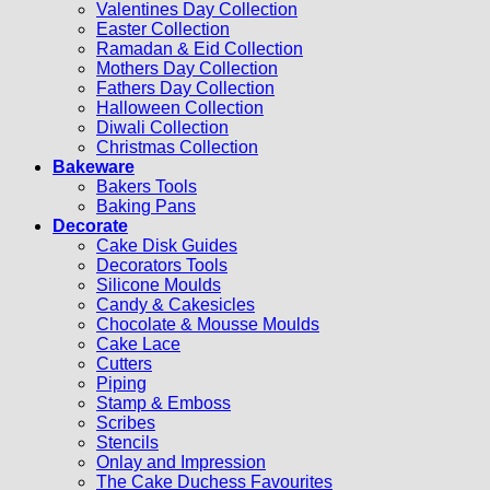
Valentines Day Collection
Easter Collection
Ramadan & Eid Collection
Mothers Day Collection
Fathers Day Collection
Halloween Collection
Diwali Collection
Christmas Collection
Bakeware
Bakers Tools
Baking Pans
Decorate
Cake Disk Guides
Decorators Tools
Silicone Moulds
Candy & Cakesicles
Chocolate & Mousse Moulds
Cake Lace
Cutters
Piping
Stamp & Emboss
Scribes
Stencils
Onlay and Impression
The Cake Duchess Favourites