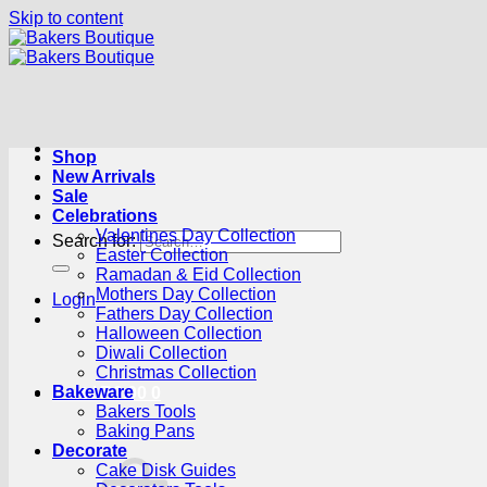
Skip to content
Shop
New Arrivals
Sale
Celebrations
Valentines Day Collection
Search for:
Easter Collection
Ramadan & Eid Collection
Mothers Day Collection
Login
Fathers Day Collection
Halloween Collection
Diwali Collection
Christmas Collection
Bakeware
Cart /
R
0.00
0
Bakers Tools
Baking Pans
Decorate
Cake Disk Guides