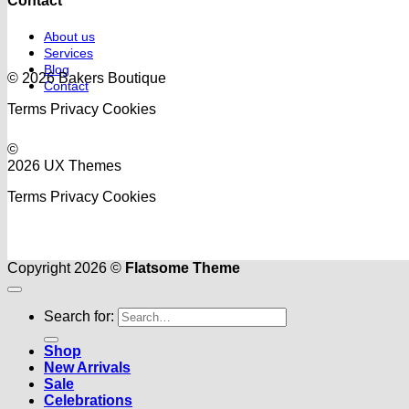
Contact
About us
Services
Blog
© 2026 Bakers Boutique
Contact
Terms
Privacy
Cookies
©
2026 UX Themes
Terms
Privacy
Cookies
Copyright 2026 ©
Flatsome Theme
Search for:
Shop
New Arrivals
Sale
Celebrations