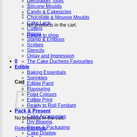
Decorators Tools
Silicone Moulds
Candy & Cakesicles
Chocolate & Mousse Moulds
Cake Lace
No products in the cart.
Cutters
Piping
Return to shop
Stamp & Emboss
Scribes
Stencils
Onlay and Impression
0
The Cake Duchess Favourites
Edible
Baking Essentials
Sprinkles
Cart
Edible Paint
Flavouring
Food Colours
Edible Print
Ready to Roll Fondant
Pack & Present
Cake Accessories
No products in the cart.
Dry Blooms
Boxes & Packaging
Return to shop
Cake Display