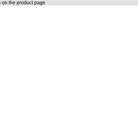
n on the product page