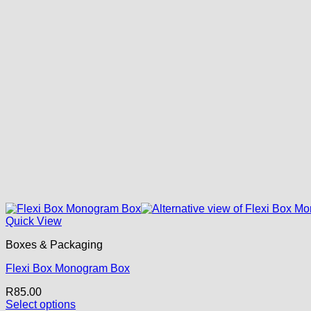
Quick View
Boxes & Packaging
Flexi Box Monogram Box
R
85.00
Select options