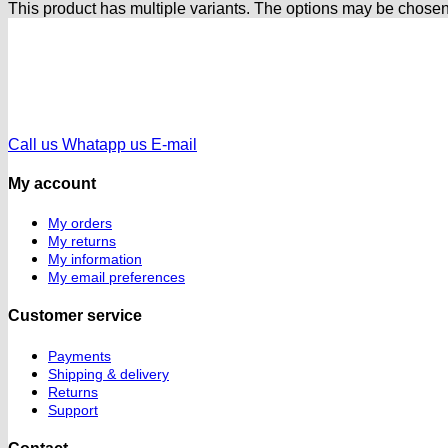
This product has multiple variants. The options may be chose
Call us
Whatapp us
E-mail
My account
My orders
My returns
My information
My email preferences
Customer service
Payments
Shipping & delivery
Returns
Support