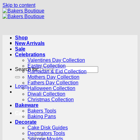
Skip to content
Shop
New Arrivals
Sale
Celebrations
Valentines Day Collection
Easter Collection
Search for:
Ramadan & Eid Collection
Mothers Day Collection
Fathers Day Collection
Login
Halloween Collection
Diwali Collection
Christmas Collection
Bakeware
Bakers Tools
Cart /
R
0.00
0
Baking Pans
Decorate
Cake Disk Guides
Decorators Tools
Silicone Moulds