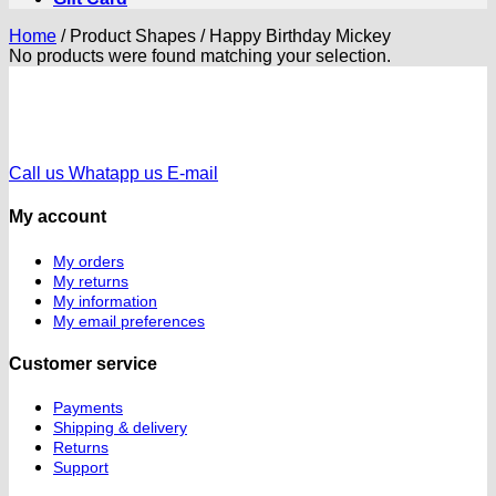
Home
/
Product Shapes
/
Happy Birthday Mickey
No products were found matching your selection.
Call us
Whatapp us
E-mail
My account
My orders
My returns
My information
My email preferences
Customer service
Payments
Shipping & delivery
Returns
Support