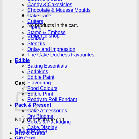
Candy & Cakesicles
Chocolate & Mousse Moulds
Cake Lace
Cutters
No products in the cart.
Piping
Stamp & Emboss
Return to shop
Scribes
Stencils
Onlay and Impression
The Cake Duchess Favourites
Edible
0
Baking Essentials
Sprinkles
Edible Paint
Flavouring
Cart
Food Colours
Edible Print
Ready to Roll Fondant
Pack & Present
Cake Accessories
Dry Blooms
No products in the cart.
Boxes & Packaging
Cake Display
Return to shop
Arts & Crafts
Gift Card