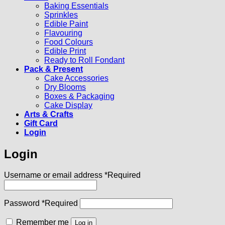
Baking Essentials
Sprinkles
Edible Paint
Flavouring
Food Colours
Edible Print
Ready to Roll Fondant
Pack & Present
Cake Accessories
Dry Blooms
Boxes & Packaging
Cake Display
Arts & Crafts
Gift Card
Login
Login
Username or email address
*
Required
Password
*
Required
Remember me
Log in