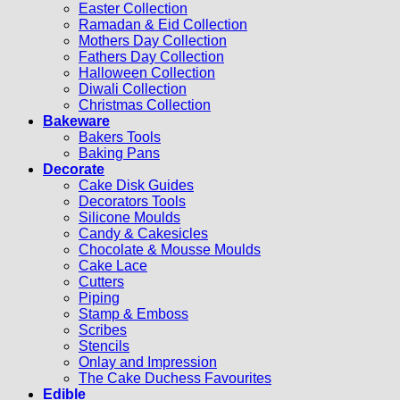
Easter Collection
Ramadan & Eid Collection
Mothers Day Collection
Fathers Day Collection
Halloween Collection
Diwali Collection
Christmas Collection
Bakeware
Bakers Tools
Baking Pans
Decorate
Cake Disk Guides
Decorators Tools
Silicone Moulds
Candy & Cakesicles
Chocolate & Mousse Moulds
Cake Lace
Cutters
Piping
Stamp & Emboss
Scribes
Stencils
Onlay and Impression
The Cake Duchess Favourites
Edible