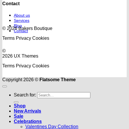
Contact
About us
Services
Blog
© 2026 Bakers Boutique
Contact
Terms
Privacy
Cookies
©
2026 UX Themes
Terms
Privacy
Cookies
Copyright 2026 ©
Flatsome Theme
Search for:
Shop
New Arrivals
Sale
Celebrations
Valentines Day Collection