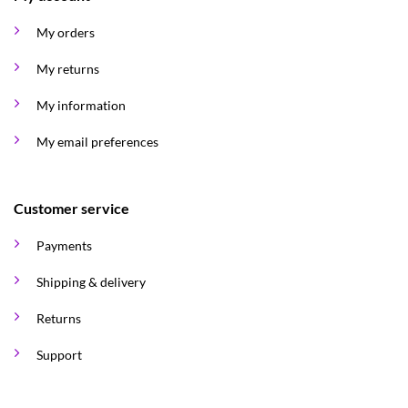
My orders
My returns
My information
My email preferences
Customer service
Payments
Shipping & delivery
Returns
Support