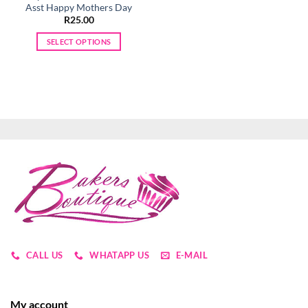
Asst Happy Mothers Day
R
25.00
SELECT OPTIONS
This
product
has
multiple
variants.
The
options
may
be
chosen
on
the
product
page
CALL US
WHATAPP US
E-MAIL
My account