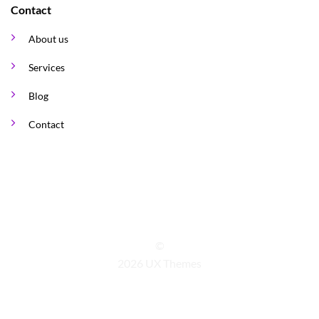
Contact
About us
Services
Blog
Contact
©
2026 UX Themes
TERMS
PRIVACY
COOKIES