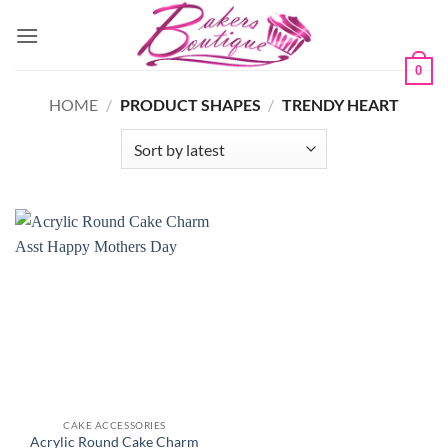
Skip
to
content
0
HOME
/
PRODUCT SHAPES
/
TRENDY HEART
CAKE ACCESSORIES
Acrylic Round Cake Charm