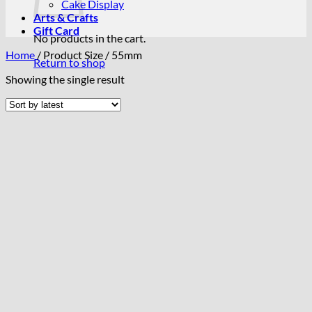
Cake Display
Arts & Crafts
Gift Card
No products in the cart.
Home
/
Product Size
/
55mm
Return to shop
Showing the single result