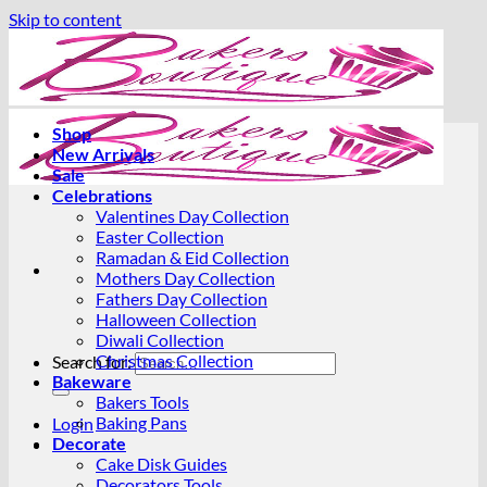
Skip to content
Shop
New Arrivals
Sale
Celebrations
Valentines Day Collection
Easter Collection
Ramadan & Eid Collection
Mothers Day Collection
Fathers Day Collection
Halloween Collection
Diwali Collection
Christmas Collection
Search for:
Bakeware
Bakers Tools
Baking Pans
Login
Decorate
Cake Disk Guides
Decorators Tools