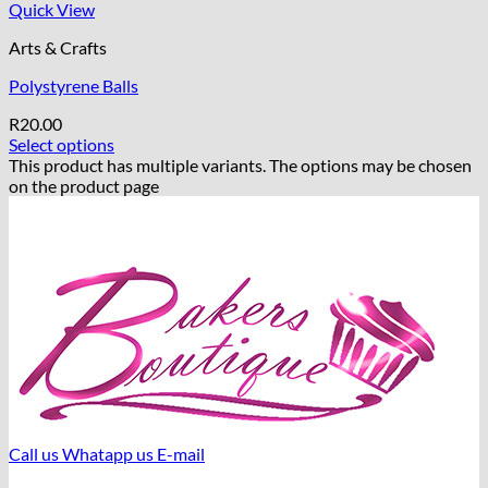
Quick View
Arts & Crafts
Polystyrene Balls
R
20.00
Select options
This product has multiple variants. The options may be chosen
on the product page
Call us
Whatapp us
E-mail