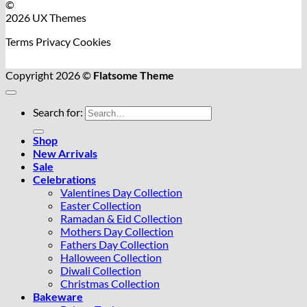
©
2026 UX Themes
Terms
Privacy
Cookies
Copyright 2026 ©
Flatsome Theme
Search for:
Shop
New Arrivals
Sale
Celebrations
Valentines Day Collection
Easter Collection
Ramadan & Eid Collection
Mothers Day Collection
Fathers Day Collection
Halloween Collection
Diwali Collection
Christmas Collection
Bakeware