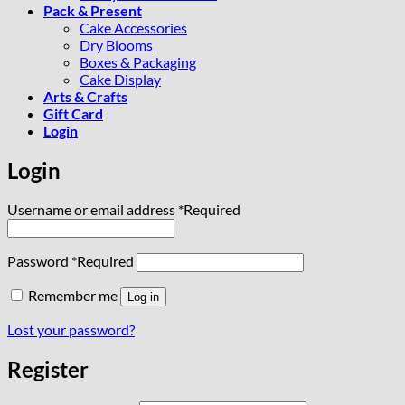
Pack & Present
Cake Accessories
Dry Blooms
Boxes & Packaging
Cake Display
Arts & Crafts
Gift Card
Login
Login
Username or email address
*
Required
Password
*
Required
Remember me
Log in
Lost your password?
Register