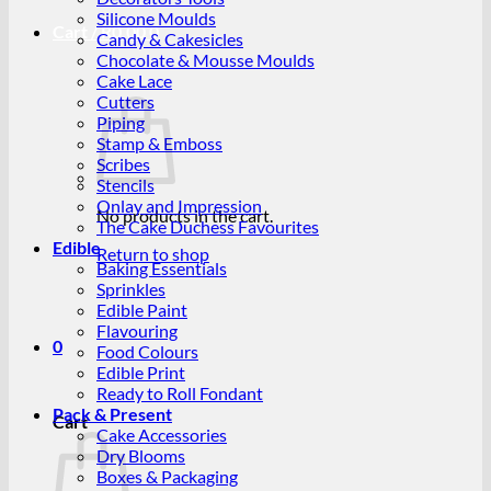
Silicone Moulds
Cart /
R
0.00
0
Candy & Cakesicles
Chocolate & Mousse Moulds
Cake Lace
Cutters
Piping
Stamp & Emboss
Scribes
Stencils
Onlay and Impression
No products in the cart.
The Cake Duchess Favourites
Edible
Return to shop
Baking Essentials
Sprinkles
Edible Paint
Flavouring
0
Food Colours
Edible Print
Ready to Roll Fondant
Pack & Present
Cart
Cake Accessories
Dry Blooms
Boxes & Packaging