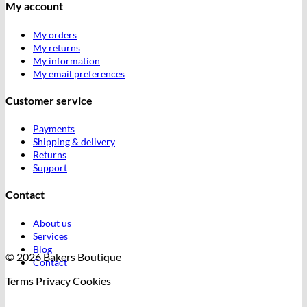
My account
My orders
My returns
My information
My email preferences
Customer service
Payments
Shipping & delivery
Returns
Support
Contact
About us
Services
Blog
© 2026 Bakers Boutique
Contact
Terms
Privacy
Cookies