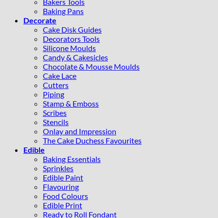
Bakers Tools
Baking Pans
Decorate
Cake Disk Guides
Decorators Tools
Silicone Moulds
Candy & Cakesicles
Chocolate & Mousse Moulds
Cake Lace
Cutters
Piping
Stamp & Emboss
Scribes
Stencils
Onlay and Impression
The Cake Duchess Favourites
Edible
Baking Essentials
Sprinkles
Edible Paint
Flavouring
Food Colours
Edible Print
Ready to Roll Fondant