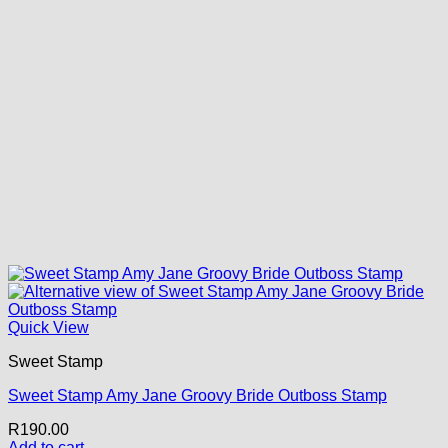
Quick View
Sweet Stamp
Sweet Stamp Amy Jane Groovy Bride Outboss Stamp
R
190.00
Add to cart