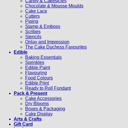
Candy & Cakesicles
Chocolate & Mousse Moulds
Cake Lace
Cutters
Piping
Stamp & Emboss
Scribes
Stencils
Onlay and Impression
The Cake Duchess Favourites
Edible
Baking Essentials
Sprinkles
Edible Paint
Flavouring
Food Colours
Edible Print
Ready to Roll Fondant
Pack & Present
Cake Accessories
Dry Blooms
Boxes & Packaging
Cake Display
Arts & Crafts
Gift Card