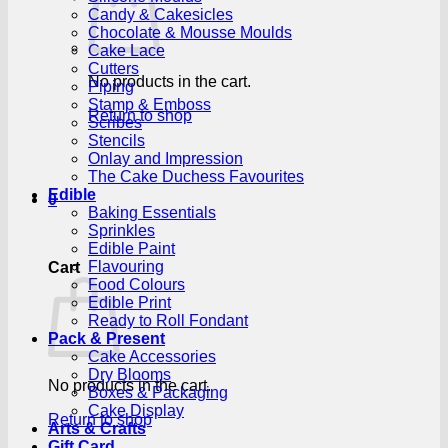
Candy & Cakesicles
Chocolate & Mousse Moulds
Cake Lace
Cutters
No products in the cart.
Piping
Stamp & Emboss
Return to shop
Scribes
Stencils
Onlay and Impression
The Cake Duchess Favourites
Edible
0
Baking Essentials
Sprinkles
Edible Paint
Flavouring
Cart
Food Colours
Edible Print
Ready to Roll Fondant
Pack & Present
Cake Accessories
Dry Blooms
No products in the cart.
Boxes & Packaging
Cake Display
Return to shop
Arts & Crafts
Gift Card