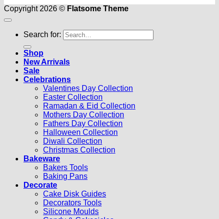
Copyright 2026 ©
Flatsome Theme
Search for:
Shop
New Arrivals
Sale
Celebrations
Valentines Day Collection
Easter Collection
Ramadan & Eid Collection
Mothers Day Collection
Fathers Day Collection
Halloween Collection
Diwali Collection
Christmas Collection
Bakeware
Bakers Tools
Baking Pans
Decorate
Cake Disk Guides
Decorators Tools
Silicone Moulds