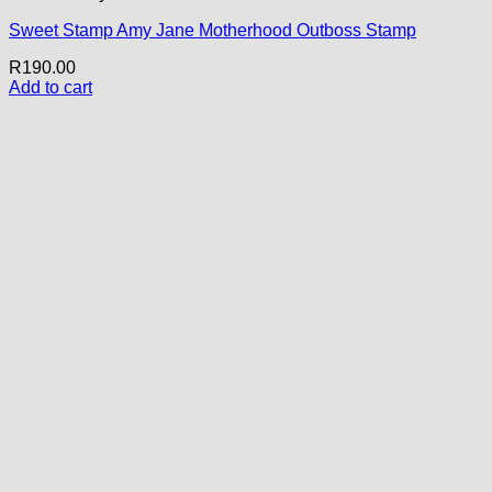
Sweet Stamp Amy Jane Motherhood Outboss Stamp
R
190.00
Add to cart