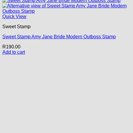
Quick View
Sweet Stamp
Sweet Stamp Amy Jane Bride Modern Outboss Stamp
R
190.00
Add to cart