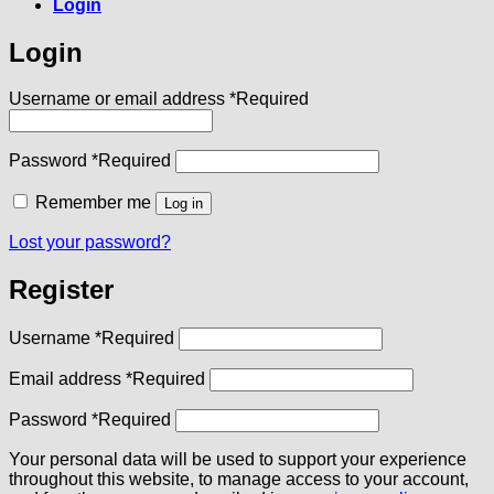
Login
Login
Username or email address
*
Required
Password
*
Required
Remember me
Log in
Lost your password?
Register
Username
*
Required
Email address
*
Required
Password
*
Required
Your personal data will be used to support your experience
throughout this website, to manage access to your account,