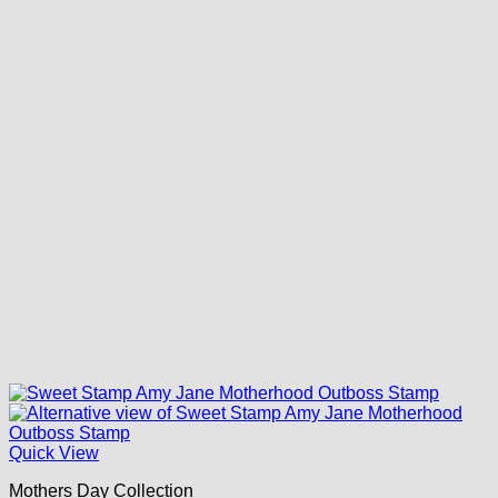
Quick View
Mothers Day Collection