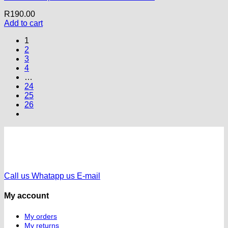
R
190.00
Add to cart
1
2
3
4
…
24
25
26
Call us
Whatapp us
E-mail
My account
My orders
My returns