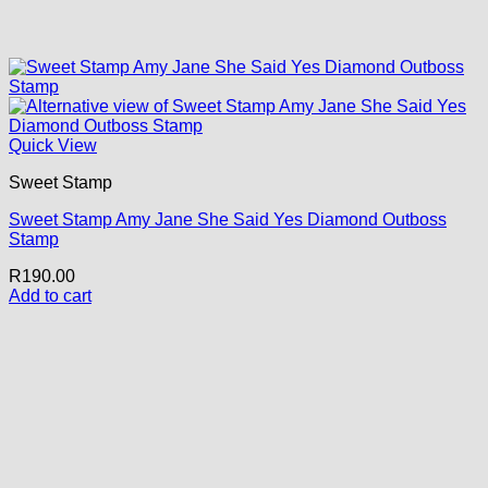
Quick View
Sweet Stamp
Sweet Stamp Amy Jane She Said Yes Diamond Outboss
Stamp
R
190.00
Add to cart