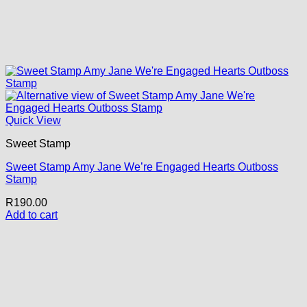
Quick View
Sweet Stamp
Sweet Stamp Amy Jane We’re Engaged Hearts Outboss
Stamp
R
190.00
Add to cart