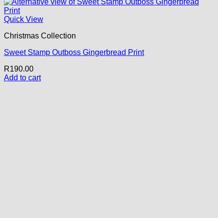
Quick View
Christmas Collection
Sweet Stamp Outboss Gingerbread Print
R
190.00
Add to cart