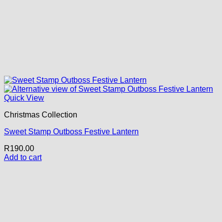
Quick View
Christmas Collection
Sweet Stamp Outboss Festive Lantern
R
190.00
Add to cart