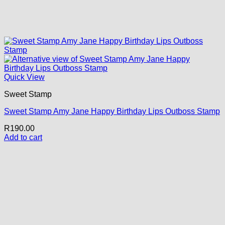
Quick View
Sweet Stamp
Sweet Stamp Amy Jane Happy Birthday Lips Outboss Stamp
R
190.00
Add to cart