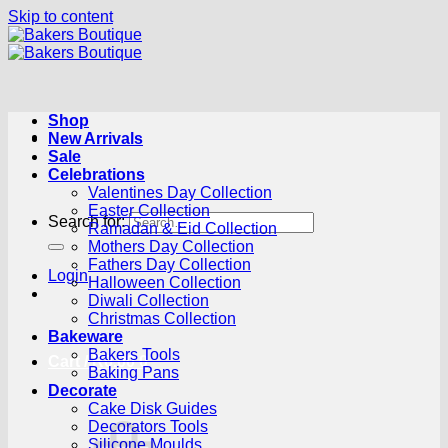
Skip to content
Shop
New Arrivals
Sale
Celebrations
Valentines Day Collection
Easter Collection
Search for:
Ramadan & Eid Collection
Mothers Day Collection
Fathers Day Collection
Login
Halloween Collection
Diwali Collection
Christmas Collection
Bakeware
Bakers Tools
Cart /
R
0.00
0
Baking Pans
Decorate
Cake Disk Guides
Decorators Tools
Silicone Moulds