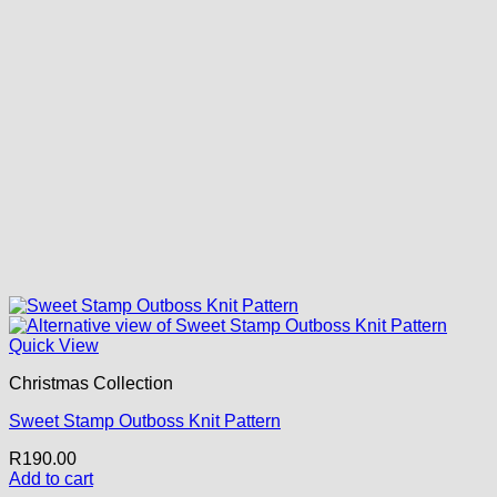
Quick View
Christmas Collection
Sweet Stamp Outboss Knit Pattern
R
190.00
Add to cart