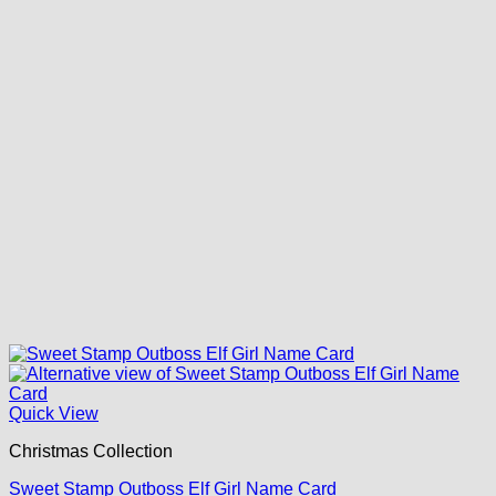
Quick View
Christmas Collection
Sweet Stamp Outboss Elf Girl Name Card