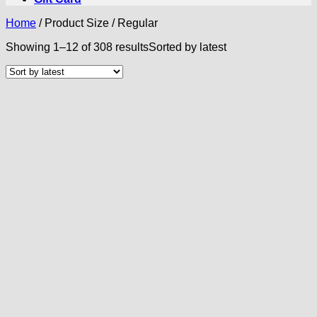
Home
/
Product Size
/
Regular
Showing 1–12 of 308 results
Sorted by latest