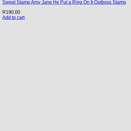
Sweet Stamp Amy Jane He Put a Ring On It Outboss Stamp
R
190.00
Add to cart