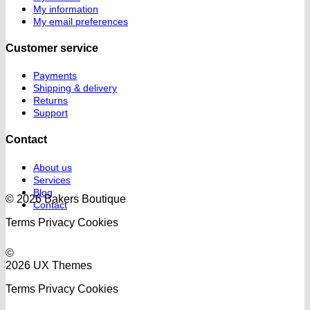
My information
My email preferences
Customer service
Payments
Shipping & delivery
Returns
Support
Contact
About us
Services
Blog
© 2026 Bakers Boutique
Contact
Terms
Privacy
Cookies
©
2026 UX Themes
Terms
Privacy
Cookies