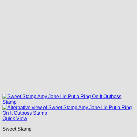
Quick View
Sweet Stamp