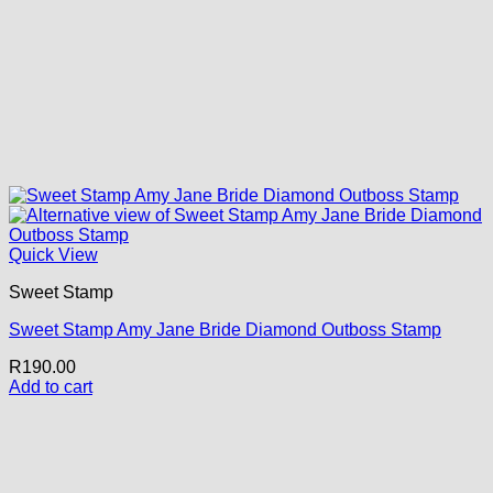
Quick View
Sweet Stamp
Sweet Stamp Amy Jane Bride Diamond Outboss Stamp
R
190.00
Add to cart