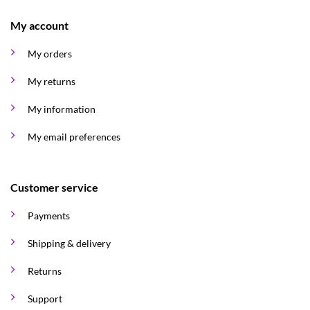
My account
My orders
My returns
My information
My email preferences
Customer service
Payments
Shipping & delivery
Returns
Support