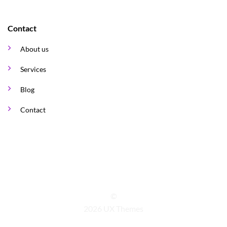
Contact
About us
Services
Blog
Contact
©
2026 UX Themes