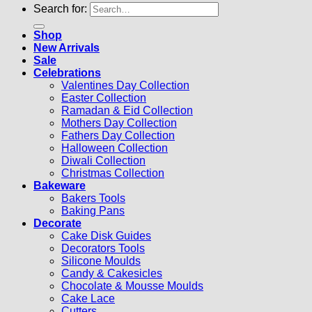
Search for:
Shop
New Arrivals
Sale
Celebrations
Valentines Day Collection
Easter Collection
Ramadan & Eid Collection
Mothers Day Collection
Fathers Day Collection
Halloween Collection
Diwali Collection
Christmas Collection
Bakeware
Bakers Tools
Baking Pans
Decorate
Cake Disk Guides
Decorators Tools
Silicone Moulds
Candy & Cakesicles
Chocolate & Mousse Moulds
Cake Lace
Cutters