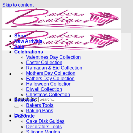
Skip to content
Shop
New Arrivals
Sale
Celebrations
Valentines Day Collection
Easter Collection
Ramadan & Eid Collection
Mothers Day Collection
Fathers Day Collection
Halloween Collection
Diwali Collection
Christmas Collection
Search for:
Bakeware
Bakers Tools
Baking Pans
Login
Decorate
Cake Disk Guides
Decorators Tools
Silicone Moulds