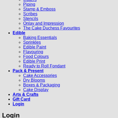
Piping
Stamp & Emboss
Scribes
Stencils
Onlay and Impression
The Cake Duchess Favourites
Edible
Baking Essentials
Sprinkles
Edible Paint
Flavouring
Food Colours
Edible Print
Ready to Roll Fondant
Pack & Present
Cake Accessories
Dry Blooms
Boxes & Packaging
Cake Display
Arts & Crafts
Gift Card
Login
Login