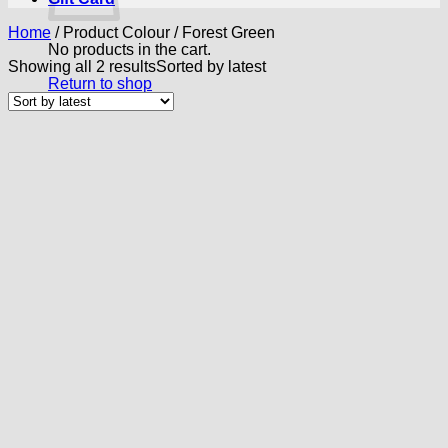
Home
/
Product Colour
/
Forest Green
No products in the cart.
Showing all 2 results
Sorted by latest
Return to shop