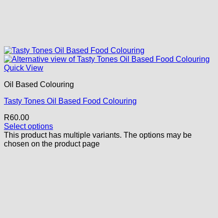
Quick View
Oil Based Colouring
Tasty Tones Oil Based Food Colouring
R
60.00
Select options
This product has multiple variants. The options may be
chosen on the product page