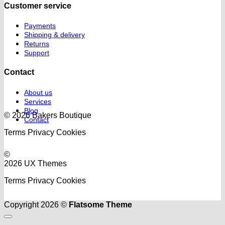
Customer service
Payments
Shipping & delivery
Returns
Support
Contact
About us
Services
Blog
© 2026 Bakers Boutique
Contact
Terms
Privacy
Cookies
©
2026 UX Themes
Terms
Privacy
Cookies
Copyright 2026 ©
Flatsome Theme