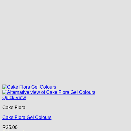
Quick View
Cake Flora
Cake Flora Gel Colours
R
25.00