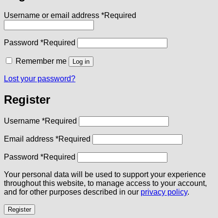
Username or email address
*
Required
Password
*
Required
Remember me
Log in
Lost your password?
Register
Username
*
Required
Email address
*
Required
Password
*
Required
Your personal data will be used to support your experience
throughout this website, to manage access to your account,
and for other purposes described in our
privacy policy
.
Register