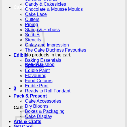
Candy & Cakesicles
Cart /
R
0.00
0
Chocolate & Mousse Moulds
Cake Lace
Cutters
Piping
Stamp & Emboss
Scribes
Stencils
Onlay and Impression
The Cake Duchess Favourites
No products in the cart.
Edible
Baking Essentials
Return to shop
Sprinkles
Edible Paint
Flavouring
Food Colours
Edible Print
0
Ready to Roll Fondant
Pack & Present
Cake Accessories
Dry Blooms
Cart
Boxes & Packaging
Cake Display
Arts & Crafts
Gift Card