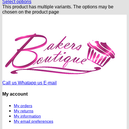
Select options
This product has multiple variants. The options may be
chosen on the product page
Call us
Whatapp us
E-mail
My account
My orders
My returns
My information
My email preferences