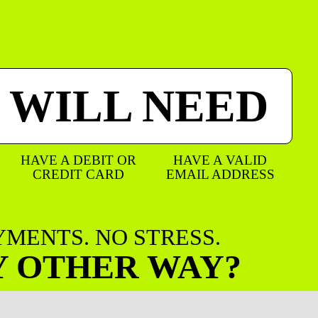
 WILL NEED
HAVE A DEBIT OR
HAVE A VALID
CREDIT CARD
EMAIL ADDRESS
AYMENTS. NO STRESS.
Y OTHER WAY?