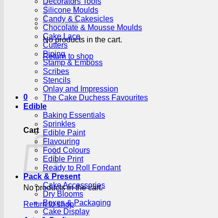
Decorators Tools
Silicone Moulds
Candy & Cakesicles
Chocolate & Mousse Moulds
Cake Lace
No products in the cart.
Cutters
Piping
Return to shop
Stamp & Emboss
Scribes
Stencils
Onlay and Impression
0
The Cake Duchess Favourites
Edible
Baking Essentials
Sprinkles
Cart
Edible Paint
Flavouring
Food Colours
Edible Print
Ready to Roll Fondant
Pack & Present
Cake Accessories
No products in the cart.
Dry Blooms
Boxes & Packaging
Return to shop
Cake Display