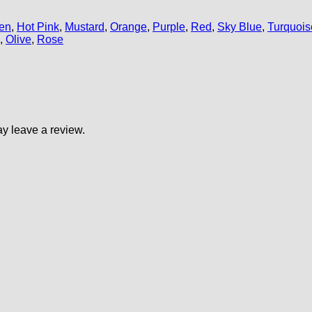
en
,
Hot Pink
,
Mustard
,
Orange
,
Purple
,
Red
,
Sky Blue
,
Turquois
,
Olive
,
Rose
y leave a review.