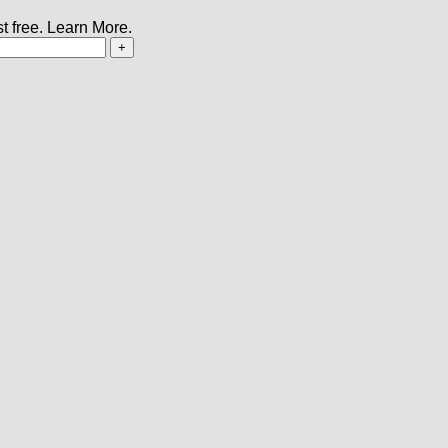
t free.
Learn More.