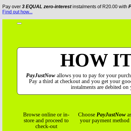
Pay over
3 EQUAL zero-interest
instalments
of
R
20.00
with
P
Find out how...
HOW I
PayJustNow
allows you to pay for your purch
Pay a third at checkout and you get your good
instalments are debited on 
Browse online or in-
Choose
PayJustNow
a
store and proceed to
your payment method
check-out