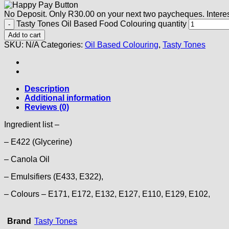
No Deposit. Only
R
30.00
on your next two paycheques. Interes
Tasty Tones Oil Based Food Colouring quantity
Add to cart
SKU:
N/A
Categories:
Oil Based Colouring
,
Tasty Tones
Description
Additional information
Reviews (0)
Ingredient list –
– E422 (Glycerine)
– Canola Oil
– Emulsifiers (E433, E322),
– Colours – E171, E172, E132, E127, E110, E129, E102,
Brand
Tasty Tones