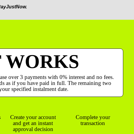
ayJustNow.
T WORKS
ase over 3 payments with 0% interest and no fees.
s as if you have paid in full. The remaining two
your specified instalment date.
s
Create your account
Complete your
and get an instant
transaction
approval decision