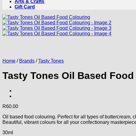
Arts & Crafts
Gift Card
Home
/
Brands
/
Tasty Tones
Tasty Tones Oil Based Food
R
60.00
Oil based food colouring. Perfect for all types of buttercream,
Beautiful, vibrant colours for all your confectionary masterpiec
30ml