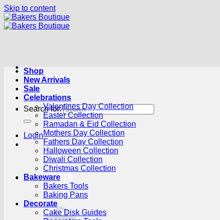
Skip to content
Shop
New Arrivals
Sale
Celebrations
Valentines Day Collection
Search for:
Easter Collection
Ramadan & Eid Collection
Mothers Day Collection
Login
Fathers Day Collection
Halloween Collection
Diwali Collection
Christmas Collection
Bakeware
Cart /
R
0.00
0
Bakers Tools
Baking Pans
Decorate
Cake Disk Guides