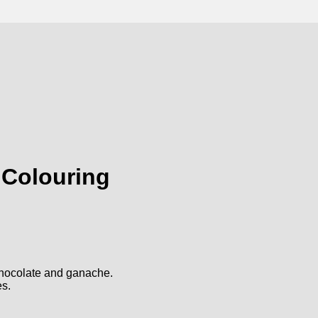
 Colouring
 chocolate and ganache.
es.