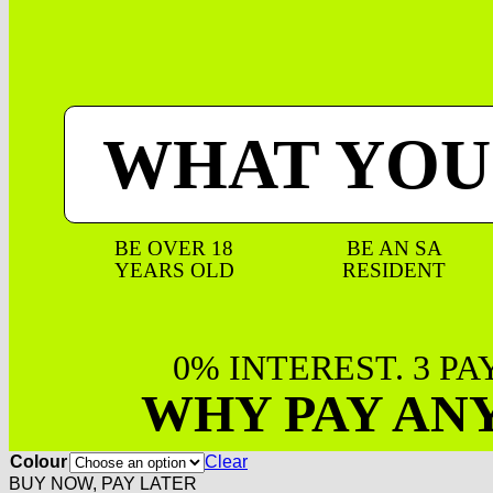
WHAT YOU
BE OVER 18
BE AN SA
YEARS OLD
RESIDENT
0% INTEREST. 3 P
WHY PAY AN
Colour
Clear
BUY NOW, PAY LATER