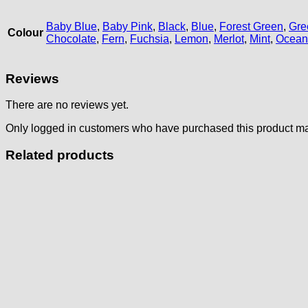
Baby Blue
,
Baby Pink
,
Black
,
Blue
,
Forest Green
,
Gre
Colour
Chocolate
,
Fern
,
Fuchsia
,
Lemon
,
Merlot
,
Mint
,
Ocean
Reviews
There are no reviews yet.
Only logged in customers who have purchased this product ma
Related products