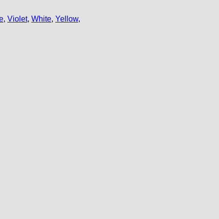
e
,
Violet
,
White
,
Yellow
,