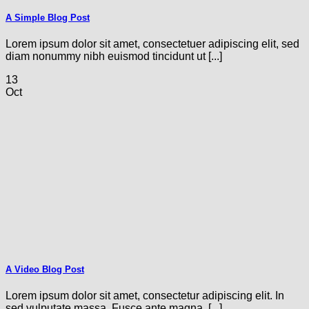
A Simple Blog Post
Lorem ipsum dolor sit amet, consectetuer adipiscing elit, sed
diam nonummy nibh euismod tincidunt ut [...]
13
Oct
A Video Blog Post
Lorem ipsum dolor sit amet, consectetur adipiscing elit. In
sed vulputate massa. Fusce ante magna, [...]