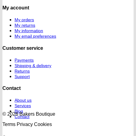
My account
My orders
My returns
My information
My email preferences
Customer service
Payments
Shipping & delivery
Returns
Support
Contact
About us
Services
Blog
© 2026 Bakers Boutique
Contact
Terms
Privacy
Cookies