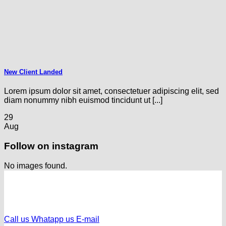
New Client Landed
Lorem ipsum dolor sit amet, consectetuer adipiscing elit, sed
diam nonummy nibh euismod tincidunt ut [...]
29
Aug
Follow on instagram
No images found.
Call us
Whatapp us
E-mail