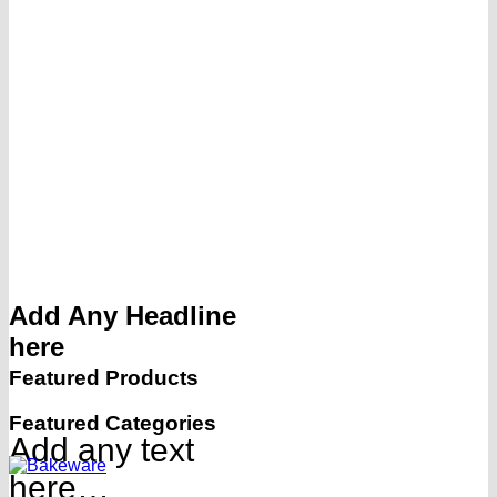
Add Any Headline
here
Featured Products
Featured Categories
Add any text
here…