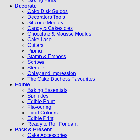
Baking Pans
Decorate
Cake Disk Guides
Decorators Tools
Silicone Moulds
Candy & Cakesicles
Chocolate & Mousse Moulds
Cake Lace
Cutters
Piping
Stamp & Emboss
Scribes
Stencils
Onlay and Impression
The Cake Duchess Favourites
Edible
Baking Essentials
Sprinkles
Edible Paint
Flavouring
Food Colours
Edible Print
Ready to Roll Fondant
Pack & Present
Cake Accessories