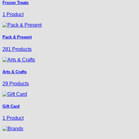
Frozen Treats
1 Product
Pack & Present
281 Products
Arts & Crafts
29 Products
Gift Card
1 Product