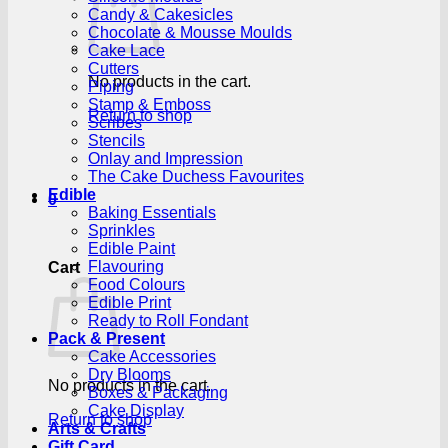
Candy & Cakesicles
Chocolate & Mousse Moulds
Cake Lace
Cutters
No products in the cart.
Piping
Stamp & Emboss
Return to shop
Scribes
Stencils
Onlay and Impression
The Cake Duchess Favourites
Edible
0
Baking Essentials
Sprinkles
Edible Paint
Flavouring
Cart
Food Colours
Edible Print
Ready to Roll Fondant
Pack & Present
Cake Accessories
Dry Blooms
No products in the cart.
Boxes & Packaging
Cake Display
Return to shop
Arts & Crafts
Gift Card