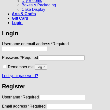
Dry Blooms
Boxes & Packaging
Cake Display
Arts & Crafts
Gift Card
Login
Login
Username or email address
*
Required
Password
*
Required
Remember me
Log in
Lost your password?
Register
Username
*
Required
Email address
*
Required