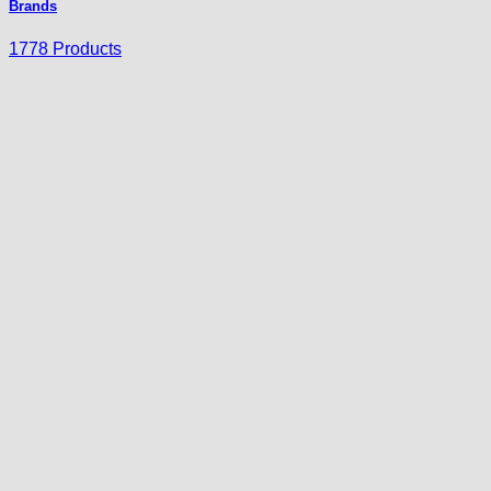
Brands
1778 Products