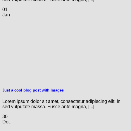
01
Jan
Just a cool blog post with Images
Lorem ipsum dolor sit amet, consectetur adipiscing elit. In
sed vulputate massa. Fusce ante magna, [...]
30
Dec