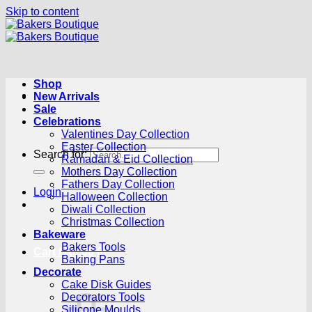
Skip to content
Shop
New Arrivals
Sale
Celebrations
Valentines Day Collection
Easter Collection
Search for:
Ramadan & Eid Collection
Mothers Day Collection
Fathers Day Collection
Login
Halloween Collection
Diwali Collection
Christmas Collection
Bakeware
Bakers Tools
Cart /
R
0.00
0
Baking Pans
Decorate
Cake Disk Guides
Decorators Tools
Silicone Moulds