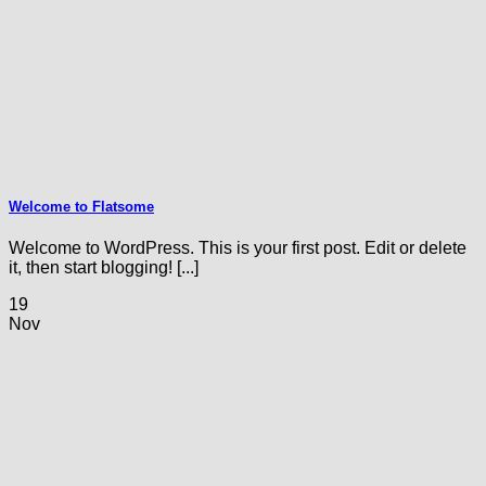
Welcome to Flatsome
Welcome to WordPress. This is your first post. Edit or delete
it, then start blogging! [...]
19
Nov