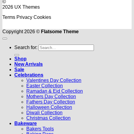
©
2026 UX Themes
Terms
Privacy
Cookies
Copyright 2026 ©
Flatsome Theme
Search for:
Shop
New Arrivals
Sale
Celebrations
Valentines Day Collection
Easter Collection
Ramadan & Eid Collection
Mothers Day Collection
Fathers Day Collection
Halloween Collection
Diwali Collection
Christmas Collection
Bakeware
Bakers Tools