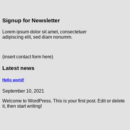
Signup for Newsletter
Lorem ipsum dolor sit amet, consectetuer
adipiscing elit, sed diam nonumm.
(insert contact form here)
Latest news
Hello world!
September 10, 2021
Welcome to WordPress. This is your first post. Edit or delete
it, then start writing!