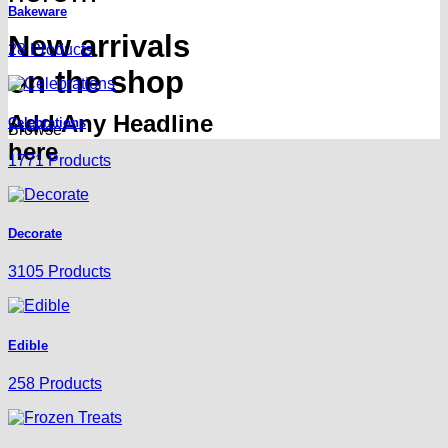
Bakeware
New arrivals
28 Products
on the shop
Add Any Headline
Celebrations
Browse
here
1771 Products
Decorate
3105 Products
Edible
258 Products