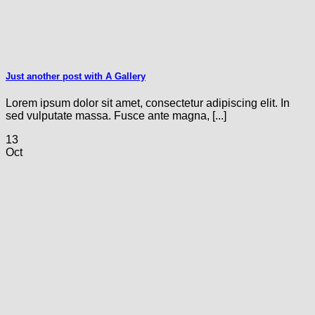
Just another post with A Gallery
Lorem ipsum dolor sit amet, consectetur adipiscing elit. In
sed vulputate massa. Fusce ante magna, [...]
13
Oct