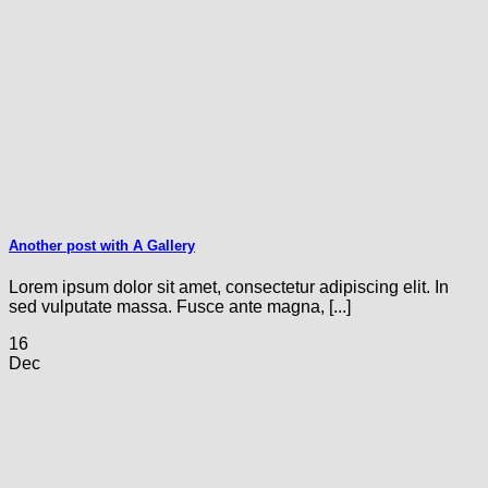
Another post with A Gallery
Lorem ipsum dolor sit amet, consectetur adipiscing elit. In
sed vulputate massa. Fusce ante magna, [...]
16
Dec