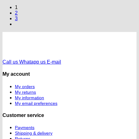
1
2
3
Call us
Whatapp us
E-mail
My account
My orders
My returns
My information
My email preferences
Customer service
Payments
Shipping & delivery
Returns