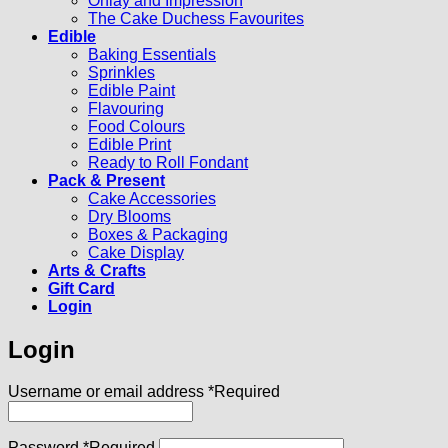
Onlay and Impression
The Cake Duchess Favourites
Edible
Baking Essentials
Sprinkles
Edible Paint
Flavouring
Food Colours
Edible Print
Ready to Roll Fondant
Pack & Present
Cake Accessories
Dry Blooms
Boxes & Packaging
Cake Display
Arts & Crafts
Gift Card
Login
Login
Username or email address
*
Required
Password
*
Required