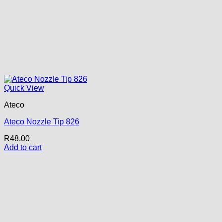
Quick View
Ateco
Ateco Nozzle Tip 826
R
48.00
Add to cart