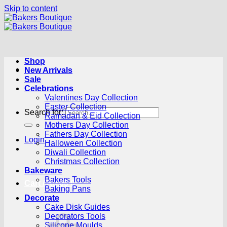
Skip to content
Shop
New Arrivals
Sale
Celebrations
Valentines Day Collection
Easter Collection
Search for:
Ramadan & Eid Collection
Mothers Day Collection
Fathers Day Collection
Login
Halloween Collection
Diwali Collection
Christmas Collection
Bakeware
Bakers Tools
Cart /
R
0.00
0
Baking Pans
Decorate
Cake Disk Guides
Decorators Tools
Silicone Moulds