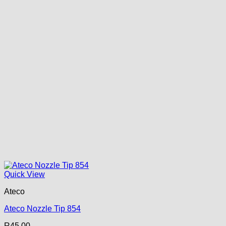
Quick View
Ateco
Ateco Nozzle Tip 854
R
45.00