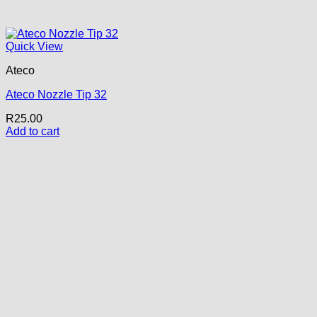
Quick View
Ateco
Ateco Nozzle Tip 32
R
25.00
Add to cart