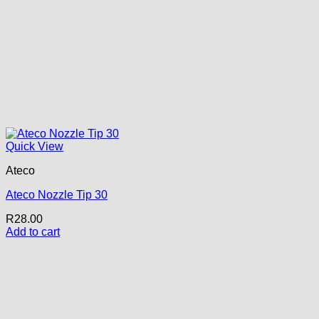
Quick View
Ateco
Ateco Nozzle Tip 30
R
28.00
Add to cart