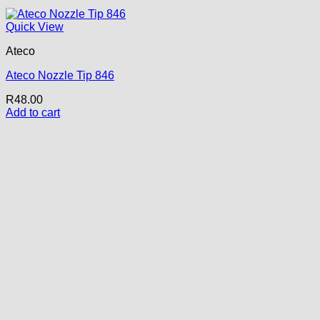
Quick View
Ateco
Ateco Nozzle Tip 846
R
48.00
Add to cart