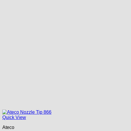
Quick View
Ateco