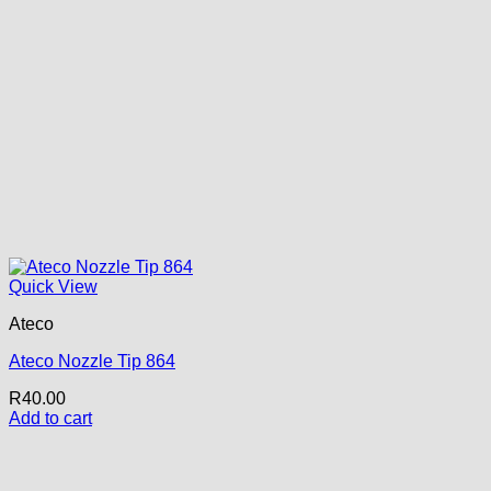
Quick View
Ateco
Ateco Nozzle Tip 864
R
40.00
Add to cart