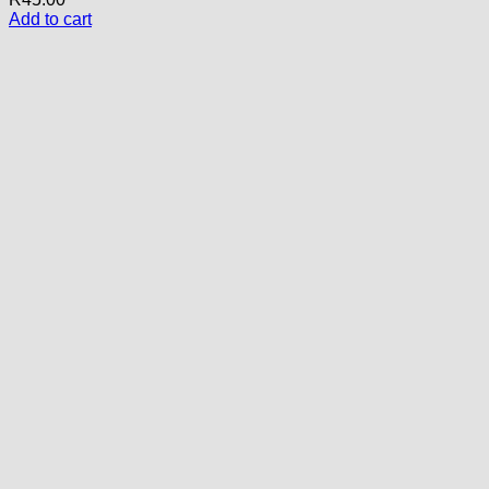
Add to cart