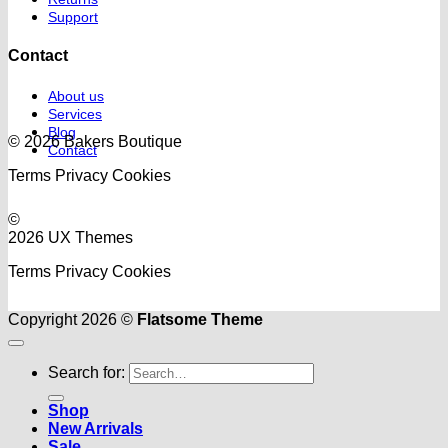
Support
Contact
About us
Services
Blog
© 2026 Bakers Boutique
Contact
Terms
Privacy
Cookies
©
2026 UX Themes
Terms
Privacy
Cookies
Copyright 2026 ©
Flatsome Theme
Search for:
Shop
New Arrivals
Sale