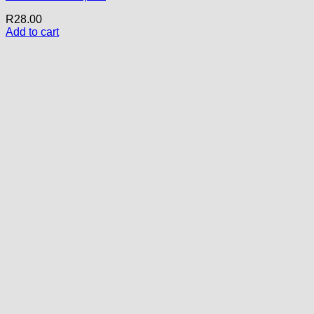
R
28.00
Add to cart