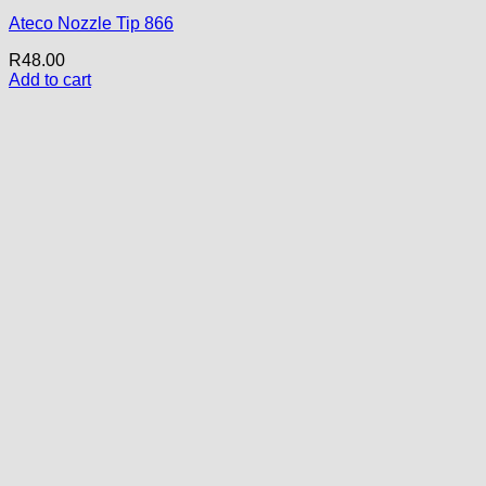
Ateco Nozzle Tip 866
R
48.00
Add to cart