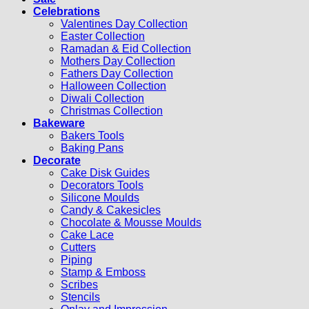
Celebrations
Valentines Day Collection
Easter Collection
Ramadan & Eid Collection
Mothers Day Collection
Fathers Day Collection
Halloween Collection
Diwali Collection
Christmas Collection
Bakeware
Bakers Tools
Baking Pans
Decorate
Cake Disk Guides
Decorators Tools
Silicone Moulds
Candy & Cakesicles
Chocolate & Mousse Moulds
Cake Lace
Cutters
Piping
Stamp & Emboss
Scribes
Stencils