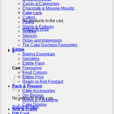
Candy & Cakesicles
Chocolate & Mousse Moulds
Cake Lace
Cutters
No products in the cart.
Piping
Stamp & Emboss
Return to shop
Scribes
Stencils
Onlay and Impression
The Cake Duchess Favourites
Edible
0
Baking Essentials
Sprinkles
Edible Paint
Flavouring
Cart
Food Colours
Edible Print
Ready to Roll Fondant
Pack & Present
Cake Accessories
Dry Blooms
No products in the cart.
Boxes & Packaging
Cake Display
Return to shop
Arts & Crafts
Gift Card