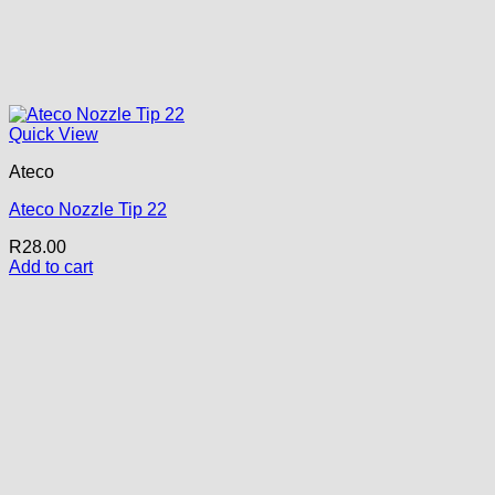
Quick View
Ateco
Ateco Nozzle Tip 22
R
28.00
Add to cart