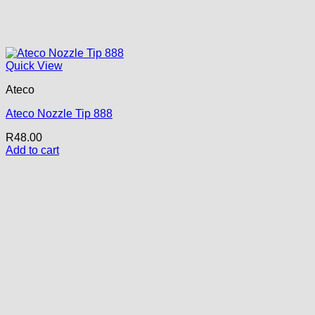
Quick View
Ateco
Ateco Nozzle Tip 888
R
48.00
Add to cart