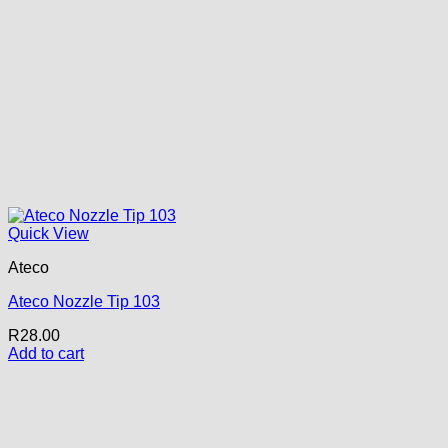
Quick View
Ateco
Ateco Nozzle Tip 103
R
28.00
Add to cart