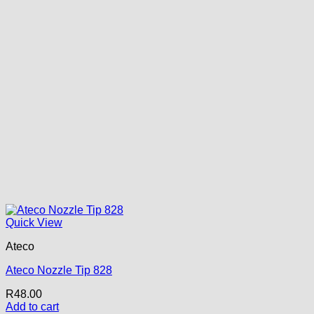
Quick View
Ateco
Ateco Nozzle Tip 828
R
48.00
Add to cart