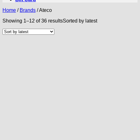
Home
/
Brands
/
Ateco
Showing 1–12 of 36 results
Sorted by latest