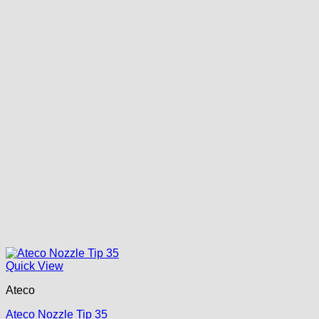
Quick View
Ateco
Ateco Nozzle Tip 35