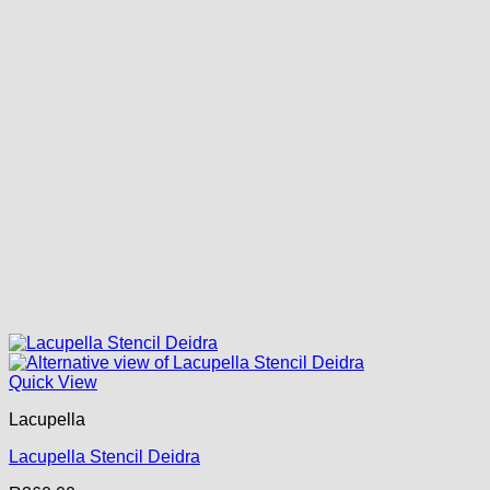
Quick View
Lacupella
Lacupella Stencil Deidra