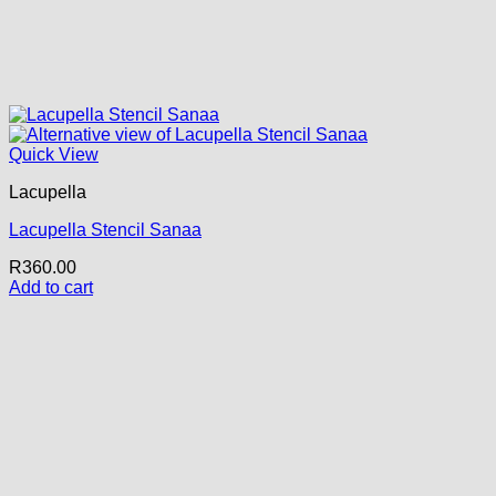
Quick View
Lacupella
Lacupella Stencil Sanaa
R
360.00
Add to cart