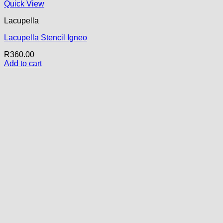
Quick View
Lacupella
Lacupella Stencil Igneo
R
360.00
Add to cart