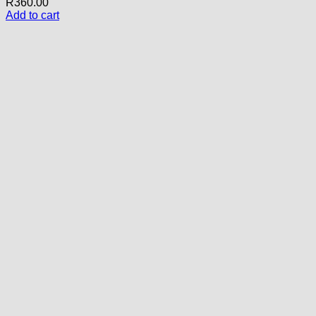
R
360.00
Add to cart