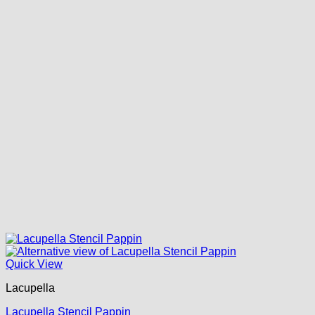
Quick View
Lacupella
Lacupella Stencil Pappin