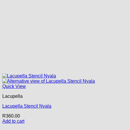
Quick View
Lacupella
Lacupella Stencil Nyala
R
360.00
Add to cart