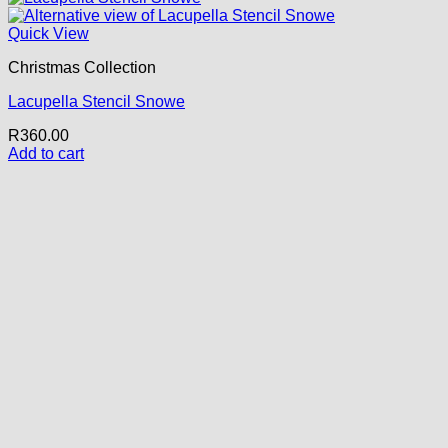
Quick View
Christmas Collection
Lacupella Stencil Snowe
R
360.00
Add to cart