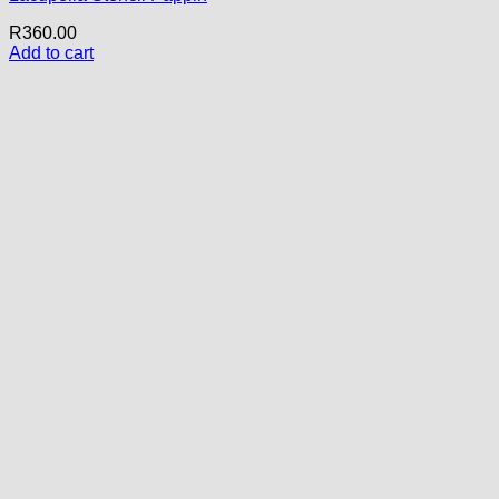
R
360.00
Add to cart