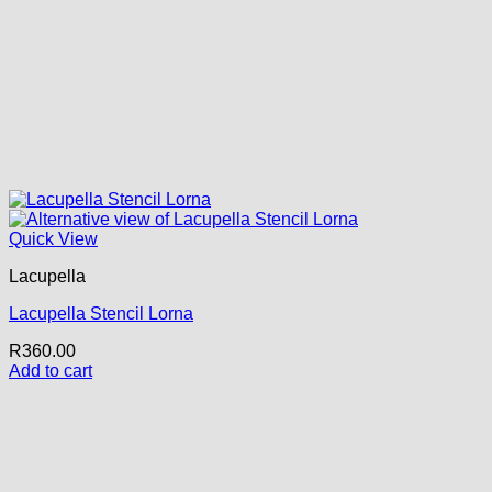
Quick View
Lacupella
Lacupella Stencil Lorna
R
360.00
Add to cart