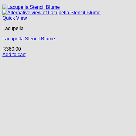
Quick View
Lacupella
Lacupella Stencil Blume
R
360.00
Add to cart