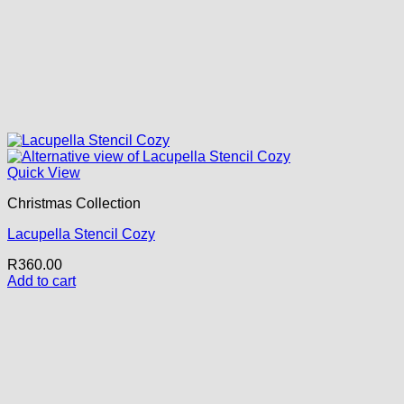
Quick View
Christmas Collection
Lacupella Stencil Cozy
R
360.00
Add to cart