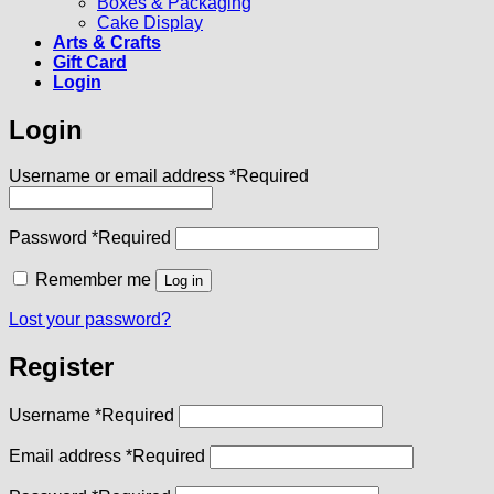
Boxes & Packaging
Cake Display
Arts & Crafts
Gift Card
Login
Login
Username or email address
*
Required
Password
*
Required
Remember me
Log in
Lost your password?
Register
Username
*
Required
Email address
*
Required