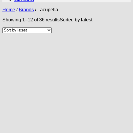
Home
/
Brands
/
Lacupella
Showing 1–12 of 36 results
Sorted by latest