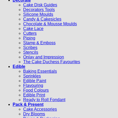
Decorate
Cake Disk Guides
Decorators Tools
Silicone Moulds
Candy & Cakesicles
Chocolate & Mousse Moulds
Cake Lace
Cutters
Piping
Stamp & Emboss
Scribes
Stencils
Onlay and Impression
The Cake Duchess Favourites
Edible
Baking Essentials
Sprinkles
Edible Paint
Flavouring
Food Colours
Edible Print
Ready to Roll Fondant
Pack & Present
Cake Accessories
Dry Blooms