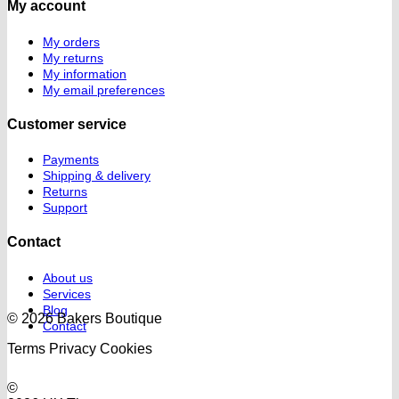
My account
My orders
My returns
My information
My email preferences
Customer service
Payments
Shipping & delivery
Returns
Support
Contact
About us
Services
Blog
© 2026 Bakers Boutique
Contact
Terms
Privacy
Cookies
©