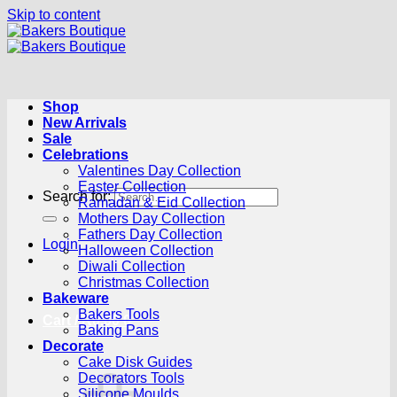
Skip to content
Shop
New Arrivals
Sale
Celebrations
Valentines Day Collection
Easter Collection
Search for:
Ramadan & Eid Collection
Mothers Day Collection
Fathers Day Collection
Login
Halloween Collection
Diwali Collection
Christmas Collection
Bakeware
Bakers Tools
Cart /
R
0.00
0
Baking Pans
Decorate
Cake Disk Guides
Decorators Tools
Silicone Moulds