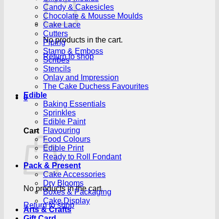
Candy & Cakesicles
Chocolate & Mousse Moulds
Cake Lace
Cutters
No products in the cart.
Piping
Stamp & Emboss
Return to shop
Scribes
Stencils
Onlay and Impression
The Cake Duchess Favourites
Edible
0
Baking Essentials
Sprinkles
Edible Paint
Flavouring
Cart
Food Colours
Edible Print
Ready to Roll Fondant
Pack & Present
Cake Accessories
Dry Blooms
No products in the cart.
Boxes & Packaging
Cake Display
Return to shop
Arts & Crafts
Gift Card