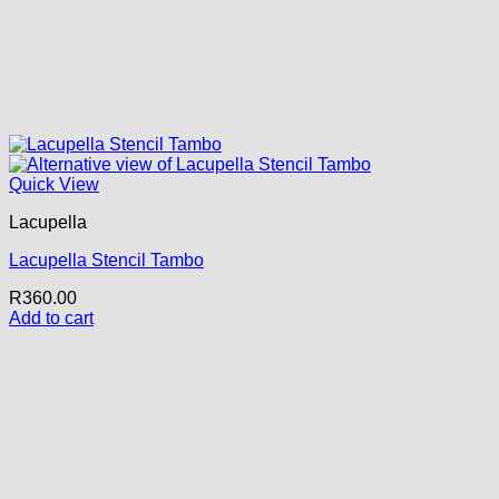
Quick View
Lacupella
Lacupella Stencil Tambo
R
360.00
Add to cart