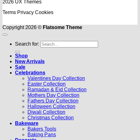
2026 UX Themes
Terms
Privacy
Cookies
Copyright 2026 ©
Flatsome Theme
Search for:
Shop
New Arrivals
Sale
Celebrations
Valentines Day Collection
Easter Collection
Ramadan & Eid Collection
Mothers Day Collection
Fathers Day Collection
Halloween Collection
Diwali Collection
Christmas Collection
Bakeware
Bakers Tools
Baking Pans