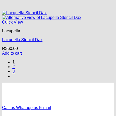
Quick View
Lacupella
Lacupella Stencil Dax
R
360.00
Add to cart
1
2
3
Call us
Whatapp us
E-mail