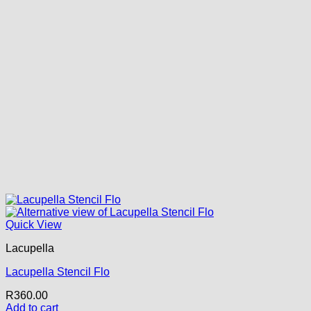
Quick View
Lacupella
Lacupella Stencil Flo
R
360.00
Add to cart