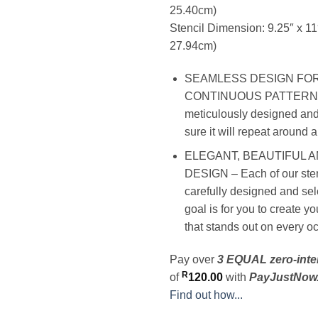
25.40cm)
Stencil Dimension: 9.25″ x 1
27.94cm)
SEAMLESS DESIGN FO
CONTINUOUS PATTERN – 
meticulously designed and
sure it will repeat around 
ELEGANT, BEAUTIFUL 
DESIGN – Each of our stenc
carefully designed and sel
goal is for you to create y
that stands out on every o
Pay over
3 EQUAL zero-inte
R
of
120.00
with
PayJustNow
Find out how...