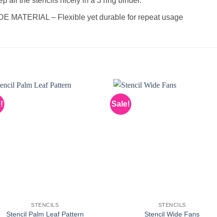
 all the stencils nicely in a 3 ring binder.
ATERIAL – Flexible yet durable for repeat usage
!
Sale!
STENCILS
STENCILS
Stencil Palm Leaf Pattern
Stencil Wide Fans