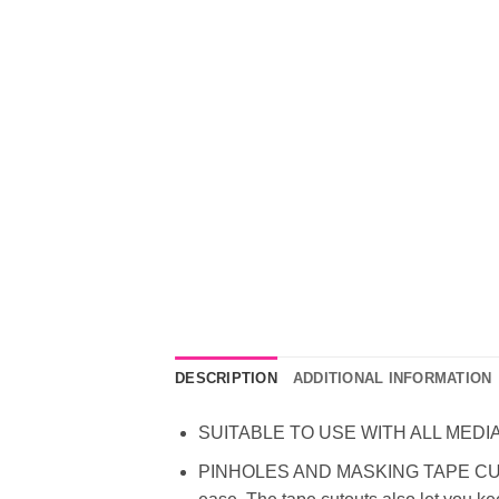
DESCRIPTION
ADDITIONAL INFORMATION
SUITABLE TO USE WITH ALL MEDIA – To 
PINHOLES AND MASKING TAPE CUTOUTS 