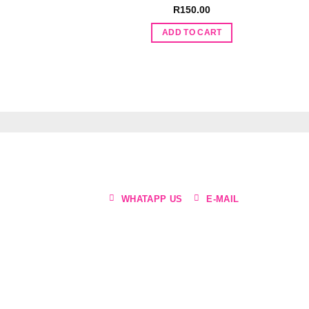
R
150.00
ADD TO CART
WHATAPP US
E-MAIL