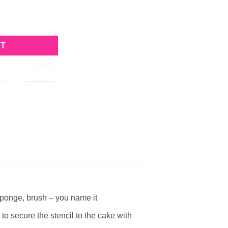
ity
RT
ponge, brush – you name it
ecure the stencil to the cake with