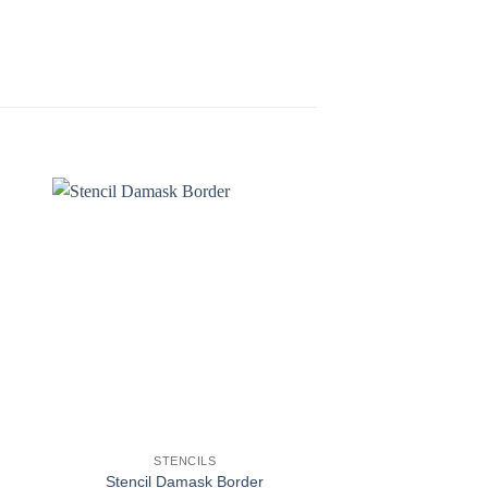
STENCILS
STENCI
Stencil Damask Border
Stencil De