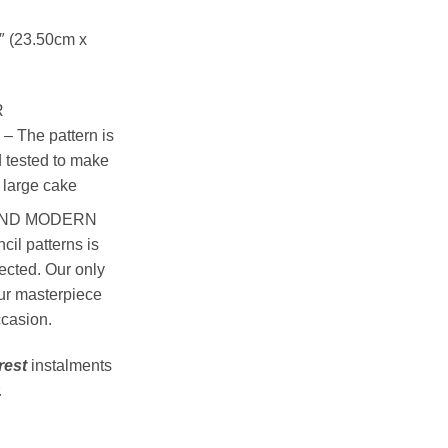
1″ (23.50cm x
R
The pattern is
 tested to make
a large cake
AND MODERN
il patterns is
ected. Our only
our masterpiece
ccasion.
rest
instalments
.