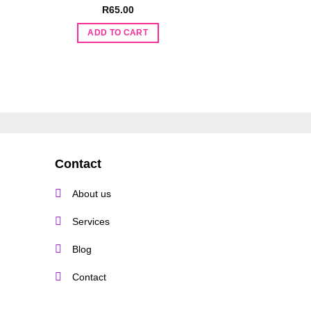
t
R
65.00
R
130.
ADD TO CART
ADD TO 
.
Contact
About us
Services
Blog
Contact