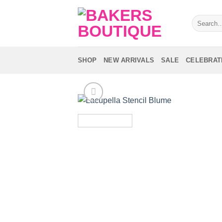
Skip
to
Search
for:
content
SHOP
NEW ARRIVALS
SALE
CELEBRAT