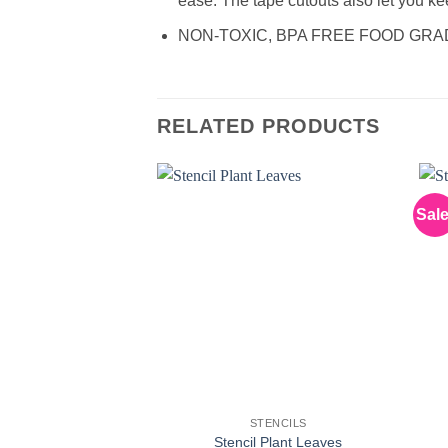
ease. The tape cutouts also let you keep
NON-TOXIC, BPA FREE FOOD GRADE M
RELATED PRODUCTS
Sale
STENCILS
Stencil Plant Leaves