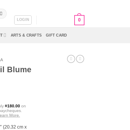
LOGIN
CART /
R
0.00
0
NT
ARTS & CRAFTS
GIFT CARD
LA
il Blume
nly
180.00
on
R
 paycheques.
earn More.
″ (20.32 cm x