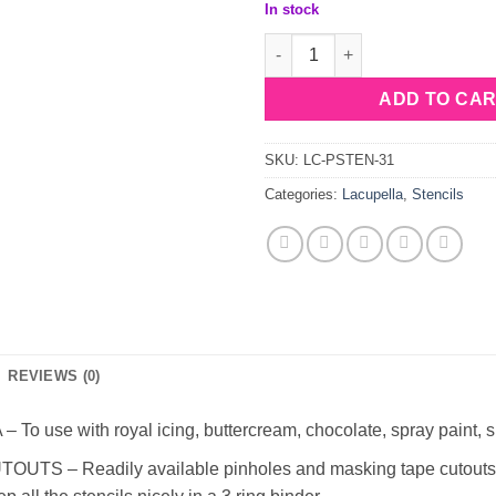
In stock
Lacupella Stencil Blume quant
ADD TO CA
SKU:
LC-PSTEN-31
Categories:
Lacupella
,
Stencils
REVIEWS (0)
use with royal icing, buttercream, chocolate, spray paint, s
– Readily available pinholes and masking tape cutouts to s