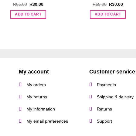
Original
Current
Original
Curren
R
65.00
R
30.00
R
65.00
R
30.00
price
price
price
price
was:
is:
was:
is:
ADD TO CART
ADD TO CART
R65.00.
R30.00.
R65.00.
R30.00
My account
Customer service
My orders
Payments
My returns
Shipping & delivery
My information
Returns
My email preferences
Support