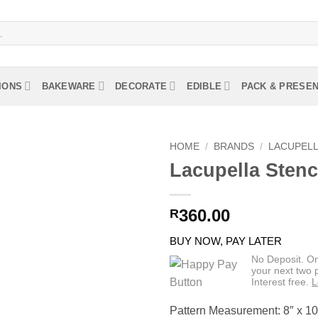
IONS
BAKEWARE
DECORATE
EDIBLE
PACK & PRESE
HOME
/
BRANDS
/
LACUPEL
Lacupella Stenc
360.00
R
BUY NOW, PAY LATER
No Deposit. O
your next two
Interest free.
L
Pattern Measurement: 8″ x 10