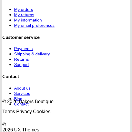
My orders
My returns
My information
My email preferences
Customer service
Payments
Shipping & delivery
Returns
Support
Contact
About us
Services
Blog
© 2026 Bakers Boutique
Contact
Terms
Privacy
Cookies
©
2026 UX Themes