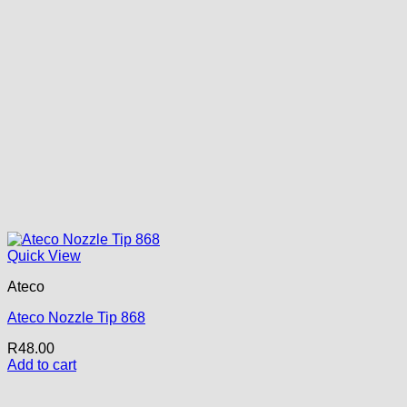
Quick View
Ateco
Ateco Nozzle Tip 868
R
48.00
Add to cart