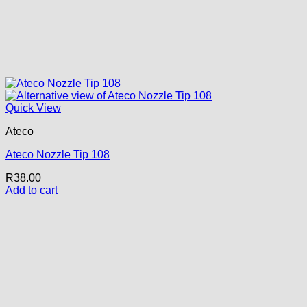
Quick View
Ateco
Ateco Nozzle Tip 108
R
38.00
Add to cart