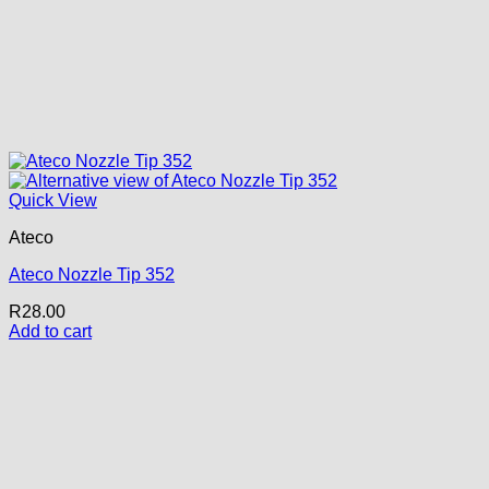
Quick View
Ateco
Ateco Nozzle Tip 352
R
28.00
Add to cart