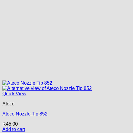
Quick View
Ateco
Ateco Nozzle Tip 852
R
45.00
Add to cart