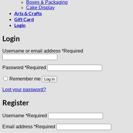
Boxes & Packaging
Cake Display
Arts & Crafts
Gift Card
Login
Login
Username or email address
*
Required
Password
*
Required
Remember me
Log in
Lost your password?
Register
Username
*
Required
Email address
*
Required