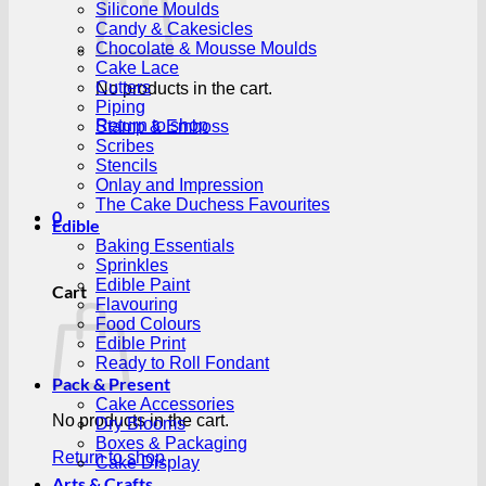
Silicone Moulds
Candy & Cakesicles
Chocolate & Mousse Moulds
Cake Lace
Cutters
No products in the cart.
Piping
Return to shop
Stamp & Emboss
Scribes
Stencils
Onlay and Impression
The Cake Duchess Favourites
0
Edible
Baking Essentials
Sprinkles
Edible Paint
Cart
Flavouring
Food Colours
Edible Print
Ready to Roll Fondant
Pack & Present
Cake Accessories
No products in the cart.
Dry Blooms
Boxes & Packaging
Return to shop
Cake Display
Arts & Crafts