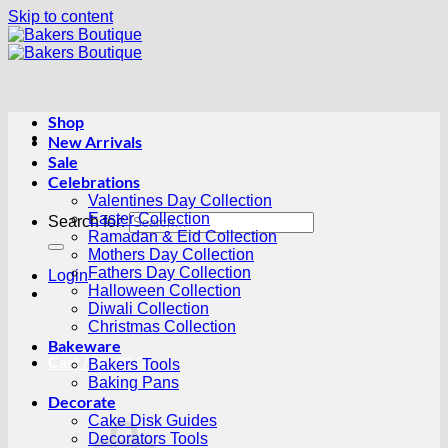
Skip to content
Shop
New Arrivals
Sale
Celebrations
Valentines Day Collection
Easter Collection
Search for:
Ramadan & Eid Collection
Mothers Day Collection
Fathers Day Collection
Login
Halloween Collection
Diwali Collection
Christmas Collection
Bakeware
Cart /
R
0.00
0
Bakers Tools
Baking Pans
Decorate
Cake Disk Guides
Decorators Tools