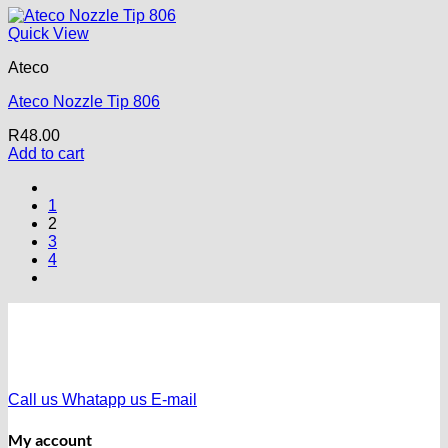
Quick View
Ateco
Ateco Nozzle Tip 806
R
48.00
Add to cart
1
2
3
4
Call us
Whatapp us
E-mail
My account