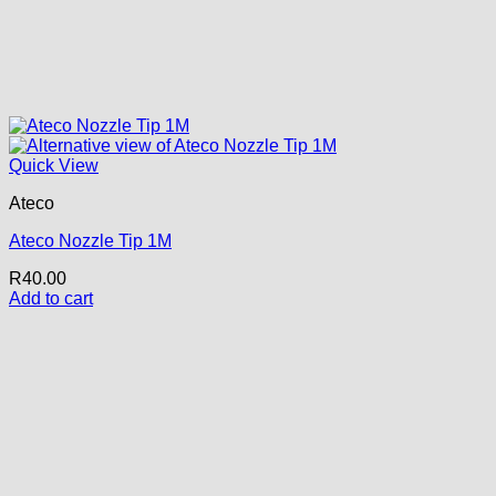
Quick View
Ateco
Ateco Nozzle Tip 1M
R
40.00
Add to cart