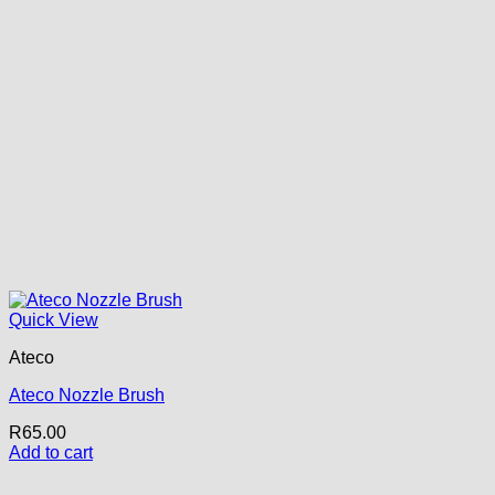
Quick View
Ateco
Ateco Nozzle Brush
R
65.00
Add to cart