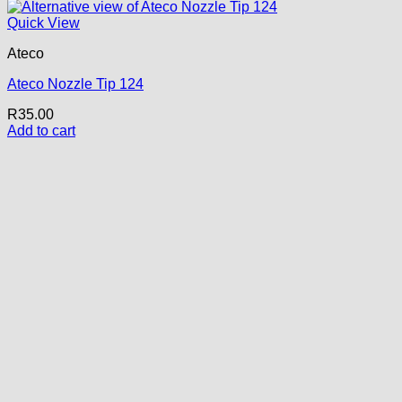
Quick View
Ateco
Ateco Nozzle Tip 124
R
35.00
Add to cart