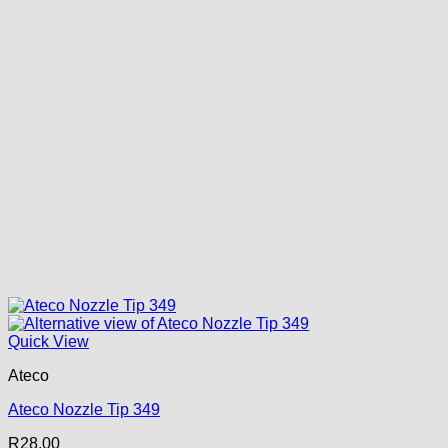
Quick View
Ateco
Ateco Nozzle Tip 349
R
28.00