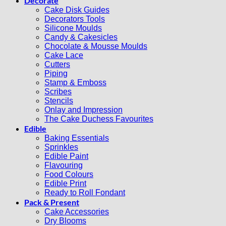
Decorate
Cake Disk Guides
Decorators Tools
Silicone Moulds
Candy & Cakesicles
Chocolate & Mousse Moulds
Cake Lace
Cutters
Piping
Stamp & Emboss
Scribes
Stencils
Onlay and Impression
The Cake Duchess Favourites
Edible
Baking Essentials
Sprinkles
Edible Paint
Flavouring
Food Colours
Edible Print
Ready to Roll Fondant
Pack & Present
Cake Accessories
Dry Blooms