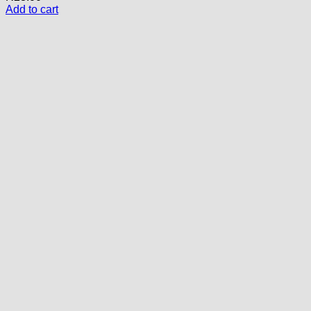
Add to cart