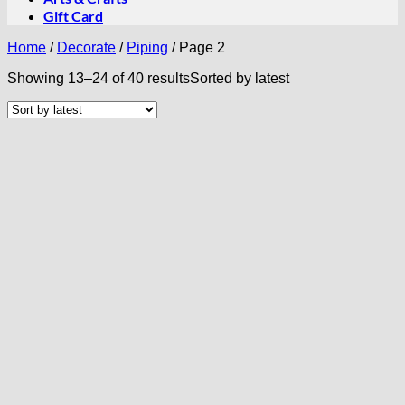
Gift Card
Home
/
Decorate
/
Piping
/
Page 2
Showing 13–24 of 40 results
Sorted by latest