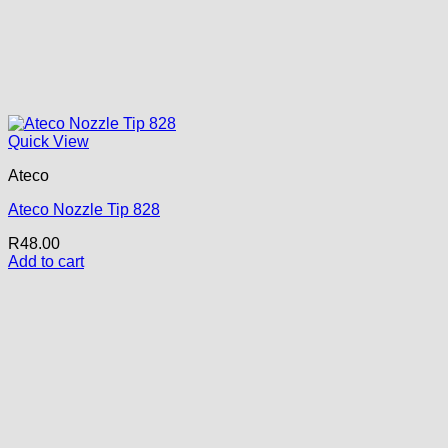
Quick View
Ateco
Ateco Nozzle Tip 828
R
48.00
Add to cart