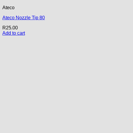
Ateco
Ateco Nozzle Tip 80
R
25.00
Add to cart