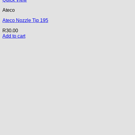
Ateco
Ateco Nozzle Tip 195
R
30.00
Add to cart