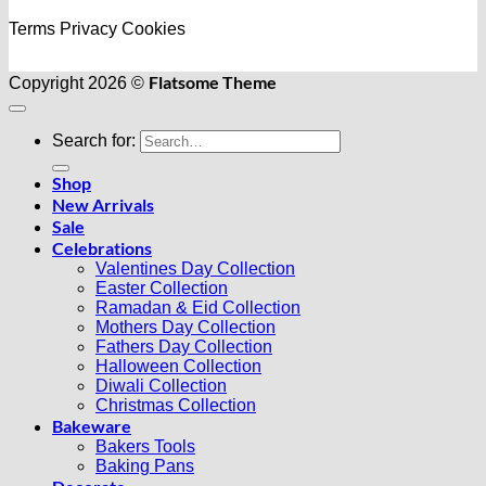
Terms
Privacy
Cookies
Flatsome Theme
Copyright 2026 ©
Search for:
Shop
New Arrivals
Sale
Celebrations
Valentines Day Collection
Easter Collection
Ramadan & Eid Collection
Mothers Day Collection
Fathers Day Collection
Halloween Collection
Diwali Collection
Christmas Collection
Bakeware
Bakers Tools
Baking Pans