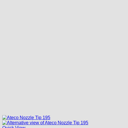
Quick View