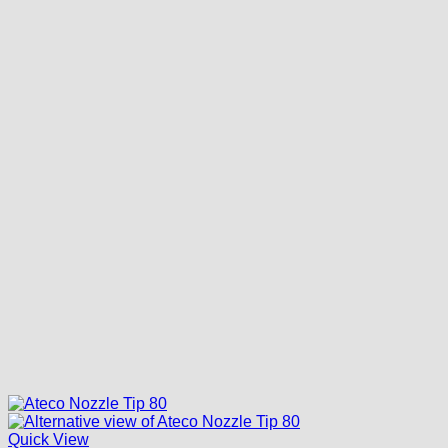
Quick View