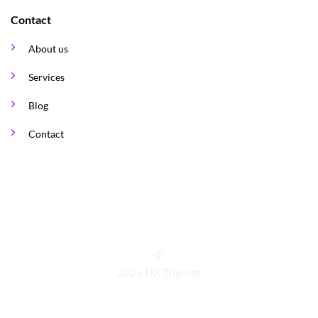
Contact
About us
Services
Blog
Contact
©
2026 UX Themes
TERMS
PRIVACY
COOKIES