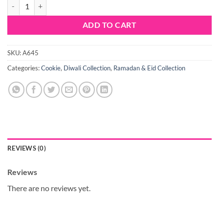
2pc Jam Biscuit Cookie Cutter Set quantity
ADD TO CART
SKU:
A645
Categories:
Cookie
,
Diwali Collection
,
Ramadan & Eid Collection
REVIEWS (0)
Reviews
There are no reviews yet.