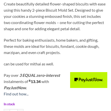
Create beautifully detailed flower-shaped biscuits with ease
using this handy 2-piece Biscuit Mold Set. Designed to give
your cookies a stunning embossed finish, this set includes
two coordinating flower molds – one for cutting the perfect
shape and one for adding elegant petal detail.
Perfect for baking enthusiasts, home bakers, and gifting,
these molds are ideal for biscuits, fondant, cookie dough,
marzipan, and even craft projects.
can be used for mithai as well.
Pay over
3 EQUAL zero-interest
R
instalments
of
13.34
with
PayJustNow.
Find out how...
In stock