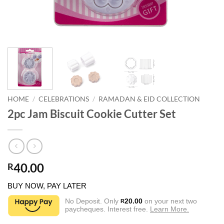
HOME
/
CELEBRATIONS
/
RAMADAN & EID COLLECTION
2pc Jam Biscuit Cookie Cutter Set
40.00
R
BUY NOW, PAY LATER
No Deposit. Only
20.00
on your next two
R
paycheques. Interest free.
Learn More.