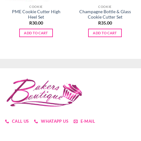
COOKIE
COOKIE
PME Cookie Cutter High
Champagne Bottle & Glass
Heel Set
Cookie Cutter Set
R
30.00
R
35.00
ADD TO CART
ADD TO CART
CALL US
WHATAPP US
E-MAIL