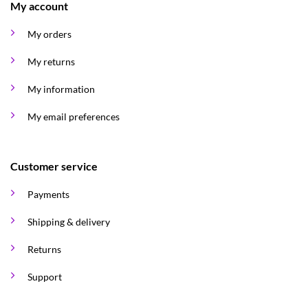
My account
My orders
My returns
My information
My email preferences
Customer service
Payments
Shipping & delivery
Returns
Support