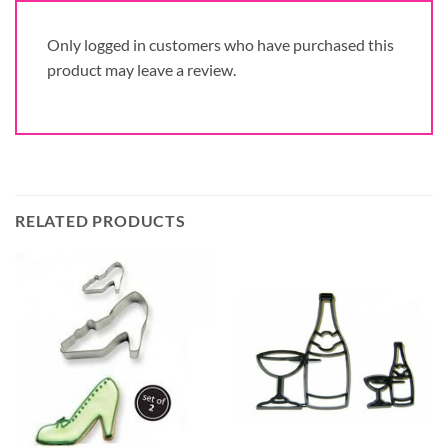
Only logged in customers who have purchased this
product may leave a review.
RELATED PRODUCTS