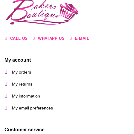
may
be
chosen
on
the
product
page
CALL US
WHATAPP US
E-MAIL
My account
My orders
My returns
My information
My email preferences
Customer service