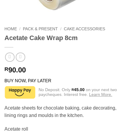
HOME
/
PACK & PRESENT
/
CAKE ACCESSORIES
Acetate Cake Wrap 8cm
90.00
R
BUY NOW, PAY LATER
No Deposit. Only
45.00
on your next two
R
paycheques. Interest free.
Learn More.
Acetate sheets for chocolate baking, cake decorating,
lining rings and moulds in the kitchen.
Acetate roll