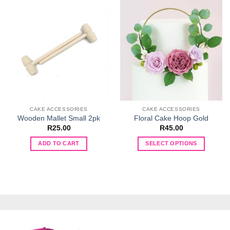
CAKE ACCESSORIES
CAKE ACCESSORIES
Wooden Mallet Small 2pk
Floral Cake Hoop Gold
R
25.00
R
45.00
ADD TO CART
SELECT OPTIONS
This
product
has
multiple
variants.
The
options