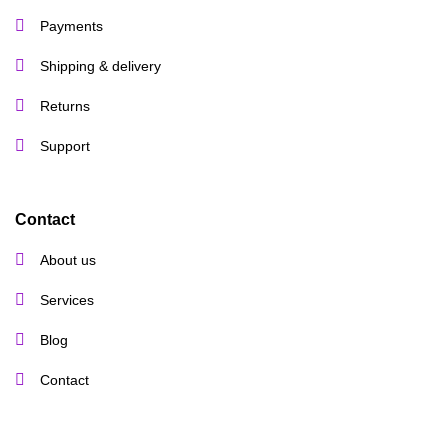
Payments
Shipping & delivery
Returns
Support
Contact
About us
Services
Blog
Contact