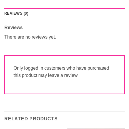
REVIEWS (0)
Reviews
There are no reviews yet.
Only logged in customers who have purchased
this product may leave a review.
RELATED PRODUCTS