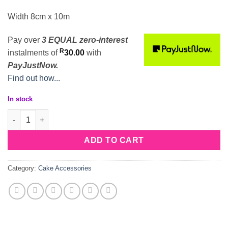
Width 8cm x 10m
Pay over
3 EQUAL zero-interest
R
instalments
of
30.00
with
PayJustNow.
Find out how...
In stock
Acetate Cake Wrap 8cm quantity
ADD TO CART
Category:
Cake Accessories