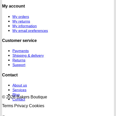
My account
My orders
My returns
My information
My email preferences
Customer service
Payments
Shipping & delivery
Returns
Support
Contact
About us
Services
Blog
© 2026 Bakers Boutique
Contact
Terms
Privacy
Cookies