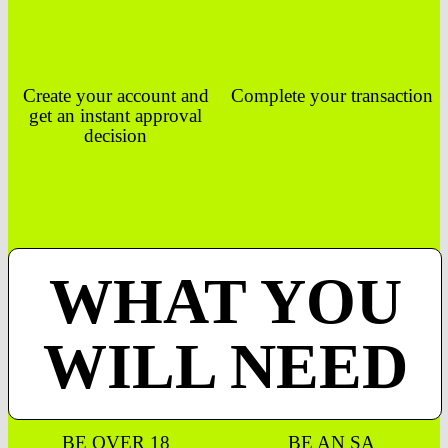
Create your account and
Complete your transaction
get an instant approval
decision
WHAT YOU
WILL NEED
BE OVER 18
BE AN SA