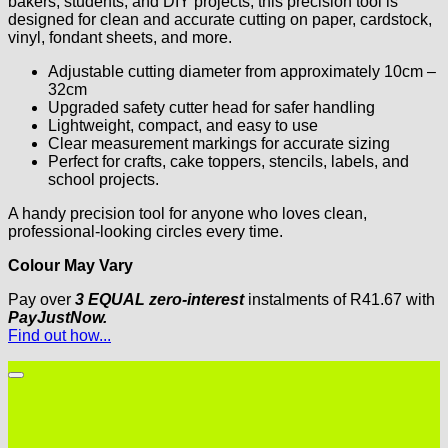
bakers, students, and DIY projects, this precision tool is
designed for clean and accurate cutting on paper, cardstock,
vinyl, fondant sheets, and more.
Adjustable cutting diameter from approximately 10cm –
32cm
Upgraded safety cutter head for safer handling
Lightweight, compact, and easy to use
Clear measurement markings for accurate sizing
Perfect for crafts, cake toppers, stencils, labels, and
school projects.
A handy precision tool for anyone who loves clean,
professional-looking circles every time.
Colour May Vary
Pay over
3 EQUAL zero-interest
instalments
of
R
41.67
with
PayJustNow.
Find out how...