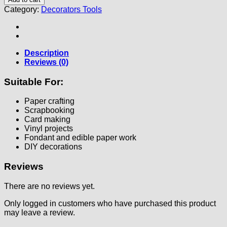
Category:
Decorators Tools
Description
Reviews (0)
Suitable For:
Paper crafting
Scrapbooking
Card making
Vinyl projects
Fondant and edible paper work
DIY decorations
Reviews
There are no reviews yet.
Only logged in customers who have purchased this product
may leave a review.