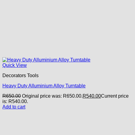
Quick View
Decorators Tools
Heavy Duty Alluminium Alloy Turntable
R
650.00
Original price was: R650.00.
R
540.00
Current price
is: R540.00.
Add to cart