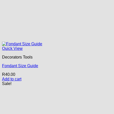
Quick View
Decorators Tools
Fondant Size Guide
R
40.00
Add to cart
Sale!