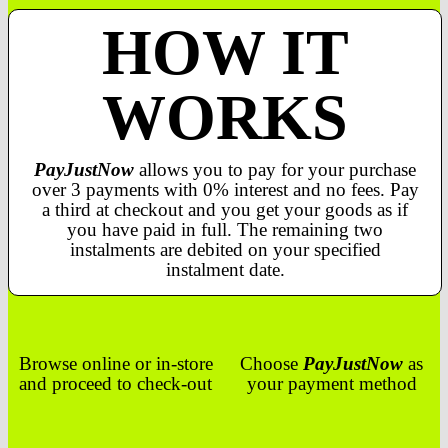
HOW IT
WORKS
PayJustNow
allows you to pay for your purchase
over 3 payments with 0% interest and no fees. Pay
a third at checkout and you get your goods as if
you have paid in full. The remaining two
instalments are debited on your specified
instalment date.
Browse online or in-store
Choose
PayJustNow
as
and proceed to check-out
your payment method