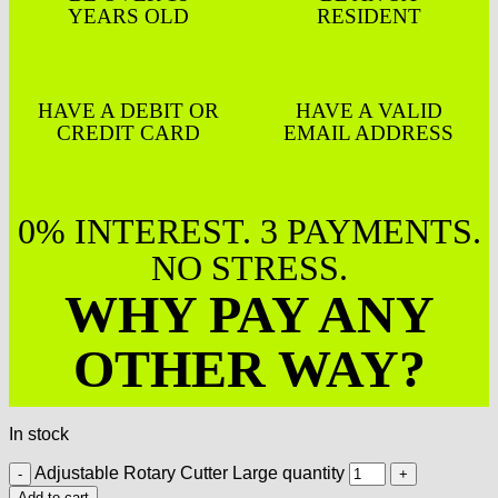
YEARS OLD
RESIDENT
HAVE A DEBIT OR
HAVE A VALID
CREDIT CARD
EMAIL ADDRESS
0% INTEREST. 3 PAYMENTS.
NO STRESS.
WHY PAY ANY
OTHER WAY?
In stock
Adjustable Rotary Cutter Large quantity
Add to cart