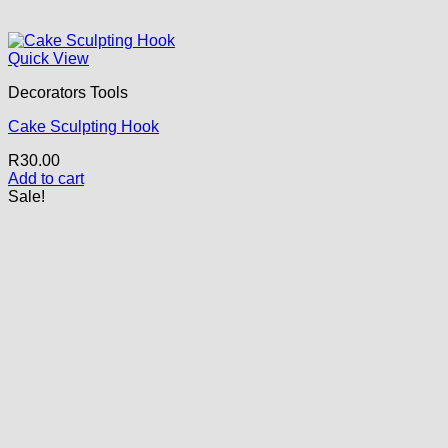
Quick View
Decorators Tools
Cake Sculpting Hook
R
30.00
Add to cart
Sale!