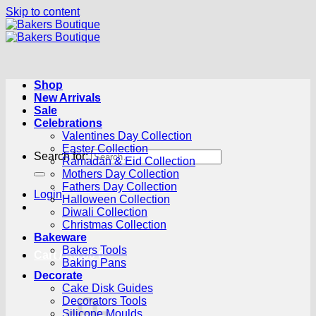
Skip to content
Shop
New Arrivals
Sale
Celebrations
Valentines Day Collection
Easter Collection
Search for:
Ramadan & Eid Collection
Mothers Day Collection
Fathers Day Collection
Login
Halloween Collection
Diwali Collection
Christmas Collection
Bakeware
Bakers Tools
Cart /
R
0.00
0
Baking Pans
Decorate
Cake Disk Guides
Decorators Tools
Silicone Moulds