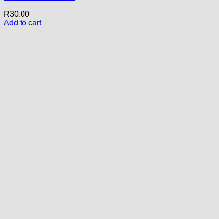
R
30.00
Add to cart