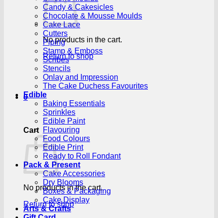
Candy & Cakesicles
Chocolate & Mousse Moulds
Cake Lace
Cutters
No products in the cart.
Piping
Stamp & Emboss
Return to shop
Scribes
Stencils
Onlay and Impression
The Cake Duchess Favourites
Edible
0
Baking Essentials
Sprinkles
Edible Paint
Flavouring
Cart
Food Colours
Edible Print
Ready to Roll Fondant
Pack & Present
Cake Accessories
Dry Blooms
No products in the cart.
Boxes & Packaging
Cake Display
Return to shop
Arts & Crafts
Gift Card