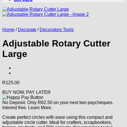
Home
/
Decorate
/
Decorators Tools
Adjustable Rotary Cutter
Large
R
125.00
BUY NOW, PAY LATER
No Deposit. Only
R
62.50
on your next two paycheques.
Interest free.
Learn More.
Create perfect circles with ease using this compact and
adjustable circle cutter. Ideal for crafters, scrapbookers,