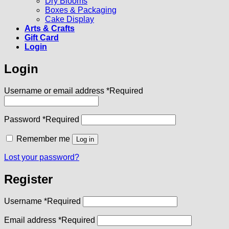
Dry Blooms
Boxes & Packaging
Cake Display
Arts & Crafts
Gift Card
Login
Login
Username or email address
*
Required
Password
*
Required
Remember me
Log in
Lost your password?
Register
Username
*
Required
Email address
*
Required