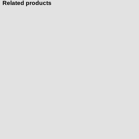
Related products