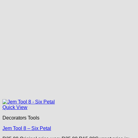
Quick View
Decorators Tools
Jem Tool 8 – Six Petal