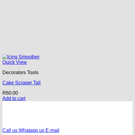
Quick View
Decorators Tools
Cake Scraper Tall
R
60.00
Add to cart
Call us
Whatapp us
E-mail