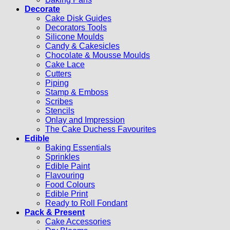
Decorate
Cake Disk Guides
Decorators Tools
Silicone Moulds
Candy & Cakesicles
Chocolate & Mousse Moulds
Cake Lace
Cutters
Piping
Stamp & Emboss
Scribes
Stencils
Onlay and Impression
The Cake Duchess Favourites
Edible
Baking Essentials
Sprinkles
Edible Paint
Flavouring
Food Colours
Edible Print
Ready to Roll Fondant
Pack & Present
Cake Accessories