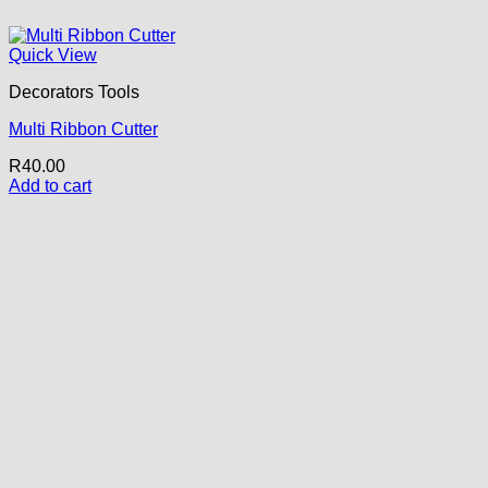
Quick View
Decorators Tools
Multi Ribbon Cutter
R
40.00
Add to cart