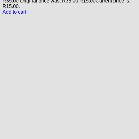
R
35.00
Original price was: R35.00.
R
15.00
Current price is:
R15.00.
Add to cart