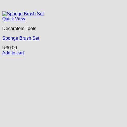
Quick View
Decorators Tools
Sponge Brush Set
R
30.00
Add to cart