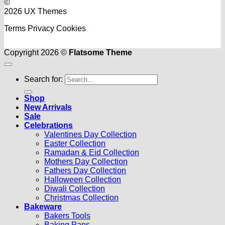
©
2026 UX Themes
Terms
Privacy
Cookies
Copyright 2026 ©
Flatsome Theme
Search for:
Shop
New Arrivals
Sale
Celebrations
Valentines Day Collection
Easter Collection
Ramadan & Eid Collection
Mothers Day Collection
Fathers Day Collection
Halloween Collection
Diwali Collection
Christmas Collection
Bakeware
Bakers Tools
Baking Pans