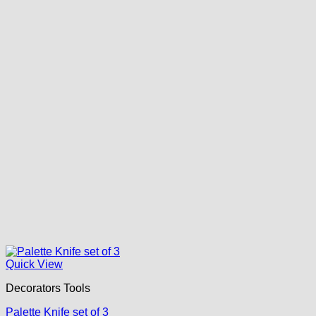
Quick View
Decorators Tools
Palette Knife set of 3